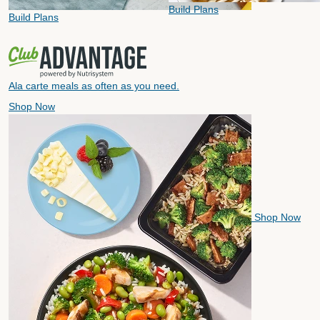
Build Plans
Build Plans
Ala carte meals as often as you need.
Shop Now
Shop Now