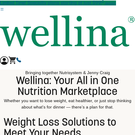
†
Skip to main content
Limited Time! Specialty plans starting at just $99!
details
Bringing together Nutrisystem & Jenny Craig
Wellina: Your All in One
Nutrition Marketplace
Whether you want to lose weight, eat healthier, or just stop thinking
about what's for dinner — there’s a plan for that.
Weight Loss Solutions to
Meet Your Needs