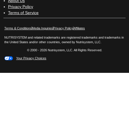
About Us
Privacy Policy
Terms of Service
Opens in New Window
Opens in New Window
Terms & Conditions
Media Inquiries
Privacy Policy
Affiliates
NUTRISYSTEM and related trademarks are registered trademarks and trademarks in
the United States and/or other countries, owned by Nutrisystem, LLC.
© 2000 - 2026 Nutrisystem, LLC. All Rights Reserved.
Your Privacy Choices