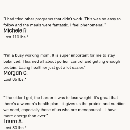
“I had tried other programs that didn't work. This was so easy to
follow and the meals were fantastic. I feel phenomenal."
Michele R.
Lost 110 lbs.*
“I'm a busy working mom. It is super important for me to stay
balanced. I learned all about portion control and getting enough
protein. Eating healthier just got a lot easier.”
Morgan C.
Lost 85 lbs.*
“The older I got, the harder it was to lose weight. It’s great that
there’s a women’s health plan—it gives us the protein and nutrition
we need, especially those of us who are menopausal... I have
more energy than ever.”
Laura A.
Lost 30 lbs.*