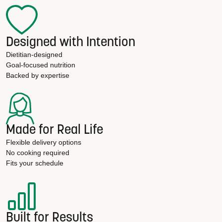
Designed with Intention
Dietitian-designed
Goal-focused nutrition
Backed by expertise
Made for Real Life
Flexible delivery options
No cooking required
Fits your schedule
Built for Results