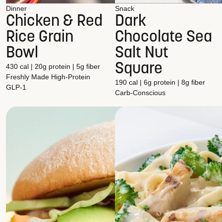
Dinner
Snack
Chicken & Red
Dark
Rice Grain
Chocolate Sea
Bowl
Salt Nut
Square
430 cal | 20g protein | 5g fiber
Freshly Made
High-Protein
190 cal | 6g protein | 8g fiber
GLP-1
Carb-Conscious