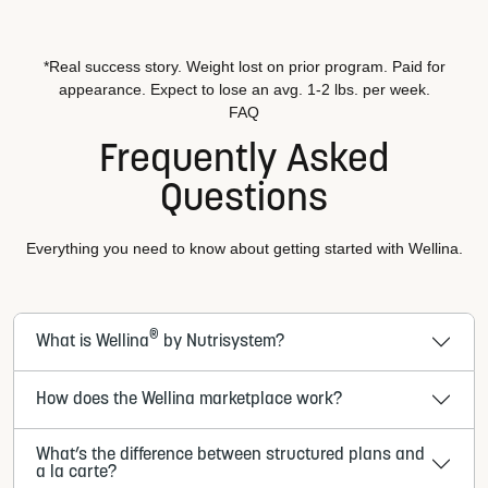
*Real success story. Weight lost on prior program. Paid for
appearance. Expect to lose an avg. 1-2 lbs. per week.
FAQ
Frequently Asked
Questions
Everything you need to know about getting started with Wellina.
®
What is Wellina
by Nutrisystem?
How does the Wellina marketplace work?
What’s the difference between structured plans and
a la carte?