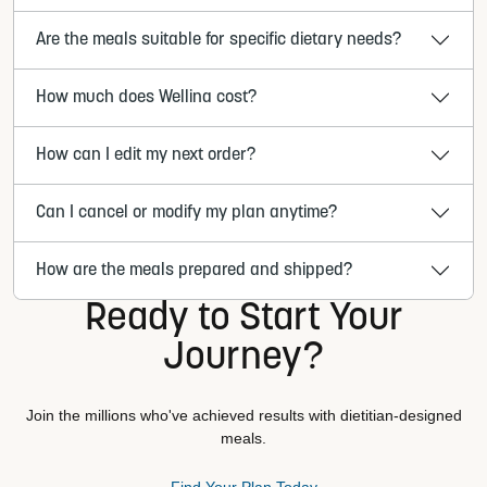
Are the meals suitable for specific dietary needs?
How much does Wellina cost?
How can I edit my next order?
Can I cancel or modify my plan anytime?
How are the meals prepared and shipped?
Ready to Start Your
Journey?
Join the millions who've achieved results with dietitian-designed
meals.