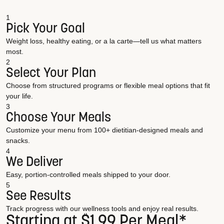
1
Pick Your Goal
Weight loss, healthy eating, or a la carte—tell us what matters
most.
2
Select Your Plan
Choose from structured programs or flexible meal options that fit
your life.
3
Choose Your Meals
Customize your menu from 100+ dietitian-designed meals and
snacks.
4
We Deliver
Easy, portion-controlled meals shipped to your door.
5
See Results
Track progress with our wellness tools and enjoy real results.
Starting at $1.99 Per Meal*