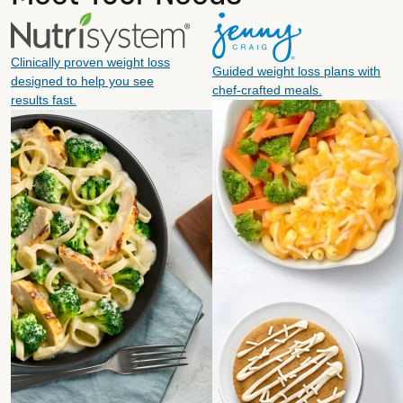
Clinically proven weight loss
Guided weight loss plans with
designed to help you see
chef-crafted meals.
results fast.