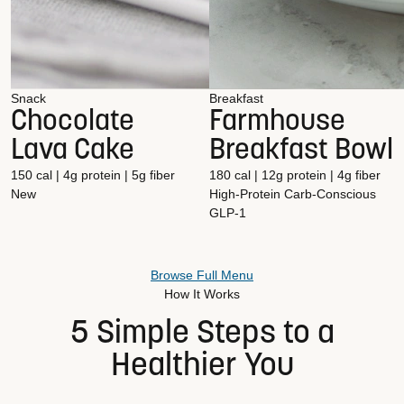
Snack
Breakfast
Chocolate
Farmhouse
Lava Cake
Breakfast Bowl
150 cal | 4g protein | 5g fiber
180 cal | 12g protein | 4g fiber
New
High-Protein
Carb-Conscious
GLP-1
Browse Full Menu
How It Works
5 Simple Steps to a
Healthier You