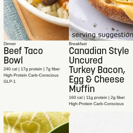
Dinner
Breakfast
Beef Taco
Canadian Style
Bowl
Uncured
Turkey Bacon,
240 cal | 17g protein | 7g fiber
High-Protein
Carb-Conscious
Egg & Cheese
GLP-1
Muffin
160 cal | 11g protein | 2g fiber
High-Protein
Carb-Conscious