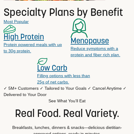
Specialty Plans by Benefit
Most Popular
High Protein
Menopause
Protein powered meals with up
Reduce symptoms with a
to 30g protein.
protein and fiber rich plan.
Low Carb
Filling options with less than
25g of net carbs.
✓ 5M+ Customers
✓ Tailored to Your Goals
✓ Cancel Anytime
✓
Delivered to Your Door
See What You'll Eat
Real Food. Real Variety.
Breakfasts, lunches, dinners & snacks—delicious dietitian-
approved options, ready in minutes.