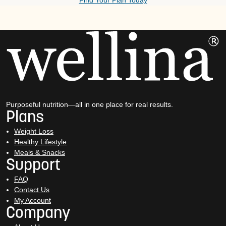
Find Your Plan Today
Purposeful nutrition—all in one place for real results.
Plans
Weight Loss
Healthy Lifestyle
Meals & Snacks
Support
FAQ
Contact Us
My Account
Company