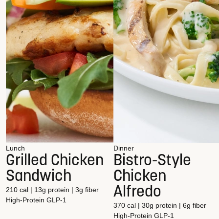
Lunch
Dinner
Grilled Chicken
Bistro-Style
Sandwich
Chicken
Alfredo
210 cal | 13g protein | 3g fiber
High-Protein
GLP-1
370 cal | 30g protein | 6g fiber
High-Protein
GLP-1