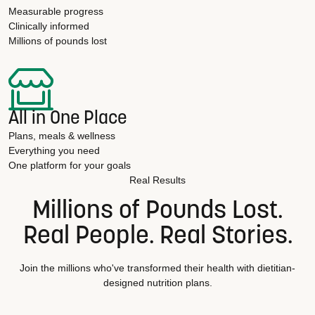
Measurable progress
Clinically informed
Millions of pounds lost
All in One Place
Plans, meals & wellness
Everything you need
One platform for your goals
Real Results
Millions of Pounds Lost.
Real People. Real Stories.
Join the millions who've transformed their health with dietitian-
designed nutrition plans.