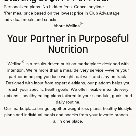
Personalized plans. No hidden fees. Cancel anytime.
*Per meal price based on the lowest price in Club Advantage
individual meals and snacks
®
About Wellina
Your Partner in Purposeful
Nutrition
®
Wellina
is a results-driven nutrition marketplace designed with
intention. We're more than a meal delivery service —we're your
partner in helping you lose weight, eat well, and stay on track.
Designed with input from expert dietitians, our platform helps you
reach your specific health goals. We offer flexible meal delivery
options—healthy eating plans tailored to your schedule, goals, and
daily routine.
Our marketplace brings together weight loss plans, healthy lifestyle
plans and individual meals and snacks from your favorite brands—
all in one place.