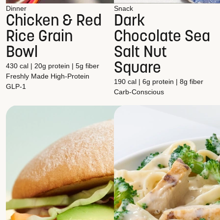
Dinner
Snack
Chicken & Red
Dark
Rice Grain
Chocolate Sea
Bowl
Salt Nut
Square
430 cal | 20g protein | 5g fiber
Freshly Made
High-Protein
190 cal | 6g protein | 8g fiber
GLP-1
Carb-Conscious