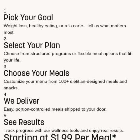
1
Pick Your Goal
Weight loss, healthy eating, or a la carte—tell us what matters
most.
2
Select Your Plan
Choose from structured programs or flexible meal options that fit
your life.
3
Choose Your Meals
Customize your menu from 100+ dietitian-designed meals and
snacks.
4
We Deliver
Easy, portion-controlled meals shipped to your door.
5
See Results
Track progress with our wellness tools and enjoy real results.
Starting at $1.99 Per Meal*