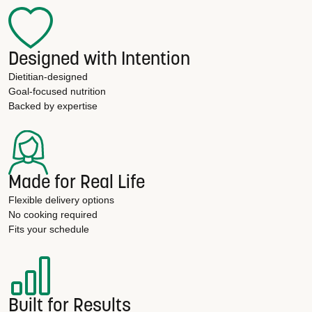
Designed with Intention
Dietitian-designed
Goal-focused nutrition
Backed by expertise
Made for Real Life
Flexible delivery options
No cooking required
Fits your schedule
Built for Results