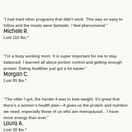
“I had tried other programs that didn't work. This was so easy to
follow and the meals were fantastic. I feel phenomenal."
Michele R.
Lost 110 lbs.*
“I'm a busy working mom. It is super important for me to stay
balanced. I learned all about portion control and getting enough
protein. Eating healthier just got a lot easier.”
Morgan C.
Lost 85 lbs.*
“The older I got, the harder it was to lose weight. It’s great that
there’s a women’s health plan—it gives us the protein and nutrition
we need, especially those of us who are menopausal... I have
more energy than ever.”
Laura A.
Lost 30 lbs.*