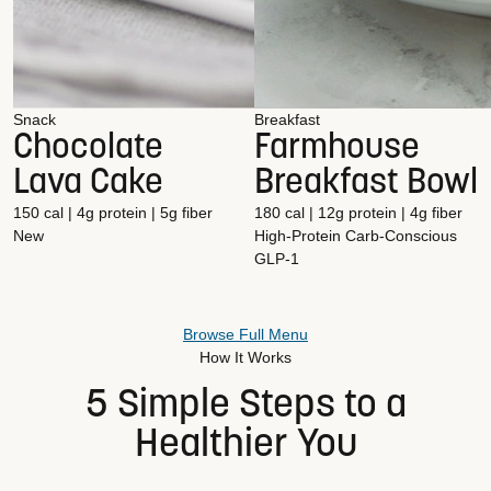
Snack
Breakfast
Chocolate
Farmhouse
Lava Cake
Breakfast Bowl
150 cal | 4g protein | 5g fiber
180 cal | 12g protein | 4g fiber
New
High-Protein
Carb-Conscious
GLP-1
Browse Full Menu
How It Works
5 Simple Steps to a
Healthier You