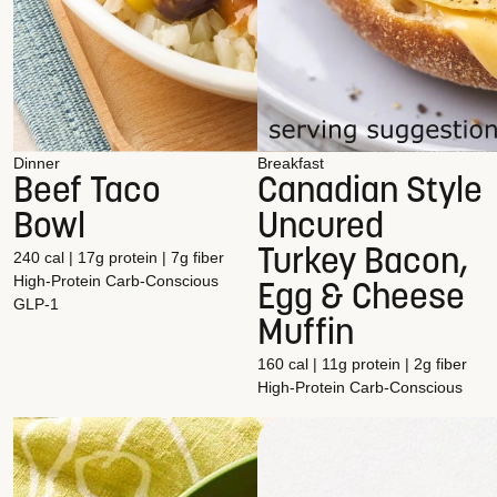
Dinner
Breakfast
Beef Taco
Canadian Style
Bowl
Uncured
Turkey Bacon,
240 cal | 17g protein | 7g fiber
High-Protein
Carb-Conscious
Egg & Cheese
GLP-1
Muffin
160 cal | 11g protein | 2g fiber
High-Protein
Carb-Conscious