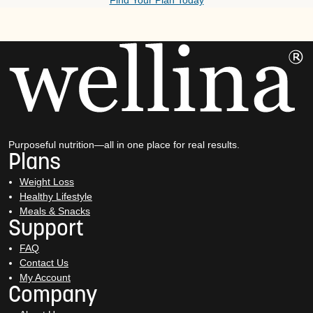
Find Your Plan Today
Purposeful nutrition—all in one place for real results.
Plans
Weight Loss
Healthy Lifestyle
Meals & Snacks
Support
FAQ
Contact Us
My Account
Company