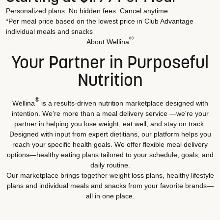
Personalized plans. No hidden fees. Cancel anytime.
*Per meal price based on the lowest price in Club Advantage
individual meals and snacks
®
About Wellina
Your Partner in Purposeful
Nutrition
®
Wellina
is a results-driven nutrition marketplace designed with
intention. We're more than a meal delivery service —we're your
partner in helping you lose weight, eat well, and stay on track.
Designed with input from expert dietitians, our platform helps you
reach your specific health goals. We offer flexible meal delivery
options—healthy eating plans tailored to your schedule, goals, and
daily routine.
Our marketplace brings together weight loss plans, healthy lifestyle
plans and individual meals and snacks from your favorite brands—
all in one place.