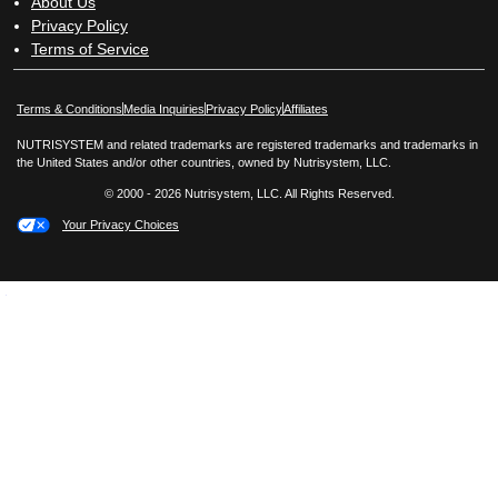
About Us
Privacy Policy
Terms of Service
Opens in New Window
Opens in New Window
Terms & Conditions
Media Inquiries
Privacy Policy
Affiliates
NUTRISYSTEM and related trademarks are registered trademarks and trademarks in
the United States and/or other countries, owned by Nutrisystem, LLC.
© 2000 - 2026 Nutrisystem, LLC. All Rights Reserved.
Your Privacy Choices