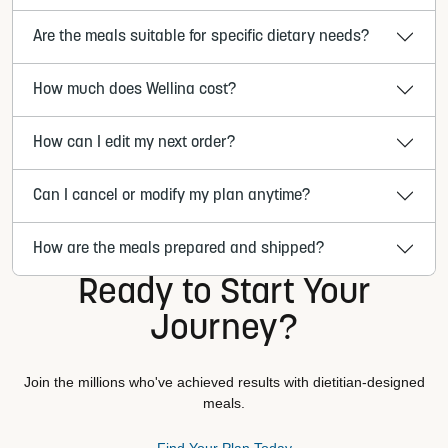
Are the meals suitable for specific dietary needs?
How much does Wellina cost?
How can I edit my next order?
Can I cancel or modify my plan anytime?
How are the meals prepared and shipped?
Ready to Start Your
Journey?
Join the millions who've achieved results with dietitian-designed
meals.