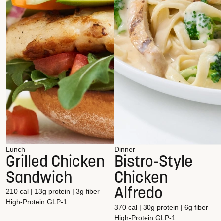
Lunch
Dinner
Grilled Chicken
Bistro-Style
Sandwich
Chicken
Alfredo
210 cal | 13g protein | 3g fiber
High-Protein
GLP-1
370 cal | 30g protein | 6g fiber
High-Protein
GLP-1