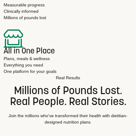
Measurable progress
Clinically informed
Millions of pounds lost
All in One Place
Plans, meals & wellness
Everything you need
One platform for your goals
Real Results
Millions of Pounds Lost.
Real People. Real Stories.
Join the millions who've transformed their health with dietitian-
designed nutrition plans.