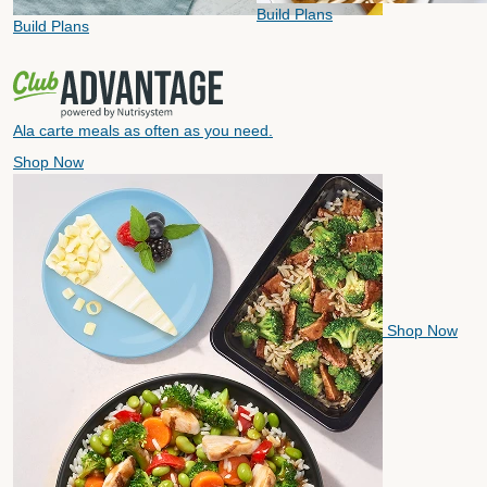
Build Plans
Build Plans
Ala carte meals as often as you need.
Shop Now
Shop Now