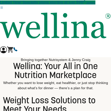
†
Skip to main content
Limited Time! Specialty plans starting at just $99!
details
Bringing together Nutrisystem & Jenny Craig
Wellina: Your All in One
Nutrition Marketplace
Whether you want to lose weight, eat healthier, or just stop thinking
about what's for dinner — there’s a plan for that.
Weight Loss Solutions to
Meet Your Needs