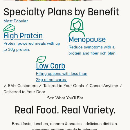
Specialty Plans by Benefit
Most Popular
High Protein
Menopause
Protein powered meals with up
Reduce symptoms with a
to 30g protein.
protein and fiber rich plan.
Low Carb
Filling options with less than
25g of net carbs.
✓ 5M+ Customers
✓ Tailored to Your Goals
✓ Cancel Anytime
✓
Delivered to Your Door
See What You'll Eat
Real Food. Real Variety.
Breakfasts, lunches, dinners & snacks—delicious dietitian-
approved options, ready in minutes.