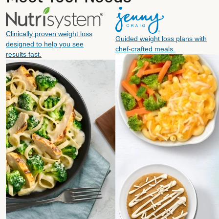
Clinically proven weight loss
Guided weight loss plans with
designed to help you see
chef-crafted meals.
results fast.