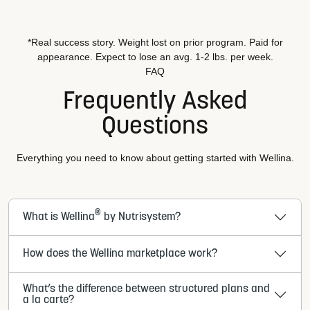
*Real success story. Weight lost on prior program. Paid for
appearance. Expect to lose an avg. 1-2 lbs. per week.
FAQ
Frequently Asked
Questions
Everything you need to know about getting started with Wellina.
®
What is Wellina
by Nutrisystem?
How does the Wellina marketplace work?
What’s the difference between structured plans and
a la carte?