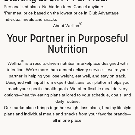
Personalized plans. No hidden fees. Cancel anytime.
*Per meal price based on the lowest price in Club Advantage
individual meals and snacks
®
About Wellina
Your Partner in Purposeful
Nutrition
®
Wellina
is a results-driven nutrition marketplace designed with
intention. We're more than a meal delivery service —we're your
partner in helping you lose weight, eat well, and stay on track.
Designed with input from expert dietitians, our platform helps you
reach your specific health goals. We offer flexible meal delivery
options—healthy eating plans tailored to your schedule, goals, and
daily routine.
Our marketplace brings together weight loss plans, healthy lifestyle
plans and individual meals and snacks from your favorite brands—
all in one place.