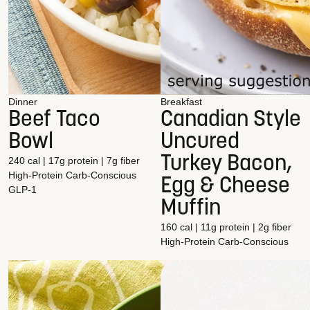
Dinner
Breakfast
Beef Taco
Canadian Style
Bowl
Uncured
Turkey Bacon,
240 cal | 17g protein | 7g fiber
High-Protein
Carb-Conscious
Egg & Cheese
GLP-1
Muffin
160 cal | 11g protein | 2g fiber
High-Protein
Carb-Conscious