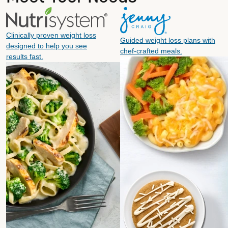
Clinically proven weight loss
Guided weight loss plans with
designed to help you see
chef-crafted meals.
results fast.