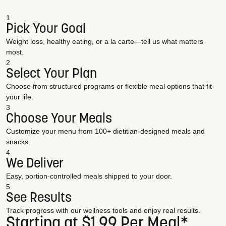
1
Pick Your Goal
Weight loss, healthy eating, or a la carte—tell us what matters
most.
2
Select Your Plan
Choose from structured programs or flexible meal options that fit
your life.
3
Choose Your Meals
Customize your menu from 100+ dietitian-designed meals and
snacks.
4
We Deliver
Easy, portion-controlled meals shipped to your door.
5
See Results
Track progress with our wellness tools and enjoy real results.
Starting at $1.99 Per Meal*