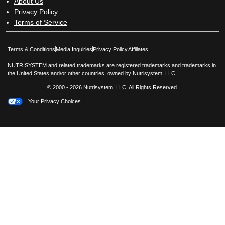
About Us
Privacy Policy
Terms of Service
Opens in New Window
Opens in New Window
Terms & Conditions
Media Inquiries
Privacy Policy
Affiliates
NUTRISYSTEM and related trademarks are registered trademarks and trademarks in
the United States and/or other countries, owned by Nutrisystem, LLC.
© 2000 - 2026 Nutrisystem, LLC. All Rights Reserved.
Your Privacy Choices