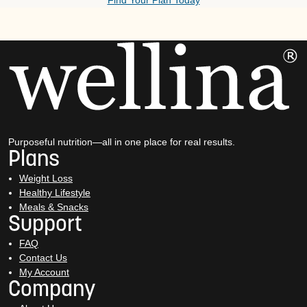
Find Your Plan Today
Purposeful nutrition—all in one place for real results.
Plans
Weight Loss
Healthy Lifestyle
Meals & Snacks
Support
FAQ
Contact Us
My Account
Company