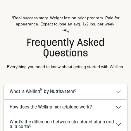
*Real success story. Weight lost on prior program. Paid for
appearance. Expect to lose an avg. 1-2 lbs. per week.
FAQ
Frequently Asked
Questions
Everything you need to know about getting started with Wellina.
®
What is Wellina
by Nutrisystem?
How does the Wellina marketplace work?
What’s the difference between structured plans and
a la carte?