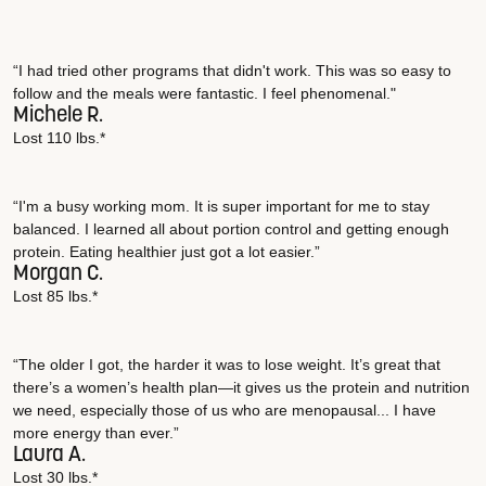
“I had tried other programs that didn't work. This was so easy to
follow and the meals were fantastic. I feel phenomenal."
Michele R.
Lost 110 lbs.*
“I'm a busy working mom. It is super important for me to stay
balanced. I learned all about portion control and getting enough
protein. Eating healthier just got a lot easier.”
Morgan C.
Lost 85 lbs.*
“The older I got, the harder it was to lose weight. It’s great that
there’s a women’s health plan—it gives us the protein and nutrition
we need, especially those of us who are menopausal... I have
more energy than ever.”
Laura A.
Lost 30 lbs.*