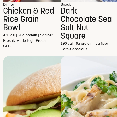
Dinner
Snack
Chicken & Red
Dark
Rice Grain
Chocolate Sea
Bowl
Salt Nut
Square
430 cal | 20g protein | 5g fiber
Freshly Made
High-Protein
190 cal | 6g protein | 8g fiber
GLP-1
Carb-Conscious