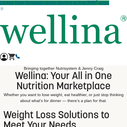
†
Skip to main content
Limited Time! Specialty plans starting at just $99!
details
Bringing together Nutrisystem & Jenny Craig
Wellina: Your All in One
Nutrition Marketplace
Whether you want to lose weight, eat healthier, or just stop thinking
about what's for dinner — there’s a plan for that.
Weight Loss Solutions to
Meet Your Needs