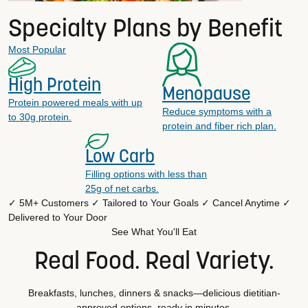
Specialty Plans by Benefit
Most Popular
High Protein
Menopause
Protein powered meals with up
Reduce symptoms with a
to 30g protein.
protein and fiber rich plan.
Low Carb
Filling options with less than
25g of net carbs.
✓ 5M+ Customers
✓ Tailored to Your Goals
✓ Cancel Anytime
✓
Delivered to Your Door
See What You'll Eat
Real Food. Real Variety.
Breakfasts, lunches, dinners & snacks—delicious dietitian-
approved options, ready in minutes.