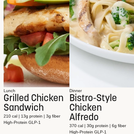
Lunch
Dinner
Grilled Chicken
Bistro-Style
Sandwich
Chicken
Alfredo
210 cal | 13g protein | 3g fiber
High-Protein
GLP-1
370 cal | 30g protein | 6g fiber
High-Protein
GLP-1