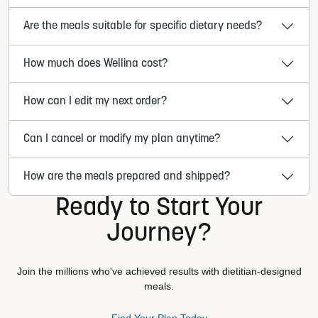
Are the meals suitable for specific dietary needs?
How much does Wellina cost?
How can I edit my next order?
Can I cancel or modify my plan anytime?
How are the meals prepared and shipped?
Ready to Start Your
Journey?
Join the millions who've achieved results with dietitian-designed
meals.