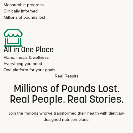
Measurable progress
Clinically informed
Millions of pounds lost
All in One Place
Plans, meals & wellness
Everything you need
One platform for your goals
Real Results
Millions of Pounds Lost.
Real People. Real Stories.
Join the millions who've transformed their health with dietitian-
designed nutrition plans.