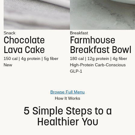
Snack
Breakfast
Chocolate
Farmhouse
Lava Cake
Breakfast Bowl
150 cal | 4g protein | 5g fiber
180 cal | 12g protein | 4g fiber
New
High-Protein
Carb-Conscious
GLP-1
Browse Full Menu
How It Works
5 Simple Steps to a
Healthier You