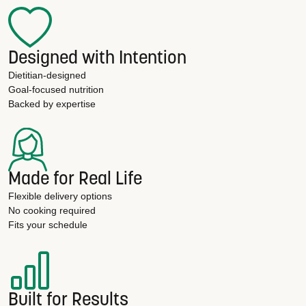
Designed with Intention
Dietitian-designed
Goal-focused nutrition
Backed by expertise
Made for Real Life
Flexible delivery options
No cooking required
Fits your schedule
Built for Results