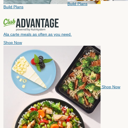
Build Plans
Build Plans
Ala carte meals as often as you need.
Shop Now
Shop Now