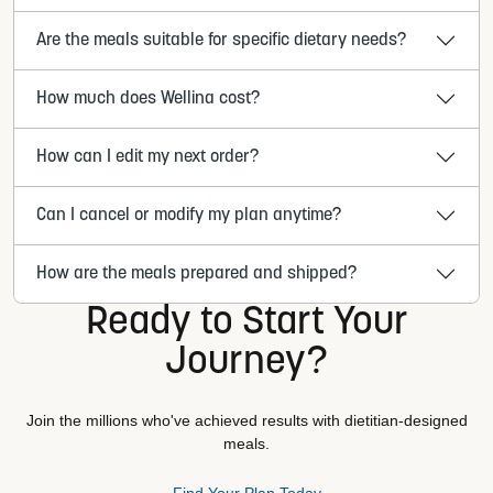
Are the meals suitable for specific dietary needs?
How much does Wellina cost?
How can I edit my next order?
Can I cancel or modify my plan anytime?
How are the meals prepared and shipped?
Ready to Start Your
Journey?
Join the millions who've achieved results with dietitian-designed
meals.