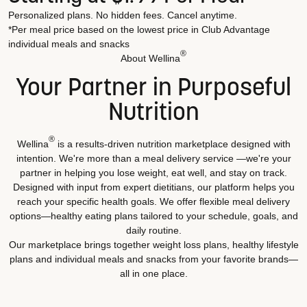
Personalized plans. No hidden fees. Cancel anytime.
*Per meal price based on the lowest price in Club Advantage
individual meals and snacks
®
About Wellina
Your Partner in Purposeful
Nutrition
®
Wellina
is a results-driven nutrition marketplace designed with
intention. We're more than a meal delivery service —we're your
partner in helping you lose weight, eat well, and stay on track.
Designed with input from expert dietitians, our platform helps you
reach your specific health goals. We offer flexible meal delivery
options—healthy eating plans tailored to your schedule, goals, and
daily routine.
Our marketplace brings together weight loss plans, healthy lifestyle
plans and individual meals and snacks from your favorite brands—
all in one place.