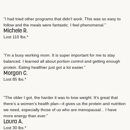
“I had tried other programs that didn't work. This was so easy to
follow and the meals were fantastic. I feel phenomenal."
Michele R.
Lost 110 lbs.*
“I'm a busy working mom. It is super important for me to stay
balanced. I learned all about portion control and getting enough
protein. Eating healthier just got a lot easier.”
Morgan C.
Lost 85 lbs.*
“The older I got, the harder it was to lose weight. It’s great that
there’s a women’s health plan—it gives us the protein and nutrition
we need, especially those of us who are menopausal... I have
more energy than ever.”
Laura A.
Lost 30 lbs.*