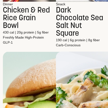
Dinner
Snack
Chicken & Red
Dark
Rice Grain
Chocolate Sea
Bowl
Salt Nut
Square
430 cal | 20g protein | 5g fiber
Freshly Made
High-Protein
190 cal | 6g protein | 8g fiber
GLP-1
Carb-Conscious