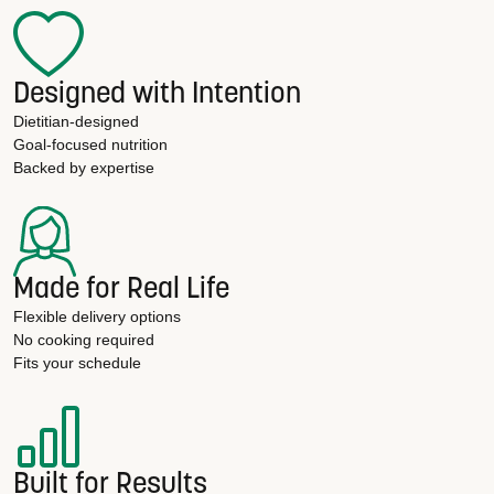
Designed with Intention
Dietitian-designed
Goal-focused nutrition
Backed by expertise
Made for Real Life
Flexible delivery options
No cooking required
Fits your schedule
Built for Results