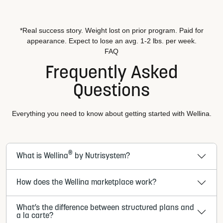
*Real success story. Weight lost on prior program. Paid for
appearance. Expect to lose an avg. 1-2 lbs. per week.
FAQ
Frequently Asked
Questions
Everything you need to know about getting started with Wellina.
®
What is Wellina
by Nutrisystem?
How does the Wellina marketplace work?
What’s the difference between structured plans and
a la carte?