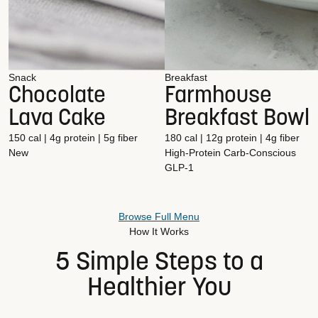
Snack
Breakfast
Chocolate
Farmhouse
Lava Cake
Breakfast Bowl
150 cal | 4g protein | 5g fiber
180 cal | 12g protein | 4g fiber
New
High-Protein
Carb-Conscious
GLP-1
Browse Full Menu
How It Works
5 Simple Steps to a
Healthier You