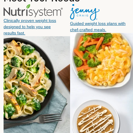
Clinically proven weight loss
Guided weight loss plans with
designed to help you see
chef-crafted meals.
results fast.