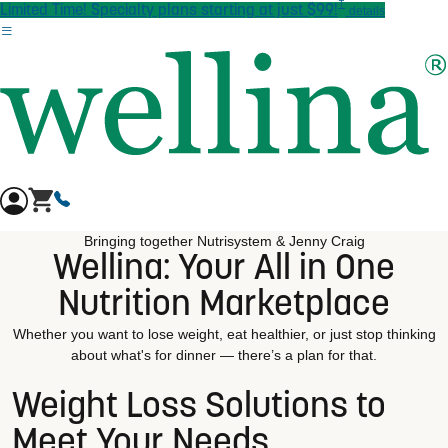
†
Skip to main content
Limited Time! Specialty plans starting at just $99!
details
Bringing together Nutrisystem & Jenny Craig
Wellina: Your All in One
Nutrition Marketplace
Whether you want to lose weight, eat healthier, or just stop thinking
about what's for dinner — there’s a plan for that.
Weight Loss Solutions to
Meet Your Needs