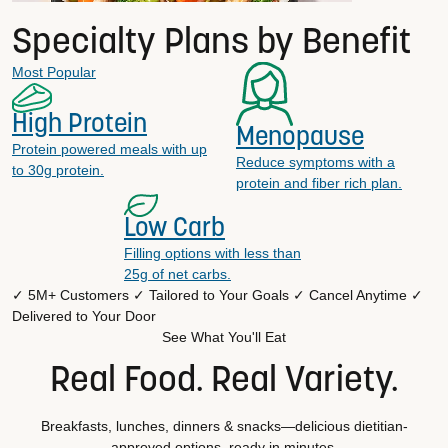
Specialty Plans by Benefit
Most Popular
High Protein
Menopause
Protein powered meals with up
Reduce symptoms with a
to 30g protein.
protein and fiber rich plan.
Low Carb
Filling options with less than
25g of net carbs.
✓ 5M+ Customers
✓ Tailored to Your Goals
✓ Cancel Anytime
✓
Delivered to Your Door
See What You'll Eat
Real Food. Real Variety.
Breakfasts, lunches, dinners & snacks—delicious dietitian-
approved options, ready in minutes.