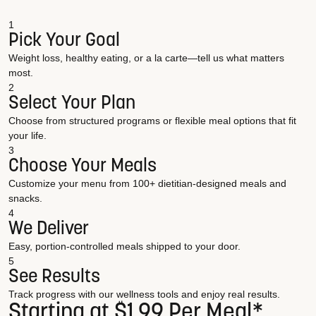
1
Pick Your Goal
Weight loss, healthy eating, or a la carte—tell us what matters
most.
2
Select Your Plan
Choose from structured programs or flexible meal options that fit
your life.
3
Choose Your Meals
Customize your menu from 100+ dietitian-designed meals and
snacks.
4
We Deliver
Easy, portion-controlled meals shipped to your door.
5
See Results
Track progress with our wellness tools and enjoy real results.
Starting at $1.99 Per Meal*