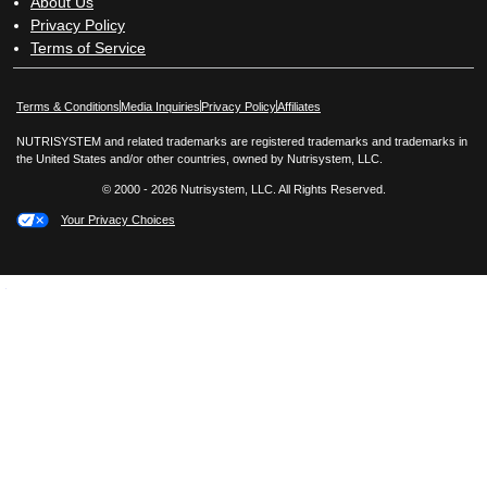
About Us
Privacy Policy
Terms of Service
Opens in New Window
Opens in New Window
Terms & Conditions
Media Inquiries
Privacy Policy
Affiliates
NUTRISYSTEM and related trademarks are registered trademarks and trademarks in
the United States and/or other countries, owned by Nutrisystem, LLC.
© 2000 - 2026 Nutrisystem, LLC. All Rights Reserved.
Your Privacy Choices