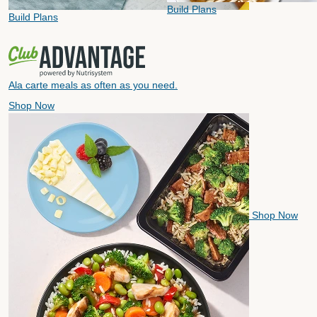
Build Plans
Build Plans
Ala carte meals as often as you need.
Shop Now
Shop Now