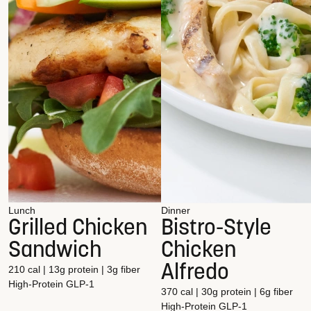
Lunch
Dinner
Grilled Chicken
Bistro-Style
Sandwich
Chicken
Alfredo
210 cal | 13g protein | 3g fiber
High-Protein
GLP-1
370 cal | 30g protein | 6g fiber
High-Protein
GLP-1