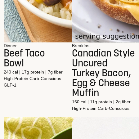
Dinner
Breakfast
Beef Taco
Canadian Style
Bowl
Uncured
Turkey Bacon,
240 cal | 17g protein | 7g fiber
High-Protein
Carb-Conscious
Egg & Cheese
GLP-1
Muffin
160 cal | 11g protein | 2g fiber
High-Protein
Carb-Conscious