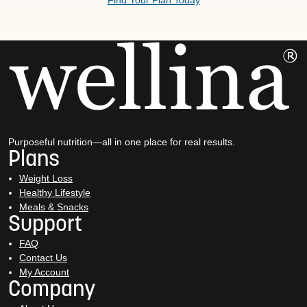
Find Your Plan Today
Purposeful nutrition—all in one place for real results.
Plans
Weight Loss
Healthy Lifestyle
Meals & Snacks
Support
FAQ
Contact Us
My Account
Company