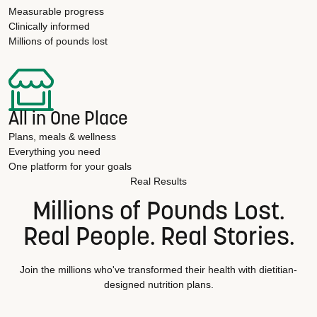
Measurable progress
Clinically informed
Millions of pounds lost
All in One Place
Plans, meals & wellness
Everything you need
One platform for your goals
Real Results
Millions of Pounds Lost.
Real People. Real Stories.
Join the millions who've transformed their health with dietitian-
designed nutrition plans.