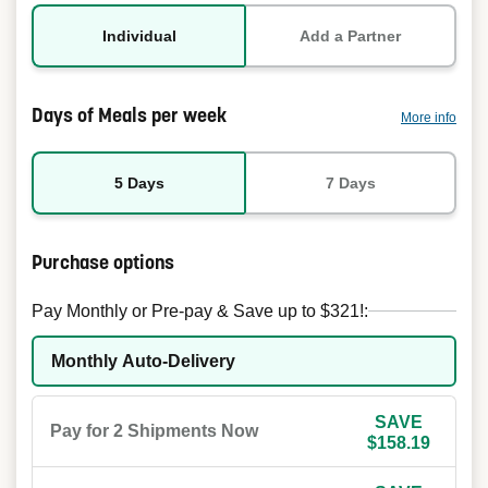
Individual
Add a Partner
Days of Meals per week
More info
5 Days
7 Days
Purchase options
Pay Monthly or Pre-pay & Save up to $321!:
Monthly Auto-Delivery
SAVE
Pay for 2 Shipments Now
$158.19