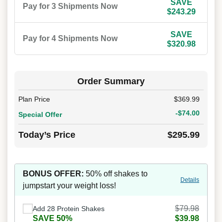
SAVE
Pay for 3 Shipments Now
$243.29
SAVE
Pay for 4 Shipments Now
$320.98
Order Summary
Plan Price
$369.99
-$74.00
Special Offer
Today’s Price
$295.99
BONUS OFFER:
50% off shakes to
Details
jumpstart your weight loss!
$79.98
Add 28 Protein Shakes
SAVE 50%
$39.98