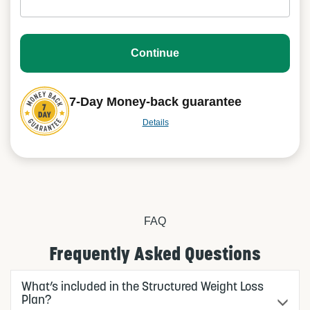
Continue
7-Day Money-back guarantee
Details
FAQ
Frequently Asked Questions
What’s included in the Structured Weight Loss
Plan?