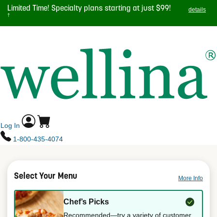
Skip
Limited Time! Specialty plans starting at just $99!
details
to
†
main
TOGGL
content
NAVIG
Log In
1-800-435-4074
Select Your Menu
More Info
Chef’s Picks
Recommended—try a variety of customer