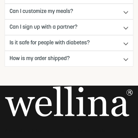
Can I customize my meals?
Can I sign up with a partner?
Is it safe for people with diabetes?
How is my order shipped?
Purposeful nutrition—all in one place for real results.