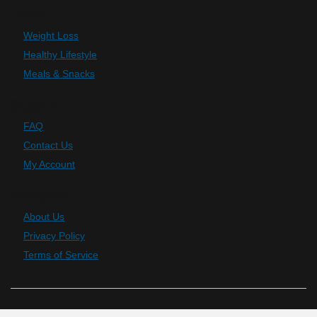
Plans
Weight Loss
Healthy Lifestyle
Meals & Snacks
Support
FAQ
Contact Us
My Account
Company
About Us
Privacy Policy
Terms of Service