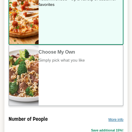
favorites
Choose My Own
Simply pick what you like
Number of People
More info
Save additional 15%!