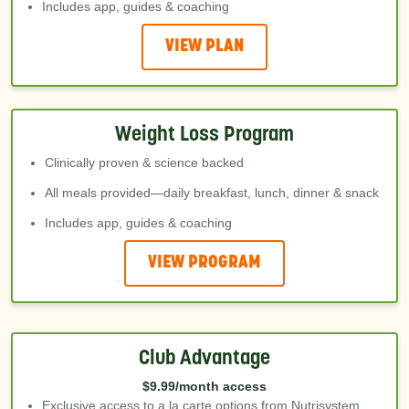
Includes app, guides & coaching
VIEW PLAN
Weight Loss Program
Clinically proven & science backed
All meals provided—daily breakfast, lunch, dinner & snack
Includes app, guides & coaching
VIEW PROGRAM
Club Advantage
$9.99/month access
Exclusive access to a la carte options from Nutrisystem,