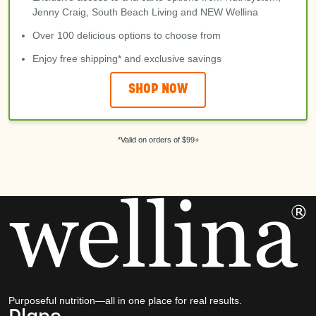
Jenny Craig, South Beach Living and NEW Wellina
Over 100 delicious options to choose from
Enjoy free shipping* and exclusive savings
SHOP NOW
*Valid on orders of $99+
Purposeful nutrition—all in one place for real results.