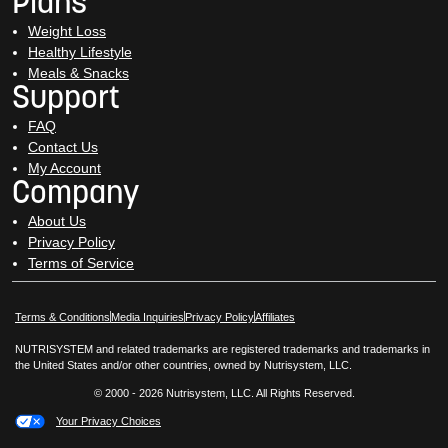
Plans
Weight Loss
Healthy Lifestyle
Meals & Snacks
Support
FAQ
Contact Us
My Account
Company
About Us
Privacy Policy
Terms of Service
Opens in New Window
Opens in New Window
Terms & Conditions
Media Inquiries
Privacy Policy
Affiliates
NUTRISYSTEM and related trademarks are registered trademarks and trademarks in
the United States and/or other countries, owned by Nutrisystem, LLC.
© 2000 - 2026 Nutrisystem, LLC. All Rights Reserved.
Your Privacy Choices