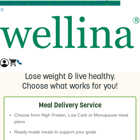
†
Skip to main content
Limited Time! Specialty plans starting at just $99!
details
Lose weight & live healthy.
Choose what works for you!
Meal Delivery Service
Choose from High Protein, Low Carb or Menopause meal
plans
Ready-made meals to support your goals