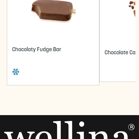
Chocolaty Fudge Bar
Chocolate Car