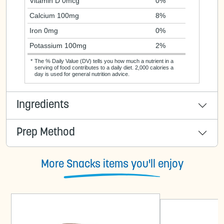
Vitamin D 0mcg
0%
Calcium 100mg
8%
Iron 0mg
0%
Potassium 100mg
2%
*
The % Daily Value (DV) tells you how much a nutrient in a
serving of food contributes to a daily diet. 2,000 calories a
day is used for general nutrition advice.
Ingredients
Prep Method
More Snacks items you'll enjoy