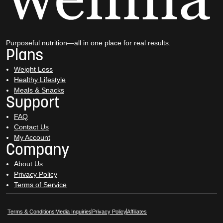
Purposeful nutrition—all in one place for real results.
Plans
Weight Loss
Healthy Lifestyle
Meals & Snacks
Support
FAQ
Contact Us
My Account
Company
About Us
Privacy Policy
Terms of Service
Opens in New Window
Opens in New Window
Terms & Conditions
Media Inquiries
Privacy Policy
Affiliates