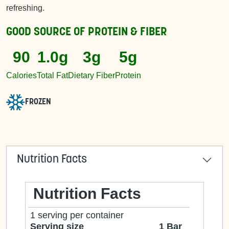
refreshing.
GOOD SOURCE OF
PROTEIN & FIBER
90
1.0g
3g
5g
Calories
Total Fat
Dietary Fiber
Protein
FROZEN
Nutrition Facts
Nutrition Facts
1 serving per container
Serving size
1 Bar