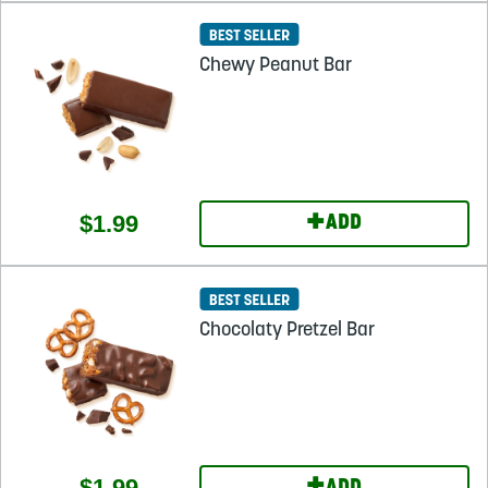
Chewy Peanut Bar
+
$1.99
ADD
Chocolaty Pretzel Bar
$1.99