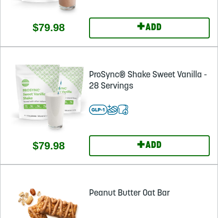
+
$79.98
ADD
ProSync® Shake Sweet Vanilla -
28 Servings
+
$79.98
ADD
Peanut Butter Oat Bar