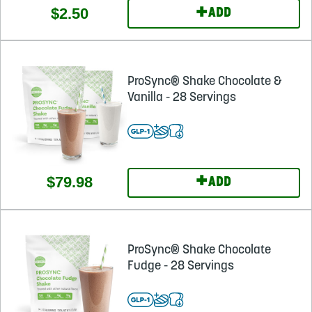
+
$2.50
ADD
ProSync® Shake Chocolate &
Vanilla - 28 Servings
+
$79.98
ADD
ProSync® Shake Chocolate
Fudge - 28 Servings