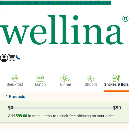
†
Skip to main content
Limited Time! Specialty plans starting at just $99!
details
Breakfast
Lunch
Dinner
Snacks
Shakes & Bars
Products
$0
$99
0% Complete
Add
$99.00
in menu items to unlock free shipping on your order.