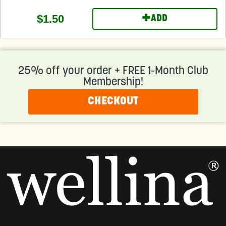
+
$1.50
ADD
25% off your order + FREE 1-Month Club
Membership!
CHECKOUT