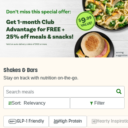
Shakes & Bars
Stay on track with nutrition on-the-go.
Search meals
Sort:
Filter
GLP-1 Friendly
High Protein
Hearty Inspirati