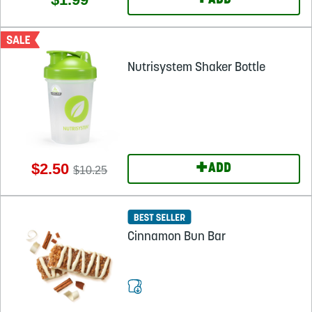
+
ADD
Nutrisystem Shaker Bottle
+
$2.50
ADD
$10.25
Cinnamon Bun Bar