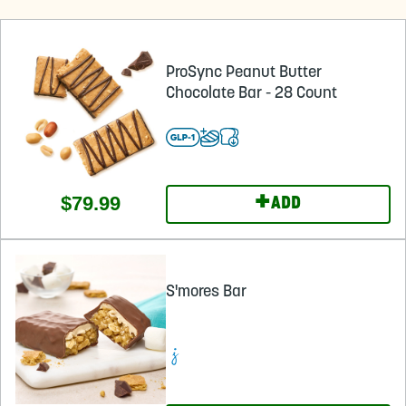
ProSync Peanut Butter
Chocolate Bar - 28 Count
+
$79.99
ADD
S'mores Bar