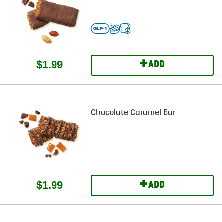
+
$1.99
ADD
Chocolate Caramel Bar
+
$1.99
ADD