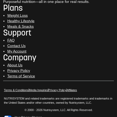
Purposeful nutrition—all in one place for real results.
Plans
Weight Loss
Healthy Lifestyle
Meals & Snacks
Support
FAQ
Contact Us
My Account
Company
About Us
Privacy Policy
Terms of Service
Opens in New Window
Opens in New Window
Terms & Conditions
Media Inquiries
Privacy Policy
Affiliates
NUTRISYSTEM and related trademarks are registered trademarks and trademarks in
the United States and/or other countries, owned by Nutrisystem, LLC.
© 2000 - 2026 Nutrisystem, LLC. All Rights Reserved.