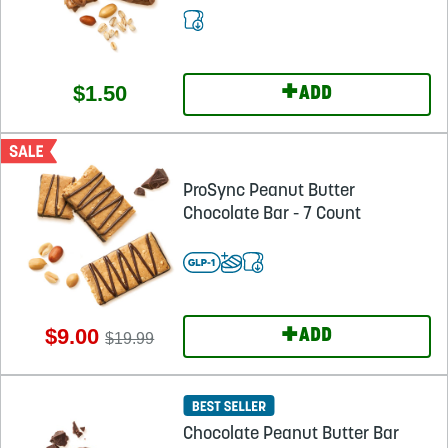
+
$1.50
ADD
ProSync Peanut Butter
Chocolate Bar - 7 Count
+
$9.00
ADD
$19.99
Chocolate Peanut Butter Bar