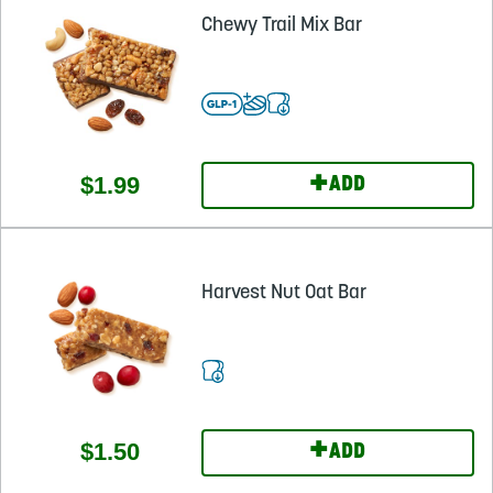
Chewy Trail Mix Bar
+
$1.99
ADD
Harvest Nut Oat Bar
+
$1.50
ADD