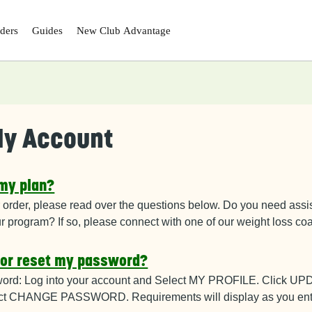
ders
Guides
New Club
Advantage
y Account
 my plan?
 order, please read over the questions below
. Do you need assis
ur program? If so, please connect with one of our weight loss c
 or reset my password?
ord: Log into your account and Select
MY PROFILE. Click U
t CHANGE PASSWORD. Requirements will display as you ent