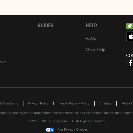
GUIDES
HELP
FAQs
More Help
CO
n &
s
Opens in New Window
Opens in New
& Conditions
Privacy Policy
Health Privacy Policy
Affiliates
Media In
marks are registered trademarks and trademarks in the United States and/or other countri
© 2000 - 2026 Nutrisystem, LLC. All Rights Reserved.
Your Privacy Choices