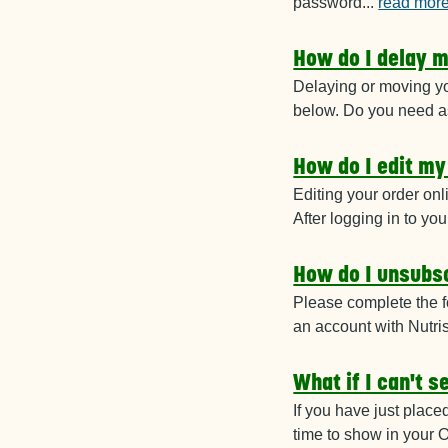
password
...
read mor
How do I delay m
Delaying or moving yo
below. Do you need as
How do I edit my
Editing your order onl
After logging in to 
How do I unsubsc
Please complete the f
an account with Nutri
What if I can't 
If you have just place
time to show in your O