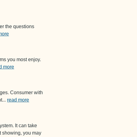
er the questions
more
ems you most enjoy.
d more
sages. Consumer with
t
...
read more
ystem. It can take
not showing, you may