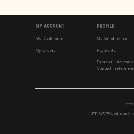
MY ACCOUNT
PROFILE
My Dashboard
My Membership
My Orders
Payments
Personal Informatio
Contact Preference
Terms 
NUTRISYSTEM and related trade