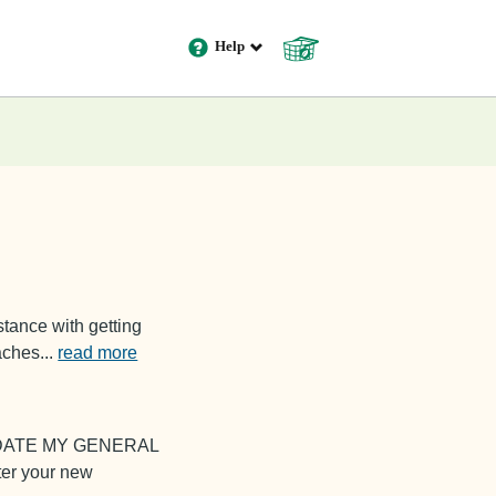
Help
Cart
0
tance with getting
oaches
...
read more
PDATE MY GENERAL
er your new