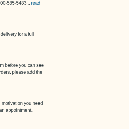
1-800-585-5483
...
read
delivery for a full
em before you can see
rders, please add the
d motivation you need
e an appointment
...