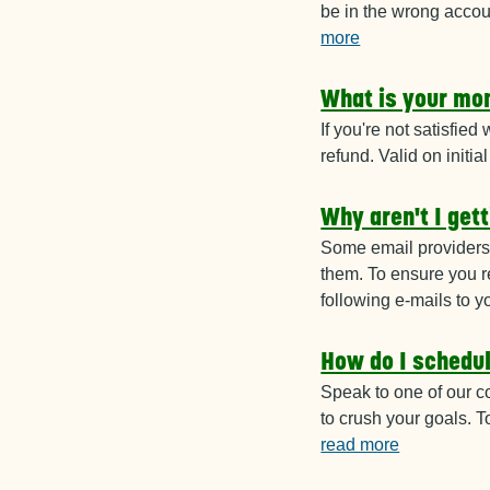
be in the wrong accou
more
What is your mo
If you're not satisfied
refund. Valid on initia
Why aren't I get
Some email providers 
them. To ensure you r
following e-mails to y
How do I schedu
Speak to one of our c
to crush your goals. 
read more