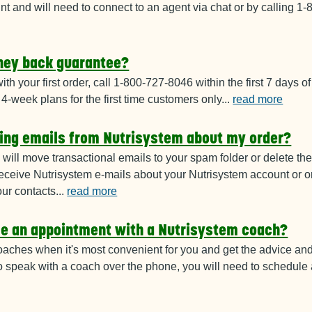
nt and will need to connect to an agent via chat or by calling 
ney back guarantee?
 with your first order, call 1-800-727-8046
within the first 7 days of 
l 4-week plans for the first time customers only
...
read more
ting emails from Nutrisystem about my order?
will move transactional emails to your
spam folder or delete th
eceive Nutrisystem e-mails about your Nutrisystem account or o
our contacts
...
read more
le an appointment with a Nutrisystem coach?
oaches when it's most convenient for
you and get the advice an
To speak with a coach over the phone, you will need to schedul