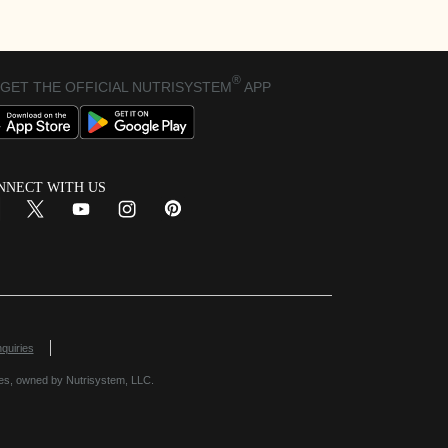
®
GET THE OFFICIAL NUTRISYSTEM
APP
NNECT WITH US
 Window
Opens in New Window
quiries
es, owned by Nutrisystem, LLC.