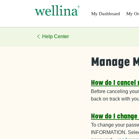
Skip to main content
My
Dashboard
My
Or
Help Center
Manage M
How do I cancel
Before canceling your
back on track with yo
How do I change
To change your passw
INFORMATION. Selec