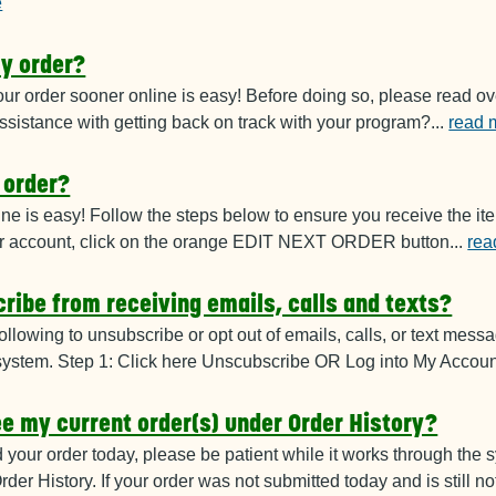
e
y order?
ur order sooner online is easy! Before doing
so, please read ov
sistance with getting back on track with your program?
...
read 
 order?
ine is easy! Follow the steps below to
ensure you receive the it
your account, click on the orange EDIT NEXT ORDER button
...
rea
ribe from receiving emails, calls and texts?
ollowing to unsubscribe or opt out of emails
, calls, or text mes
system. Step 1: Click here Unscubscribe OR Log into My Accoun
see my current order(s) under Order History?
d your order today, please be patient while
it works through the s
rder History. If your order was not submitted today and is still 