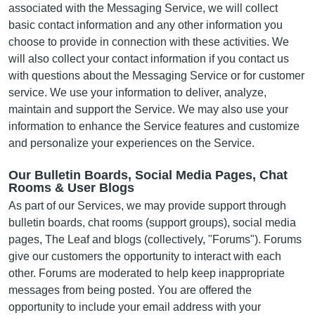
associated with the Messaging Service, we will collect
basic contact information and any other information you
choose to provide in connection with these activities. We
will also collect your contact information if you contact us
with questions about the Messaging Service or for customer
service. We use your information to deliver, analyze,
maintain and support the Service. We may also use your
information to enhance the Service features and customize
and personalize your experiences on the Service.
Our Bulletin Boards, Social Media Pages, Chat
Rooms & User Blogs
As part of our Services, we may provide support through
bulletin boards, chat rooms (support groups), social media
pages, The Leaf and blogs (collectively, "Forums"). Forums
give our customers the opportunity to interact with each
other. Forums are moderated to help keep inappropriate
messages from being posted. You are offered the
opportunity to include your email address with your