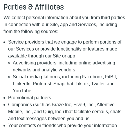
Parties & Affiliates
We collect personal information about you from third parties
in connection with our Site, app and Services, including
from the following sources:
Service providers that we engage to perform portions of
our Services or provide functionality or features made
available through our Site or app
Advertising providers, including online advertising
networks and analytic vendors
Social media platforms, including Facebook, FitBit,
LinkedIn, Pinterest, Snapchat, TikTok, Twitter, and
YouTube
Promotional partners
Companies (such as Braze Inc, Five9, Inc., Attentive
Mobile, Inc., and Quig, Inc.) that facilitate cemails, chats
and text messages between you and us.
Your contacts or friends who provide your information