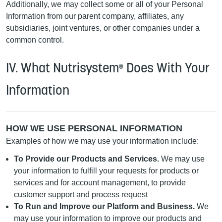
Additionally, we may collect some or all of your Personal
Information from our parent company, affiliates, any
subsidiaries, joint ventures, or other companies under a
common control.
IV. What Nutrisystem
Does With Your
®
Information
HOW WE USE PERSONAL INFORMATION
Examples of how we may use your information include:
To Provide our Products and Services.
We may use
your information to fulfill your requests for products or
services and for account management, to provide
customer support and process request
To Run and Improve our Platform and Business.
We
may use your information to improve our products and