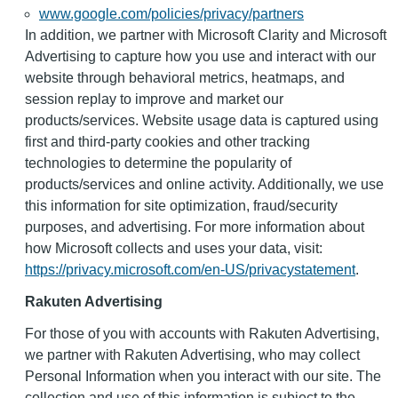
www.google.com/policies/privacy/partners
In addition, we partner with Microsoft Clarity and Microsoft
Advertising to capture how you use and interact with our
website through behavioral metrics, heatmaps, and
session replay to improve and market our
products/services. Website usage data is captured using
first and third-party cookies and other tracking
technologies to determine the popularity of
products/services and online activity. Additionally, we use
this information for site optimization, fraud/security
purposes, and advertising. For more information about
how Microsoft collects and uses your data, visit:
https://privacy.microsoft.com/en-US/privacystatement
.
Rakuten Advertising
For those of you with accounts with Rakuten Advertising,
we partner with Rakuten Advertising, who may collect
Personal Information when you interact with our site. The
collection and use of this information is subject to the