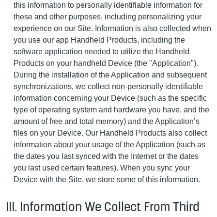
this information to personally identifiable information for
these and other purposes, including personalizing your
experience on our Site. Information is also collected when
you use our app Handheld Products, including the
software application needed to utilize the Handheld
Products on your handheld Device (the "Application").
During the installation of the Application and subsequent
synchronizations, we collect non-personally identifiable
information concerning your Device (such as the specific
type of operating system and hardware you have, and the
amount of free and total memory) and the Application’s
files on your Device. Our Handheld Products also collect
information about your usage of the Application (such as
the dates you last synced with the Internet or the dates
you last used certain features). When you sync your
Device with the Site, we store some of this information.
III. Information We Collect From Third