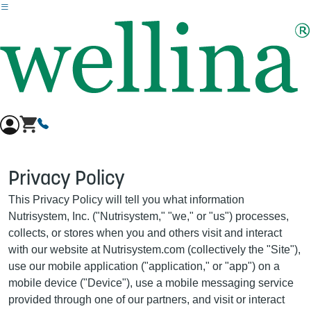
Skip to main content
Privacy Policy
This Privacy Policy will tell you what information
Nutrisystem, Inc. ("Nutrisystem," "we," or "us") processes,
collects, or stores when you and others visit and interact
with our website at Nutrisystem.com (collectively the "Site"),
use our mobile application ("application," or "app") on a
mobile device ("Device"), use a mobile messaging service
provided through one of our partners, and visit or interact