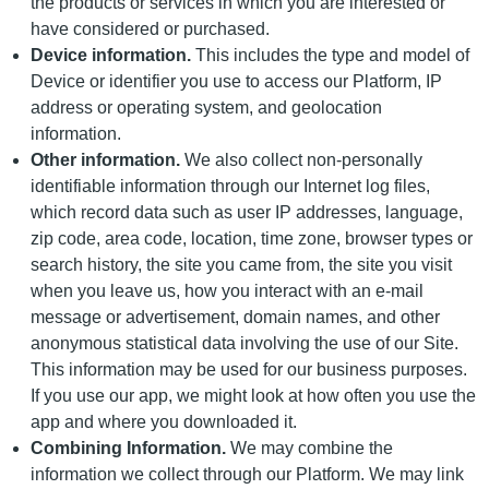
the products or services in which you are interested or
have considered or purchased.
Device information.
This includes the type and model of
Device or identifier you use to access our Platform, IP
address or operating system, and geolocation
information.
Other information.
We also collect non-personally
identifiable information through our Internet log files,
which record data such as user IP addresses, language,
zip code, area code, location, time zone, browser types or
search history, the site you came from, the site you visit
when you leave us, how you interact with an e-mail
message or advertisement, domain names, and other
anonymous statistical data involving the use of our Site.
This information may be used for our business purposes.
If you use our app, we might look at how often you use the
app and where you downloaded it.
Combining Information.
We may combine the
information we collect through our Platform. We may link