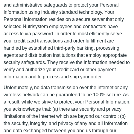
and administrative safeguards to protect your Personal
Information using industry standard technology. Your
Personal Information resides on a secure server that only
selected Nutrisystem employees and contractors have
access to via password. In order to most efficiently serve
you, credit card transactions and order fulfillment are
handled by established third-party banking, processing
agents and distribution institutions that employ appropriate
security safeguards. They receive the information needed to
verify and authorize your credit card or other payment
information and to process and ship your order.
Unfortunately, no data transmission over the internet or any
wireless network can be guaranteed to be 100% secure. As
a result, while we strive to protect your Personal Information,
you acknowledge that: (a) there are security and privacy
limitations of the internet which are beyond our control; (b)
the security, integrity, and privacy of any and all information
and data exchanged between you and us through our