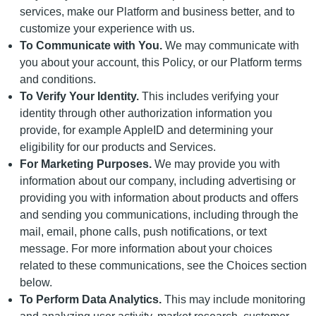
services, make our Platform and business better, and to
customize your experience with us.
To Communicate with You.
We may communicate with
you about your account, this Policy, or our Platform terms
and conditions.
To Verify Your Identity.
This includes verifying your
identity through other authorization information you
provide, for example AppleID and determining your
eligibility for our products and Services.
For Marketing Purposes.
We may provide you with
information about our company, including advertising or
providing you with information about products and offers
and sending you communications, including through the
mail, email, phone calls, push notifications, or text
message. For more information about your choices
related to these communications, see the Choices section
below.
To Perform Data Analytics.
This may include monitoring