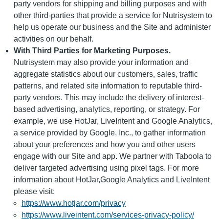
party vendors for shipping and billing purposes and with
other third-parties that provide a service for Nutrisystem to
help us operate our business and the Site and administer
activities on our behalf.
With Third Parties for Marketing Purposes.
Nutrisystem may also provide your information and
aggregate statistics about our customers, sales, traffic
patterns, and related site information to reputable third-
party vendors. This may include the delivery of interest-
based advertising, analytics, reporting, or strategy. For
example, we use HotJar, LiveIntent and Google Analytics,
a service provided by Google, Inc., to gather information
about your preferences and how you and other users
engage with our Site and app. We partner with Taboola to
deliver targeted advertising using pixel tags. For more
information about HotJar,Google Analytics and LiveIntent
please visit:
https://www.hotjar.com/privacy
https://www.liveintent.com/services-privacy-policy/