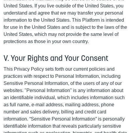
United States. If you live outside of the United States, you
understand and agree that we may transfer your personal
information to the United States. This Platform is intended
for use in the United States and is subject to the laws of the
United States, which may not provide the same level of
protections as those in your own country.
V. Your Rights and Your Consent
This Privacy Policy sets forth our current policies and
practices with respect to Personal Information, including
Sensitive Personal Information, of the users of any of our
websites. "Personal Information" is any information about
an identifiable individual, which includes information such
as full name, e-mail address, mailing address, phone
number and sales delivery, billing and credit card
information. “Sensitive Personal Information” is personally
identifiable information that reveals particularly sensitive