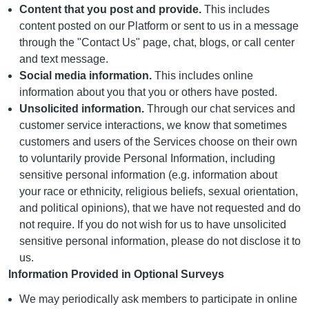
Content that you post and provide.
This includes
content posted on our Platform or sent to us in a message
through the "Contact Us" page, chat, blogs, or call center
and text message.
Social media information.
This includes online
information about you that you or others have posted.
Unsolicited information.
Through our chat services and
customer service interactions, we know that sometimes
customers and users of the Services choose on their own
to voluntarily provide Personal Information, including
sensitive personal information (e.g. information about
your race or ethnicity, religious beliefs, sexual orientation,
and political opinions), that we have not requested and do
not require. If you do not wish for us to have unsolicited
sensitive personal information, please do not disclose it to
us.
Information Provided in Optional Surveys
We may periodically ask members to participate in online