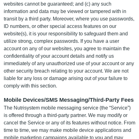
websites cannot be guaranteed; and (c) any such
information and data may be viewed or tampered with in
transit by a third party. Moreover, where you use passwords,
ID numbers, or other special access features on our
website(s), it is your responsibility to safeguard them and
utilize strong, complex passwords. If you have a user
account on any of our websites, you agree to maintain the
confidentiality of your account details and notify us
immediately of any unauthorized use of your account or any
other security breach relating to your account. We are not
liable for any loss or damage arising out of your failure to
comply with this section.
Mobile Devices/SMS Messaging/Third-Party Fees
The Nutrisystem mobile messaging service (the “Service”)
is offered through a third-party partner. We may modify or
cancel the Service or any of its features without notice. From
time to time, we may make mobile device applications and
mobile marketing campaigns available to you and may