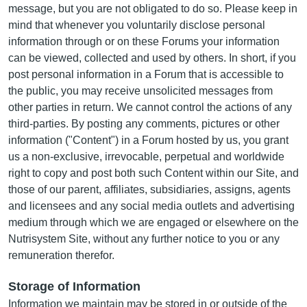
message, but you are not obligated to do so. Please keep in
mind that whenever you voluntarily disclose personal
information through or on these Forums your information
can be viewed, collected and used by others. In short, if you
post personal information in a Forum that is accessible to
the public, you may receive unsolicited messages from
other parties in return. We cannot control the actions of any
third-parties. By posting any comments, pictures or other
information ("Content") in a Forum hosted by us, you grant
us a non-exclusive, irrevocable, perpetual and worldwide
right to copy and post both such Content within our Site, and
those of our parent, affiliates, subsidiaries, assigns, agents
and licensees and any social media outlets and advertising
medium through which we are engaged or elsewhere on the
Nutrisystem Site, without any further notice to you or any
remuneration therefor.
Storage of Information
Information we maintain may be stored in or outside of the