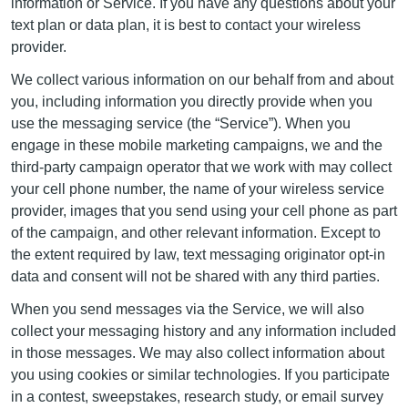
information or Service. If you have any questions about your
text plan or data plan, it is best to contact your wireless
provider.
We collect various information on our behalf from and about
you, including information you directly provide when you
use the messaging service (the “Service”). When you
engage in these mobile marketing campaigns, we and the
third-party campaign operator that we work with may collect
your cell phone number, the name of your wireless service
provider, images that you send using your cell phone as part
of the campaign, and other relevant information. Except to
the extent required by law, text messaging originator opt-in
data and consent will not be shared with any third parties.
When you send messages via the Service, we will also
collect your messaging history and any information included
in those messages. We may also collect information about
you using cookies or similar technologies. If you participate
in a contest, sweepstakes, research study, or email survey