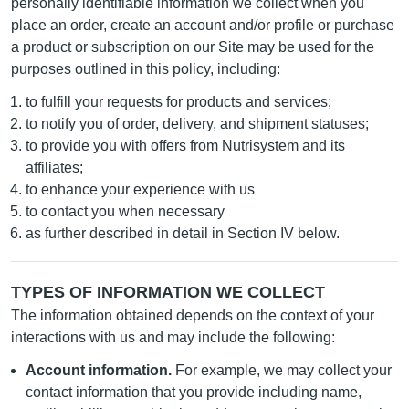
personally identifiable information we collect when you
place an order, create an account and/or profile or purchase
a product or subscription on our Site may be used for the
purposes outlined in this policy, including:
to fulfill your requests for products and services;
to notify you of order, delivery, and shipment statuses;
to provide you with offers from Nutrisystem and its
affiliates;
to enhance your experience with us
to contact you when necessary
as further described in detail in Section IV below.
TYPES OF INFORMATION WE COLLECT
The information obtained depends on the context of your
interactions with us and may include the following:
Account information.
For example, we may collect your
contact information that you provide including name,