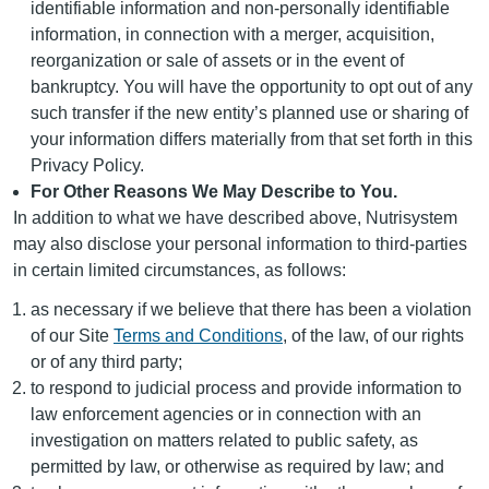
identifiable information and non-personally identifiable
information, in connection with a merger, acquisition,
reorganization or sale of assets or in the event of
bankruptcy. You will have the opportunity to opt out of any
such transfer if the new entity’s planned use or sharing of
your information differs materially from that set forth in this
Privacy Policy.
For Other Reasons We May Describe to You.
In addition to what we have described above, Nutrisystem
may also disclose your personal information to third-parties
in certain limited circumstances, as follows:
as necessary if we believe that there has been a violation
of our Site
Terms and Conditions
, of the law, of our rights
or of any third party;
to respond to judicial process and provide information to
law enforcement agencies or in connection with an
investigation on matters related to public safety, as
permitted by law, or otherwise as required by law; and