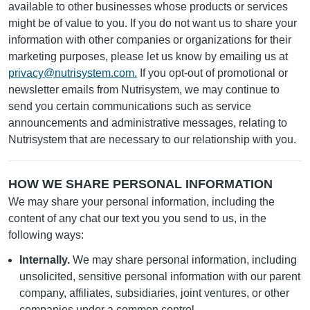
available to other businesses whose products or services
might be of value to you. If you do not want us to share your
information with other companies or organizations for their
marketing purposes, please let us know by emailing us at
privacy@nutrisystem.com
.
If you opt-out of promotional or
newsletter emails from Nutrisystem, we may continue to
send you certain communications such as service
announcements and administrative messages, relating to
Nutrisystem that are necessary to our relationship with you.
HOW WE SHARE PERSONAL INFORMATION
We may share your personal information, including the
content of any chat our text you you send to us, in the
following ways:
Internally.
We may share personal information, including
unsolicited, sensitive personal information with our parent
company, affiliates, subsidiaries, joint ventures, or other
companies under a common control.