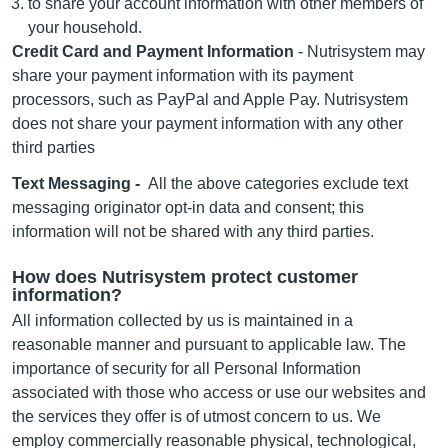
to share your account information with other members of
your household.
Credit Card and Payment Information
- Nutrisystem may
share your payment information with its payment
processors, such as PayPal and Apple Pay. Nutrisystem
does not share your payment information with any other
third parties
Text Messaging -
All the above categories exclude text
messaging originator opt-in data and consent; this
information will not be shared with any third parties.
How does Nutrisystem protect customer
information?
All information collected by us is maintained in a
reasonable manner and pursuant to applicable law. The
importance of security for all Personal Information
associated with those who access or use our websites and
the services they offer is of utmost concern to us. We
employ commercially reasonable physical, technological,