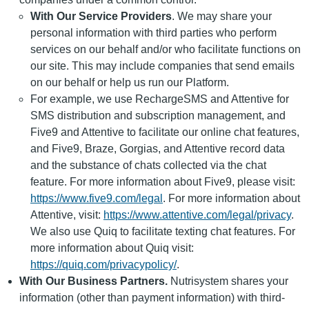
With Our Service Providers
. We may share your
personal information with third parties who perform
services on our behalf and/or who facilitate functions on
our site. This may include companies that send emails
on our behalf or help us run our Platform.
For example, we use RechargeSMS and Attentive for
SMS distribution and subscription management, and
Five9 and Attentive to facilitate our online chat features,
and Five9, Braze, Gorgias, and Attentive record data
and the substance of chats collected via the chat
feature. For more information about Five9, please visit:
https://www.five9.com/legal
. For more information about
Attentive, visit:
https://www.attentive.com/legal/privacy
.
We also use Quiq to facilitate texting chat features. For
more information about Quiq visit:
https://quiq.com/privacypolicy/
.
With Our Business Partners.
Nutrisystem shares your
information (other than payment information) with third-