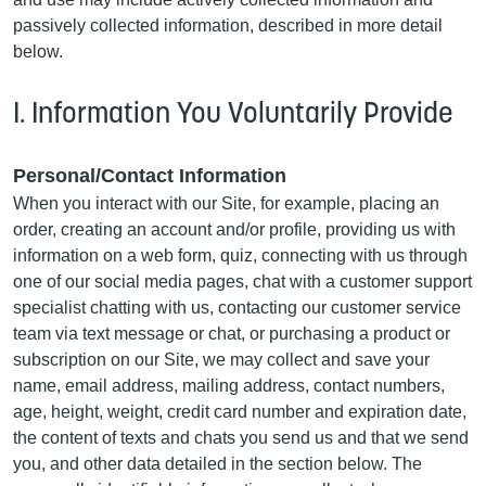
passively collected information, described in more detail
below.
I. Information You Voluntarily Provide
Personal/Contact Information
When you interact with our Site, for example, placing an
order, creating an account and/or profile, providing us with
information on a web form, quiz, connecting with us through
one of our social media pages, chat with a customer support
specialist chatting with us, contacting our customer service
team via text message or chat, or purchasing a product or
subscription on our Site, we may collect and save your
name, email address, mailing address, contact numbers,
age, height, weight, credit card number and expiration date,
the content of texts and chats you send us and that we send
you, and other data detailed in the section below. The