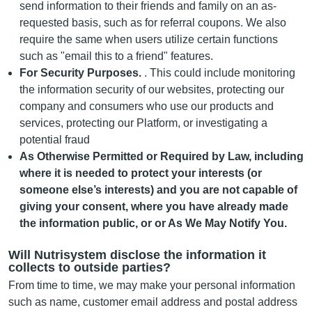
send information to their friends and family on an as-
requested basis, such as for referral coupons. We also
require the same when users utilize certain functions
such as "email this to a friend" features.
For Security Purposes.
. This could include monitoring
the information security of our websites, protecting our
company and consumers who use our products and
services, protecting our Platform, or investigating a
potential fraud
As Otherwise Permitted or Required by Law, including
where it is needed to protect your interests (or
someone else’s interests) and you are not capable of
giving your consent, where you have already made
the information public, or or As We May Notify You.
Will Nutrisystem disclose the information it
collects to outside parties?
From time to time, we may make your personal information
such as name, customer email address and postal address