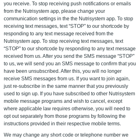
you receive. To stop receiving push notifications or emails
from the Nutrisystem app, please change your
communication settings in the the Nutrisystem app. To stop
receiving text messages, text “STOP” to our shortcode by
responding to any text message received from the
Nutrisystem app. To stop receiving text messages, text
“STOP” to our shortcode by responding to any text message
received from us. After you send the SMS message “STOP”
to us, we will send you an SMS message to confirm that you
have been unsubscribed. After this, you will no longer
receive SMS messages from us. If you want to join again,
just re-subscribe in the same manner that you previously
used to sign up. If you have subscribed to other Nutrisystem
mobile message programs and wish to cancel, except
where applicable law requires otherwise, you will need to
opt out separately from those programs by following the
instructions provided in their respective mobile terms.
We may change any short code or telephone number we