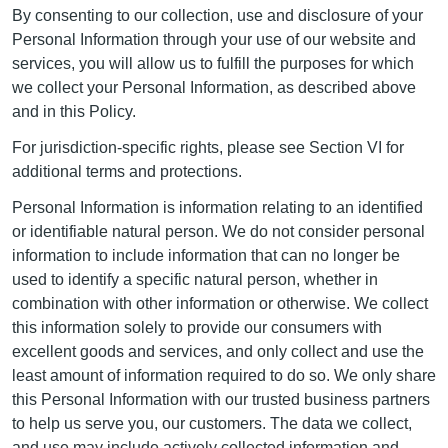
By consenting to our collection, use and disclosure of your
Personal Information through your use of our website and
services, you will allow us to fulfill the purposes for which
we collect your Personal Information, as described above
and in this Policy.
For jurisdiction-specific rights, please see Section VI for
additional terms and protections.
Personal Information is information relating to an identified
or identifiable natural person. We do not consider personal
information to include information that can no longer be
used to identify a specific natural person, whether in
combination with other information or otherwise. We collect
this information solely to provide our consumers with
excellent goods and services, and only collect and use the
least amount of information required to do so. We only share
this Personal Information with our trusted business partners
to help us serve you, our customers. The data we collect,
and use may include actively collected information and