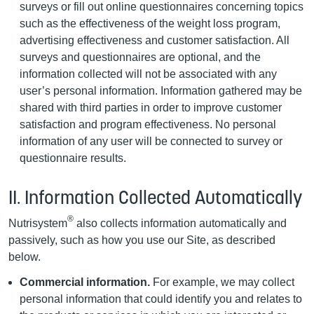
surveys or fill out online questionnaires concerning topics
such as the effectiveness of the weight loss program,
advertising effectiveness and customer satisfaction. All
surveys and questionnaires are optional, and the
information collected will not be associated with any
user’s personal information. Information gathered may be
shared with third parties in order to improve customer
satisfaction and program effectiveness. No personal
information of any user will be connected to survey or
questionnaire results.
II. Information Collected Automatically
®
Nutrisystem
also collects information automatically and
passively, such as how you use our Site, as described
below.
Commercial information.
For example, we may collect
personal information that could identify you and relates to