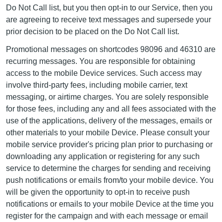
Do Not Call list, but you then opt-in to our Service, then you
are agreeing to receive text messages and supersede your
prior decision to be placed on the Do Not Call list.
Promotional messages on shortcodes 98096 and 46310 are
recurring messages. You are responsible for obtaining
access to the mobile Device services. Such access may
involve third-party fees, including mobile carrier, text
messaging, or airtime charges. You are solely responsible
for those fees, including any and all fees associated with the
use of the applications, delivery of the messages, emails or
other materials to your mobile Device. Please consult your
mobile service provider's pricing plan prior to purchasing or
downloading any application or registering for any such
service to determine the charges for sending and receiving
push notifications or emails from/to your mobile device. You
will be given the opportunity to opt-in to receive push
notifications or emails to your mobile Device at the time you
register for the campaign and with each message or email