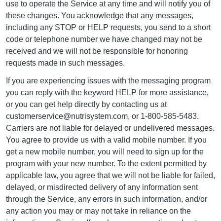
use to operate the Service at any time and will notify you of
these changes. You acknowledge that any messages,
including any STOP or HELP requests, you send to a short
code or telephone number we have changed may not be
received and we will not be responsible for honoring
requests made in such messages.
If you are experiencing issues with the messaging program
you can reply with the keyword HELP for more assistance,
or you can get help directly by contacting us at
customerservice@nutrisystem.com, or 1-800-585-5483.
Carriers are not liable for delayed or undelivered messages.
You agree to provide us with a valid mobile number. If you
get a new mobile number, you will need to sign up for the
program with your new number. To the extent permitted by
applicable law, you agree that we will not be liable for failed,
delayed, or misdirected delivery of any information sent
through the Service, any errors in such information, and/or
any action you may or may not take in reliance on the