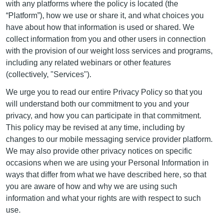
with any platforms where the policy is located (the
“Platform”), how we use or share it, and what choices you
have about how that information is used or shared. We
collect information from you and other users in connection
with the provision of our weight loss services and programs,
including any related webinars or other features
(collectively, "Services").
We urge you to read our entire Privacy Policy so that you
will understand both our commitment to you and your
privacy, and how you can participate in that commitment.
This policy may be revised at any time, including by
changes to our mobile messaging service provider platform.
We may also provide other privacy notices on specific
occasions when we are using your Personal Information in
ways that differ from what we have described here, so that
you are aware of how and why we are using such
information and what your rights are with respect to such
use.