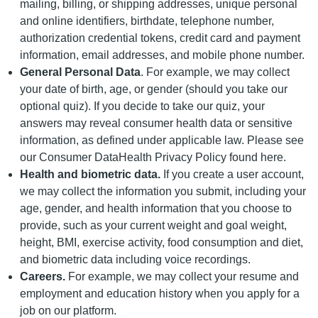
mailing, billing, or shipping addresses, unique personal
and online identifiers, birthdate, telephone number,
authorization credential tokens, credit card and payment
information, email addresses, and mobile phone number.
General Personal Data
. For example, we may collect
your date of birth, age, or gender (should you take our
optional quiz). If you decide to take our quiz, your
answers may reveal consumer health data or sensitive
information, as defined under applicable law. Please see
our Consumer DataHealth Privacy Policy found here.
Health and biometric data.
If you create a user account,
we may collect the information you submit, including your
age, gender, and health information that you choose to
provide, such as your current weight and goal weight,
height, BMI, exercise activity, food consumption and diet,
and biometric data including voice recordings.
Careers.
For example, we may collect your resume and
employment and education history when you apply for a
job on our platform.