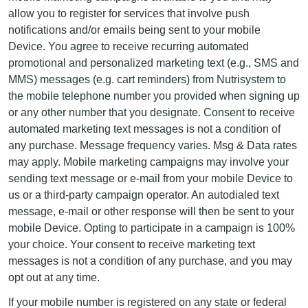
allow you to register for services that involve push
notifications and/or emails being sent to your mobile
Device. You agree to receive recurring automated
promotional and personalized marketing text (e.g., SMS and
MMS) messages (e.g. cart reminders) from Nutrisystem to
the mobile telephone number you provided when signing up
or any other number that you designate. Consent to receive
automated marketing text messages is not a condition of
any purchase. Message frequency varies. Msg & Data rates
may apply. Mobile marketing campaigns may involve your
sending text message or e-mail from your mobile Device to
us or a third-party campaign operator. An autodialed text
message, e-mail or other response will then be sent to your
mobile Device. Opting to participate in a campaign is 100%
your choice. Your consent to receive marketing text
messages is not a condition of any purchase, and you may
opt out at any time.
If your mobile number is registered on any state or federal