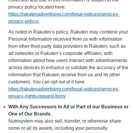
privacy policy located here:
https://rakutenadvertising.com/legal-notices/services-
privacy-policy/
.
As noted in Rakuten’s policy, Rakuten may combine your
Personal Information received from us with information
from other third-party data providers to Rakuten, such as
ad networks or Rakuten’s corporate affiliates, with
information about how users interact with advertisements
across devices to enhance or validate the accuracy of the
information that Rakuten receive from us and its other
customers. You can opt out of it here:
https://rakutenadvertising.com/legal-notices/services-
privacy-rights-request-form/
With Any Successors to All or Part of our Business or
One of Our Brands.
Nutrisystem may also sell, transfer, or otherwise share
some or all its assets, including your personally