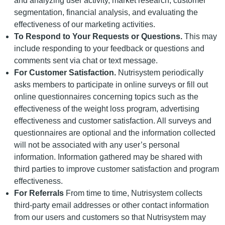
and analyzing user activity, market research, customer
segmentation, financial analysis, and evaluating the
effectiveness of our marketing activities.
To Respond to Your Requests or Questions.
This may
include responding to your feedback or questions and
comments sent via chat or text message.
For Customer Satisfaction.
Nutrisystem periodically
asks members to participate in online surveys or fill out
online questionnaires concerning topics such as the
effectiveness of the weight loss program, advertising
effectiveness and customer satisfaction. All surveys and
questionnaires are optional and the information collected
will not be associated with any user’s personal
information. Information gathered may be shared with
third parties to improve customer satisfaction and program
effectiveness.
For Referrals
From time to time, Nutrisystem collects
third-party email addresses or other contact information
from our users and customers so that Nutrisystem may