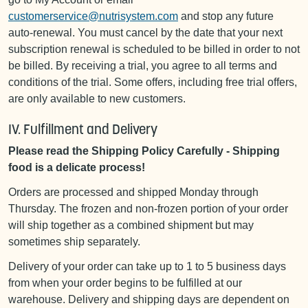
customerservice@nutrisystem.com
and stop any future
auto-renewal. You must cancel by the date that your next
subscription renewal is scheduled to be billed in order to not
be billed. By receiving a trial, you agree to all terms and
conditions of the trial. Some offers, including free trial offers,
are only available to new customers.
IV. Fulfillment and Delivery
Please read the Shipping Policy Carefully - Shipping
food is a delicate process!
Orders are processed and shipped Monday through
Thursday. The frozen and non-frozen portion of your order
will ship together as a combined shipment but may
sometimes ship separately.
Delivery of your order can take up to 1 to 5 business days
from when your order begins to be fulfilled at our
warehouse. Delivery and shipping days are dependent on