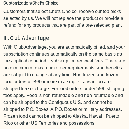
Customization/Chef’s Choice
Customers that select Chefs Choice, receive our top picks
selected by us. We will not replace the product or provide a
refund for any products that are part of a pre-selected plan.
III. Club Advantage
With Club Advantage, you are automatically billed, and your
subscription continues automatically on the same basis as
the applicable periodic subscription renewal fees. There are
no minimum or maximum order requirements, and benefits
are subject to change at any time. Non-frozen and frozen
food orders of $99 or more in a single transaction are
shipped free of charge. For food orders under $99, shipping
fees apply. Food is non-refundable and non-returnable and
can be shipped to the Contiguous U.S. and cannot be
shipped to P.O. Boxes, A.P.O. Boxes or military addresses.
Frozen food cannot be shipped to Alaska, Hawaii, Puerto
Rico or other US Territories and possessions.