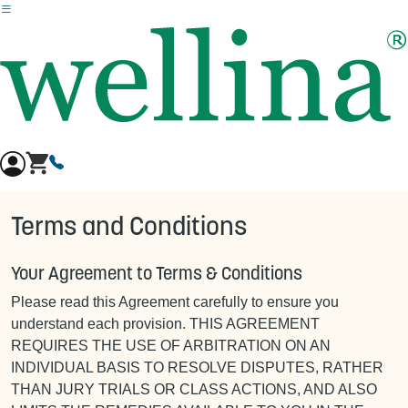
Skip to main content
Terms and Conditions
Your Agreement to Terms & Conditions
Please read this Agreement carefully to ensure you
understand each provision. THIS AGREEMENT
REQUIRES THE USE OF ARBITRATION ON AN
INDIVIDUAL BASIS TO RESOLVE DISPUTES, RATHER
THAN JURY TRIALS OR CLASS ACTIONS, AND ALSO