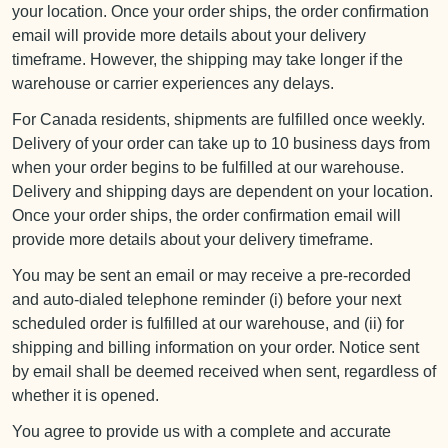
your location. Once your order ships, the order confirmation
email will provide more details about your delivery
timeframe. However, the shipping may take longer if the
warehouse or carrier experiences any delays.
For Canada residents, shipments are fulfilled once weekly.
Delivery of your order can take up to 10 business days from
when your order begins to be fulfilled at our warehouse.
Delivery and shipping days are dependent on your location.
Once your order ships, the order confirmation email will
provide more details about your delivery timeframe.
You may be sent an email or may receive a pre-recorded
and auto-dialed telephone reminder (i) before your next
scheduled order is fulfilled at our warehouse, and (ii) for
shipping and billing information on your order. Notice sent
by email shall be deemed received when sent, regardless of
whether it is opened.
You agree to provide us with a complete and accurate