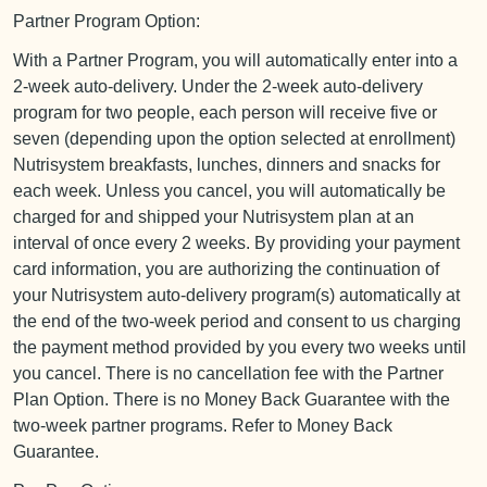
Partner Program Option:
With a Partner Program, you will automatically enter into a
2-week auto-delivery. Under the 2-week auto-delivery
program for two people, each person will receive five or
seven (depending upon the option selected at enrollment)
Nutrisystem breakfasts, lunches, dinners and snacks for
each week. Unless you cancel, you will automatically be
charged for and shipped your Nutrisystem plan at an
interval of once every 2 weeks. By providing your payment
card information, you are authorizing the continuation of
your Nutrisystem auto-delivery program(s) automatically at
the end of the two-week period and consent to us charging
the payment method provided by you every two weeks until
you cancel. There is no cancellation fee with the Partner
Plan Option. There is no Money Back Guarantee with the
two-week partner programs. Refer to Money Back
Guarantee.