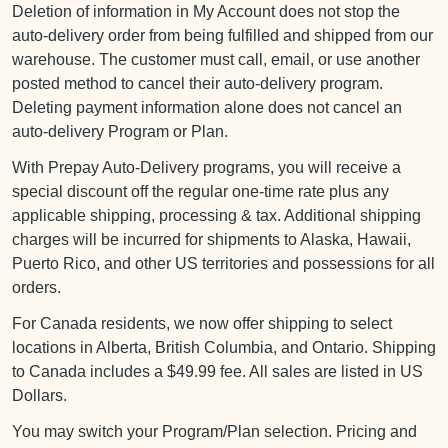
Deletion of information in My Account does not stop the
auto-delivery order from being fulfilled and shipped from our
warehouse. The customer must call, email, or use another
posted method to cancel their auto-delivery program.
Deleting payment information alone does not cancel an
auto-delivery Program or Plan.
With Prepay Auto-Delivery programs, you will receive a
special discount off the regular one-time rate plus any
applicable shipping, processing & tax. Additional shipping
charges will be incurred for shipments to Alaska, Hawaii,
Puerto Rico, and other US territories and possessions for all
orders.
For Canada residents, we now offer shipping to select
locations in Alberta, British Columbia, and Ontario. Shipping
to Canada includes a $49.99 fee. All sales are listed in US
Dollars.
You may switch your Program/Plan selection. Pricing and