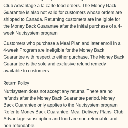
Club Advantage a la carte food orders. The Money Back
Guarantee is also not valid for customers whose orders are
shipped to Canada. Returning customers are ineligible for
the Money Back Guarantee after the initial purchase of a 4-
week Nutrisystem program.
Customers who purchase a Meal Plan and later enroll in a
4-week Program are ineligible for the Money Back
Guarantee with respect to either purchase. The Money Back
Guarantee is the sole and exclusive refund remedy
available to customers.
Return Policy
Nutrisystem does not accept any returns. There are no
refunds after the Money Back Guarantee period. Money
Back Guarantee only applies to the Nutrisystem program.
Refer to Money Back Guarantee. Meal Delivery Plans, Club
Advantage subscription and food are non-returnable and
non-refundable.