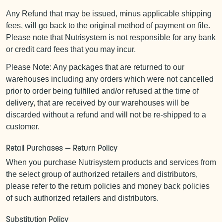
Any Refund that may be issued, minus applicable shipping
fees, will go back to the original method of payment on file.
Please note that Nutrisystem is not responsible for any bank
or credit card fees that you may incur.
Please Note: Any packages that are returned to our
warehouses including any orders which were not cancelled
prior to order being fulfilled and/or refused at the time of
delivery, that are received by our warehouses will be
discarded without a refund and will not be re-shipped to a
customer.
Retail Purchases — Return Policy
When you purchase Nutrisystem products and services from
the select group of authorized retailers and distributors,
please refer to the return policies and money back policies
of such authorized retailers and distributors.
Substitution Policy