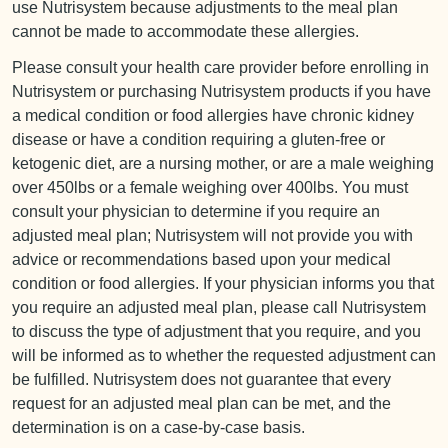
use Nutrisystem because adjustments to the meal plan
cannot be made to accommodate these allergies.
Please consult your health care provider before enrolling in
Nutrisystem or purchasing Nutrisystem products if you have
a medical condition or food allergies have chronic kidney
disease or have a condition requiring a gluten-free or
ketogenic diet, are a nursing mother, or are a male weighing
over 450lbs or a female weighing over 400lbs. You must
consult your physician to determine if you require an
adjusted meal plan; Nutrisystem will not provide you with
advice or recommendations based upon your medical
condition or food allergies. If your physician informs you that
you require an adjusted meal plan, please call Nutrisystem
to discuss the type of adjustment that you require, and you
will be informed as to whether the requested adjustment can
be fulfilled. Nutrisystem does not guarantee that every
request for an adjusted meal plan can be met, and the
determination is on a case-by-case basis.