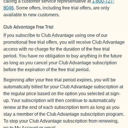
calling a customer service representative at
1-800-727-
8046
. Some offers, including free trial offers, are only
available to new customers.
Club Advantage Free Trial
If you subscribe to Club Advantage using one of our
promotional free trial offers, you will receive Club Advantage
access with no charge for the duration of the free trial
period. You have no obligation to buy anything in the future
as long as you cancel your Club Advantage subscription
before the expiration of the free trial period.
Beginning after your free trial period expires, you will be
automatically billed for your Club Advantage subscription at
the regular price based on the option you selected at sign-
up. Your subscription will then continue to automatically
renew at the end of each subscription term as long as you
stay a member of the Club Advantage subscription program.
To stop your Club Advantage subscription from renewing,
go to My Account or email