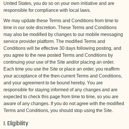
United States, you do so on your own initiative and are
responsible for compliance with local laws.
We may update these Terms and Conditions from time to
time in our sole discretion. These Terms and Conditions
may also be modified by changes to our mobile messaging
service provider platform. The modified Terms and
Conditions will be effective 30 days following posting, and
you agree to the new posted Terms and Conditions by
continuing your use of the Site and/or placing an order.
Each time you use the Site or place an order, you reaffirm
your acceptance of the then-current Terms and Conditions,
and your agreement to be bound hereby. You are
responsible for staying informed of any changes and are
expected to check this page from time to time, so you are
aware of any changes. If you do not agree with the modified
Terms and Conditions, you should stop using the Site.
I. Eligibility