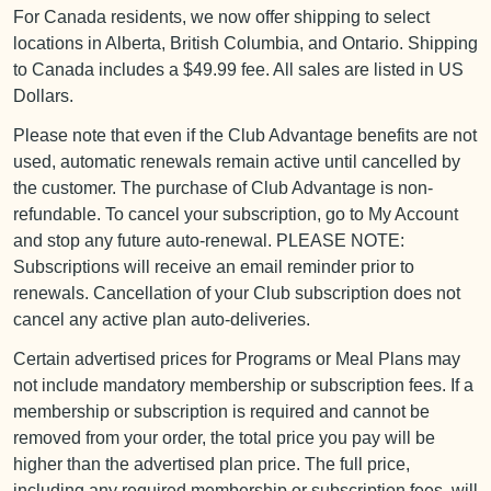
For Canada residents, we now offer shipping to select
locations in Alberta, British Columbia, and Ontario. Shipping
to Canada includes a $49.99 fee. All sales are listed in US
Dollars.
Please note that even if the Club Advantage benefits are not
used, automatic renewals remain active until cancelled by
the customer. The purchase of Club Advantage is non-
refundable. To cancel your subscription, go to My Account
and stop any future auto-renewal. PLEASE NOTE:
Subscriptions will receive an email reminder prior to
renewals. Cancellation of your Club subscription does not
cancel any active plan auto-deliveries.
Certain advertised prices for Programs or Meal Plans may
not include mandatory membership or subscription fees. If a
membership or subscription is required and cannot be
removed from your order, the total price you pay will be
higher than the advertised plan price. The full price,
including any required membership or subscription fees, will