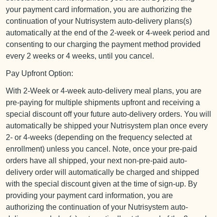
your payment card information, you are authorizing the
continuation of your Nutrisystem auto-delivery plans(s)
automatically at the end of the 2-week or 4-week period and
consenting to our charging the payment method provided
every 2 weeks or 4 weeks, until you cancel.
Pay Upfront Option:
With 2-Week or 4-week auto-delivery meal plans, you are
pre-paying for multiple shipments upfront and receiving a
special discount off your future auto-delivery orders. You will
automatically be shipped your Nutrisystem plan once every
2- or 4-weeks (depending on the frequency selected at
enrollment) unless you cancel. Note, once your pre-paid
orders have all shipped, your next non-pre-paid auto-
delivery order will automatically be charged and shipped
with the special discount given at the time of sign-up. By
providing your payment card information, you are
authorizing the continuation of your Nutrisystem auto-