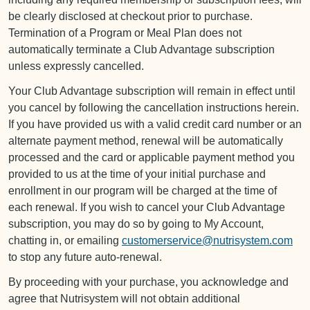
be clearly disclosed at checkout prior to purchase.
Termination of a Program or Meal Plan does not
automatically terminate a Club Advantage subscription
unless expressly cancelled.
Your Club Advantage subscription will remain in effect until
you cancel by following the cancellation instructions herein.
If you have provided us with a valid credit card number or an
alternate payment method, renewal will be automatically
processed and the card or applicable payment method you
provided to us at the time of your initial purchase and
enrollment in our program will be charged at the time of
each renewal. If you wish to cancel your Club Advantage
subscription, you may do so by going to My Account,
chatting in, or emailing
customerservice@nutrisystem.com
to stop any future auto-renewal.
By proceeding with your purchase, you acknowledge and
agree that Nutrisystem will not obtain additional