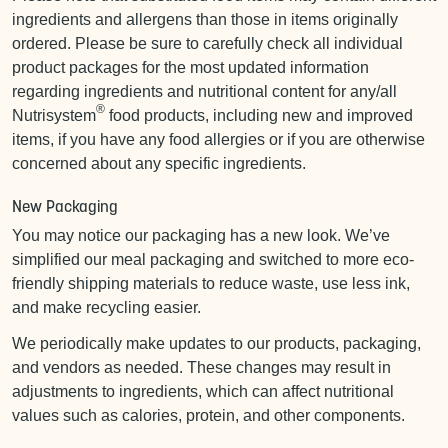
ingredients and allergens than those in items originally
ordered. Please be sure to carefully check all individual
product packages for the most updated information
regarding ingredients and nutritional content for any/all
®
Nutrisystem
food products, including new and improved
items, if you have any food allergies or if you are otherwise
concerned about any specific ingredients.
New Packaging
You may notice our packaging has a new look. We’ve
simplified our meal packaging and switched to more eco-
friendly shipping materials to reduce waste, use less ink,
and make recycling easier.
We periodically make updates to our products, packaging,
and vendors as needed. These changes may result in
adjustments to ingredients, which can affect nutritional
values such as calories, protein, and other components.