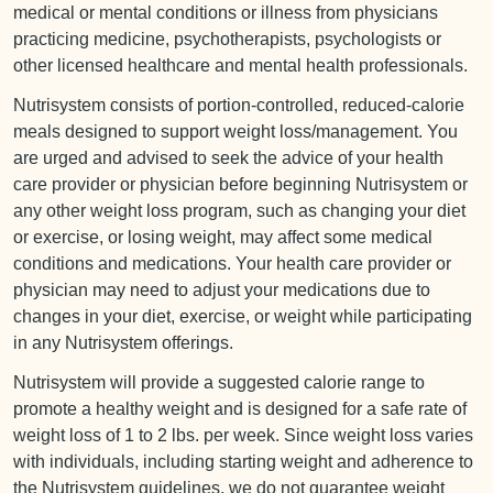
medical or mental conditions or illness from physicians
practicing medicine, psychotherapists, psychologists or
other licensed healthcare and mental health professionals.
Nutrisystem consists of portion-controlled, reduced-calorie
meals designed to support weight loss/management. You
are urged and advised to seek the advice of your health
care provider or physician before beginning Nutrisystem or
any other weight loss program, such as changing your diet
or exercise, or losing weight, may affect some medical
conditions and medications. Your health care provider or
physician may need to adjust your medications due to
changes in your diet, exercise, or weight while participating
in any Nutrisystem offerings.
Nutrisystem will provide a suggested calorie range to
promote a healthy weight and is designed for a safe rate of
weight loss of 1 to 2 lbs. per week. Since weight loss varies
with individuals, including starting weight and adherence to
the Nutrisystem guidelines, we do not guarantee weight