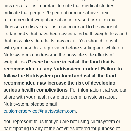
loss results. It is important to note that medical studies
indicate that people 20 percent or more above their
recommended weight are at an increased risk of many
illnesses or diseases. It is also important to be aware of
certain risks that have been associated with weight loss and
that possible side effects may occur. You should consult
with your health care provider before starting and while on
Nutrisystem to understand the possible side effects of
weight loss.
Please be sure to eat all the food that is
recommended on any Nutrisystem product. Failure to
follow the Nutrisystem protocol and eat all the food
recommended may increase the risk of developing
serious health complications
. For information that you can
share with your health care provider or physician about
Nutrisystem, please email
customerservice@nutrisystem.com
.
You represent to us that you are not using Nutrisystem or
participating in any of the activities offered for purpose of