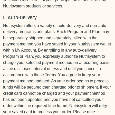
Nutrisystem products or services.
II. Auto-Delivery
Nutrisystem offers a variety of auto-delivery and non-auto-
delivery programs and plans. Each Program and Plan may
be separately shipped and separately billed with the
payment method you have saved in your Nutrisystem wallet
within My Account. By enrolling in any auto-delivery
Program or Plan, you expressly authorize Nutrisystem to
charge your selected payment method on a recurring basis
at the disclosed interval unless and until you cancel in
accordance with these Terms. You agree to keep your
payment method updated. As your order begins to process,
funds will be secured then charged prior to shipment. If your
credit card cannot be charged and your payment method
has not been updated and you have not cancelled your
order within the required time frame, Nutrisystem will retry
your saved card to process your order. Please note: