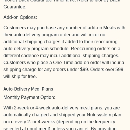
Guarantee.
Add-on Options:
Customers may purchase any number of add-on Meals with
their auto-delivery program order and will incur no
additional shipping charges if added to their reoccurring
auto-delivery program schedule. Reoccurring orders on a
different cadence may incur additional shipping charges.
Customers who place a One-Time add-on order will incur a
shipping charge for any orders under $99. Orders over $99
will ship for free.
Auto-Delivery Meal Plans
Monthly Payment Option:
With 2-week or 4-week auto-delivery meal plans, you are
automatically charged and shipped your Nutrisystem plan
once every 2- or 4-weeks (depending on the frequency
selected at enrollment) unless you cancel. By providing