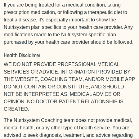
If you are being treated for a medical condition, taking
prescription medication, or following a therapeutic diet to
treat a disease, it's especially important to show the
Nutrisystem plan specifics to your health care provider. Any
modifications made to the Nutrisystem specific plan
purchased by your health care provider should be followed.
Health Disclaimer
WE DO NOT PROVIDE PROFESSIONAL MEDICAL
SERVICES OR ADVICE. INFORMATION PROVIDED BY
THE WEBSITE, COACHING TEAM, AND/OR MOBILE APP
DO NOT CONTAIN OR CONSTITUTE, AND SHOULD
NOT BE INTERPRETED AS, MEDICAL ADVICE OR
OPINION. NO DOCTOR-PATIENT RELATIONSHIP IS
CREATED.
The Nutrisystem Coaching team does not provide medical,
mental health, or any other type of health service. You are
advised to seek diagnosis, treatment, and advice regarding