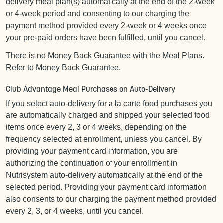
delivery meal plan(s) automatically at the end of the 2-week
or 4-week period and consenting to our charging the
payment method provided every 2-week or 4 weeks once
your pre-paid orders have been fulfilled, until you cancel.
There is no Money Back Guarantee with the Meal Plans.
Refer to Money Back Guarantee.
Club Advantage Meal Purchases on Auto-Delivery
If you select auto-delivery for a la carte food purchases you
are automatically charged and shipped your selected food
items once every 2, 3 or 4 weeks, depending on the
frequency selected at enrollment, unless you cancel. By
providing your payment card information, you are
authorizing the continuation of your enrollment in
Nutrisystem auto-delivery automatically at the end of the
selected period. Providing your payment card information
also consents to our charging the payment method provided
every 2, 3, or 4 weeks, until you cancel.