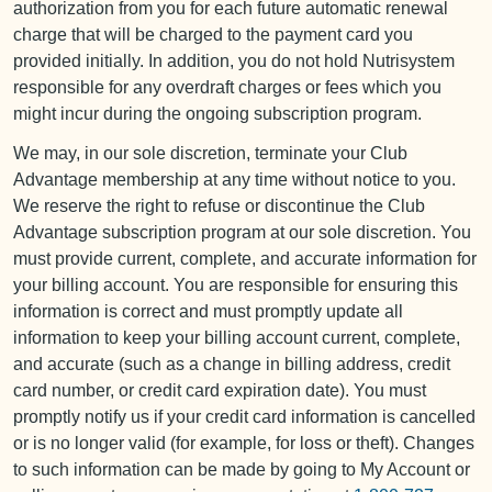
authorization from you for each future automatic renewal
charge that will be charged to the payment card you
provided initially. In addition, you do not hold Nutrisystem
responsible for any overdraft charges or fees which you
might incur during the ongoing subscription program.
We may, in our sole discretion, terminate your Club
Advantage membership at any time without notice to you.
We reserve the right to refuse or discontinue the Club
Advantage subscription program at our sole discretion. You
must provide current, complete, and accurate information for
your billing account. You are responsible for ensuring this
information is correct and must promptly update all
information to keep your billing account current, complete,
and accurate (such as a change in billing address, credit
card number, or credit card expiration date). You must
promptly notify us if your credit card information is cancelled
or is no longer valid (for example, for loss or theft). Changes
to such information can be made by going to My Account or