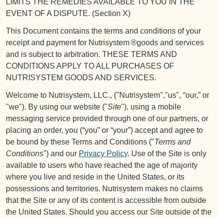
LIMITS THE REMEDIES AVAILABLE TO YOU IN THE
EVENT OF A DISPUTE. (Section X)
This Document contains the terms and conditions of your
receipt and payment for Nutrisystem ®goods and services
and is subject to arbitration. THESE TERMS AND
CONDITIONS APPLY TO ALL PURCHASES OF
NUTRISYSTEM GOODS AND SERVICES.
Welcome to Nutrisystem, LLC., ("Nutrisystem","us", “our,” or
"we"). By using our website ("
Site
"), using a mobile
messaging service provided through one of our partners, or
placing an order, you (“you” or “your”) accept and agree to
be bound by these Terms and Conditions ("
Terms and
Conditions
") and our
Privacy Policy
. Use of the Site is only
available to users who have reached the age of majority
where you live and reside in the United States, or its
possessions and territories. Nutrisystem makes no claims
that the Site or any of its content is accessible from outside
the United States. Should you access our Site outside of the