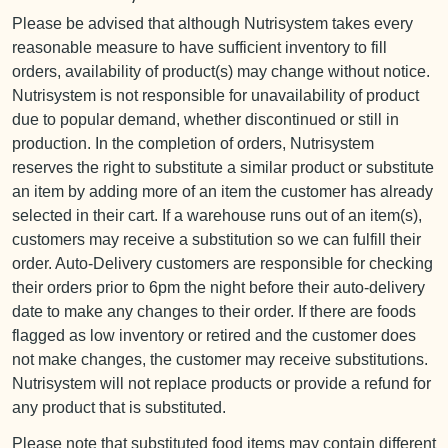
Please be advised that although Nutrisystem takes every
reasonable measure to have sufficient inventory to fill
orders, availability of product(s) may change without notice.
Nutrisystem is not responsible for unavailability of product
due to popular demand, whether discontinued or still in
production. In the completion of orders, Nutrisystem
reserves the right to substitute a similar product or substitute
an item by adding more of an item the customer has already
selected in their cart. If a warehouse runs out of an item(s),
customers may receive a substitution so we can fulfill their
order. Auto-Delivery customers are responsible for checking
their orders prior to 6pm the night before their auto-delivery
date to make any changes to their order. If there are foods
flagged as low inventory or retired and the customer does
not make changes, the customer may receive substitutions.
Nutrisystem will not replace products or provide a refund for
any product that is substituted.
Please note that substituted food items may contain different