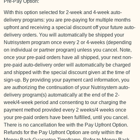
Pre-Pay Option:
With this option selected for 2-week and 4-week auto-
delivery programs: you are pre-paying for multiple months
upfront and receiving a special discount off your future auto-
delivery orders. You will automatically be shipped your
Nutrisystem program once every 2 or 4-weeks (depending
on individual or partner program) unless you cancel. Note,
once your pre-paid orders have all shipped, your next non-
pre-paid auto-delivery order will automatically be charged
and shipped with the special discount given at the time of
sign-up. By providing your payment card information, you
are authorizing the continuation of your Nutrisystem auto-
delivery program(s) automatically at the end of the 2-
week/4-week period and consenting to our charging the
payment method provided every 2 weeks/4 weeks once
your pre-paid orders have been fulfilled, until you cancel.
There is no cancellation fee with the Pay Upfront Option.
Refunds for the Pay Upfront Option are only within the
Money Back Guarantee Timeframe. Refer to Money Back