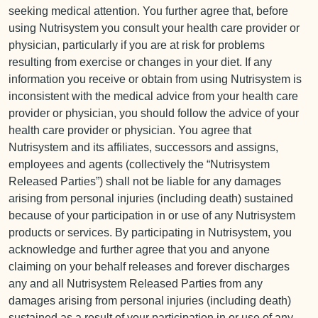
seeking medical attention. You further agree that, before
using Nutrisystem you consult your health care provider or
physician, particularly if you are at risk for problems
resulting from exercise or changes in your diet. If any
information you receive or obtain from using Nutrisystem is
inconsistent with the medical advice from your health care
provider or physician, you should follow the advice of your
health care provider or physician. You agree that
Nutrisystem and its affiliates, successors and assigns,
employees and agents (collectively the “Nutrisystem
Released Parties”) shall not be liable for any damages
arising from personal injuries (including death) sustained
because of your participation in or use of any Nutrisystem
products or services. By participating in Nutrisystem, you
acknowledge and further agree that you and anyone
claiming on your behalf releases and forever discharges
any and all Nutrisystem Released Parties from any
damages arising from personal injuries (including death)
sustained as a result of your participation in or use of any