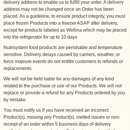
delivery address to enable us to fulfill your order. A delivery
address may not be changed once an Order has been
placed. As a guideline, to ensure product integrity, you must
place frozen Products into a freezer ASAP after delivery,
except for products labeled as Wellina which may be placed
into the refrigerator for up to 10 days
Nutrisystem food products are perishable and temperature
sensitive. Delivery delays caused by carriers, weather, or
force majeure events do not entitle customers to refunds or
replacements.
We will not be held liable for any damages of any kind
related to the purchase or use of our Products. We will not
replace or provide a refund for any Products ordered by you
by mistake.
You must notify us if you have received an incorrect
Product(s), missing any Product(s), melted issues or non-
receipt of an order within 5 business days of delivery