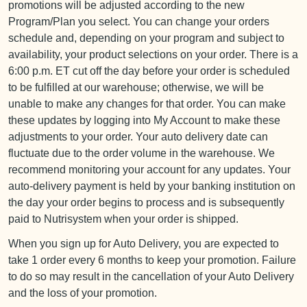
promotions will be adjusted according to the new
Program/Plan you select. You can change your orders
schedule and, depending on your program and subject to
availability, your product selections on your order. There is a
6:00 p.m. ET cut off the day before your order is scheduled
to be fulfilled at our warehouse; otherwise, we will be
unable to make any changes for that order. You can make
these updates by logging into My Account to make these
adjustments to your order. Your auto delivery date can
fluctuate due to the order volume in the warehouse. We
recommend monitoring your account for any updates. Your
auto-delivery payment is held by your banking institution on
the day your order begins to process and is subsequently
paid to Nutrisystem when your order is shipped.
When you sign up for Auto Delivery, you are expected to
take 1 order every 6 months to keep your promotion. Failure
to do so may result in the cancellation of your Auto Delivery
and the loss of your promotion.