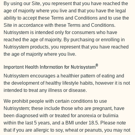
By using our Site, you represent that you have reached the
age of majority where you live and that you have the legal
ability to accept these Terms and Conditions and to use the
Site in accordance with these Terms and Conditions.
Nutrisystem is intended only for consumers who have
reached the age of majority. By purchasing or enrolling in
Nutrisystem products, you represent that you have reached
the age of majority where you live.
®
Important Health Information for Nutrisystem
Nutrisystem encourages a healthier pattern of eating and
the development of healthy lifestyle habits, however it is not
intended to treat any illness or disease.
We prohibit people with certain conditions to use
Nutrisystem; these include those who are pregnant, have
been diagnosed with or treated for anorexia or bulimia
within the last 5 years, and a BMI under 18.5. Please note
that if you are allergic to soy, wheat or peanuts, you may not