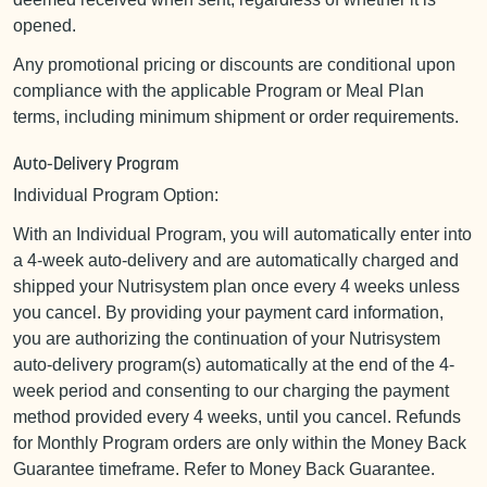
opened.
Any promotional pricing or discounts are conditional upon
compliance with the applicable Program or Meal Plan
terms, including minimum shipment or order requirements.
Auto-Delivery Program
Individual Program Option:
With an Individual Program, you will automatically enter into
a 4-week auto-delivery and are automatically charged and
shipped your Nutrisystem plan once every 4 weeks unless
you cancel. By providing your payment card information,
you are authorizing the continuation of your Nutrisystem
auto-delivery program(s) automatically at the end of the 4-
week period and consenting to our charging the payment
method provided every 4 weeks, until you cancel. Refunds
for Monthly Program orders are only within the Money Back
Guarantee timeframe. Refer to Money Back Guarantee.