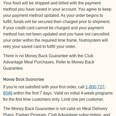
Your food will be shipped and billed with the payment
method you have saved in your account. You agree to keep
your payment method updated. As your order begins to
fulfill, funds will be secured then charged prior to shipment.
If your credit card cannot be charged and your payment
method has not been updated and you have not cancelled
your order within the required time frame, Nutrisystem will
retry your saved card to fulfill your order.
There is no Money Back Guarantee with the Club
Advantage Meal Purchases. Refer to Money Back
Guarantee.
Money Back Guarantee
If you're not satisfied with your first order, call
1-800-727-
8046
within the first 7 days. Valid on initial 4-week programs
for the first time customers only. Limit one per customer.
The Money Back Guarantee is not valid on Meal Delivery
Plans, Partner Program, Club Advantage subscription, and