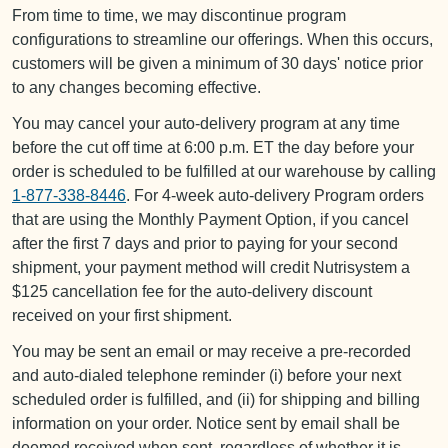
From time to time, we may discontinue program
configurations to streamline our offerings. When this occurs,
customers will be given a minimum of 30 days' notice prior
to any changes becoming effective.
You may cancel your auto-delivery program at any time
before the cut off time at 6:00 p.m. ET the day before your
order is scheduled to be fulfilled at our warehouse by calling
1-877-338-8446
. For 4-week auto-delivery Program orders
that are using the Monthly Payment Option, if you cancel
after the first 7 days and prior to paying for your second
shipment, your payment method will credit Nutrisystem a
$125 cancellation fee for the auto-delivery discount
received on your first shipment.
You may be sent an email or may receive a pre-recorded
and auto-dialed telephone reminder (i) before your next
scheduled order is fulfilled, and (ii) for shipping and billing
information on your order. Notice sent by email shall be
deemed received when sent, regardless of whether it is