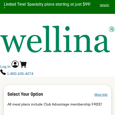
Skip
Limited Time! Specialty plans starting at just $99!
details
to
†
main
TOGGL
content
NAVIG
Log In
1-800-435-4074
Select Your Option
More Info
All meal plans include Club Advantage membership FREE!