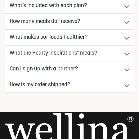
What’s included with each plan?
How many meals do I receive?
What makes our foods healthier?
What are Hearty Inspirations
meals?
®
Can I sign up with a partner?
How is my order shipped?