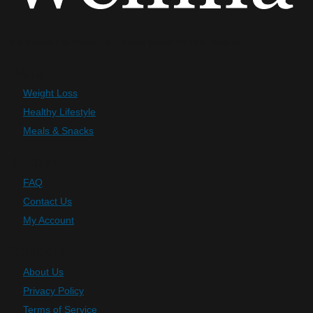
Purposeful nutrition—all in one place for real results.
Plans
Weight Loss
Healthy Lifestyle
Meals & Snacks
Support
FAQ
Contact Us
My Account
Company
About Us
Privacy Policy
Terms of Service