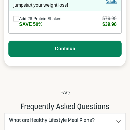
Details
jumpstart your weight loss!
$79.98
Add 28 Protein Shakes
SAVE 50%
$39.98
Continue
FAQ
Frequently Asked Questions
What are Healthy Lifestyle Meal Plans?