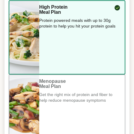
High Protein
Meal Plan
Protein powered meals with up to 30g
protein to help you hit your protein goals
Menopause
Meal Plan
Get the right mix of protein and fiber to
help reduce menopause symptoms