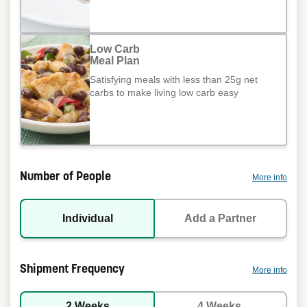
Low Carb
Meal Plan
Satisfying meals with less than 25g net
carbs to make living low carb easy
Number of People
More info
Individual
Add a Partner
Shipment Frequency
More info
2 Weeks
4 Weeks