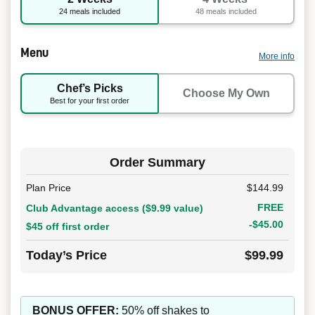
24 meals included
48 meals included
Menu
More info
Chef’s Picks
Choose My Own
Best for your first order
Order Summary
Plan Price
$144.99
FREE
Club Advantage access ($9.99 value)
-$45.00
$45 off first order
Today’s Price
$99.99
BONUS OFFER:
50% off shakes to