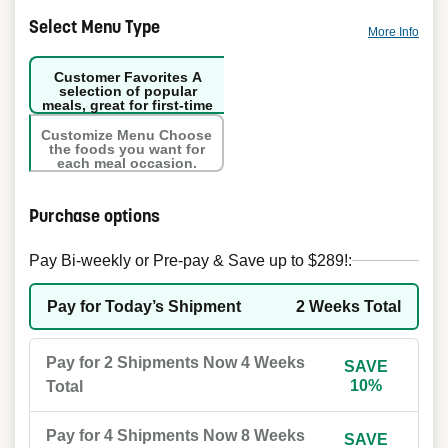
Select Menu Type
More Info
Customer Favorites
A
selection of popular
meals, great for first-time
orders.
Customize Menu
Choose
the foods you want for
each meal occasion.
Purchase options
Pay Bi-weekly or Pre-pay & Save up to $289!:
Pay for Today’s Shipment
2 Weeks Total
Pay for 2 Shipments Now
4 Weeks
SAVE
10%
Total
Pay for 4 Shipments Now
8 Weeks
SAVE