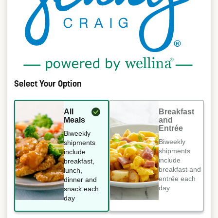
Select Your Option
All
Breakfast
Meals
and
Entrée
Biweekly
Biweekly
shipments
shipments
include
include
breakfast,
breakfast and
lunch,
entrée each
dinner and
day
snack each
day