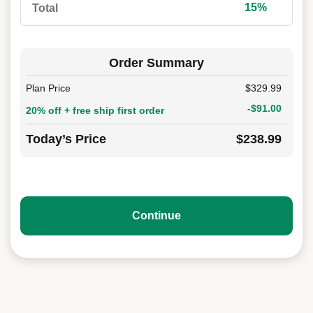
15%
Total
Order Summary
Plan Price
$329.99
-$91.00
20% off + free ship first order
Today’s Price
$238.99
Continue