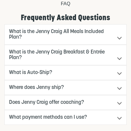
FAQ
Frequently Asked Questions
What is the Jenny Craig All Meals Included
Plan?
What is the Jenny Craig Breakfast & Entrée
Plan?
What is Auto-Ship?
Where does Jenny ship?
Does Jenny Craig offer coaching?
What payment methods can I use?