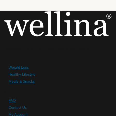
Purposeful nutrition—all in one place for real results.
Plans
Weight Loss
Healthy Lifestyle
Meals & Snacks
Support
FAQ
Contact Us
My Account