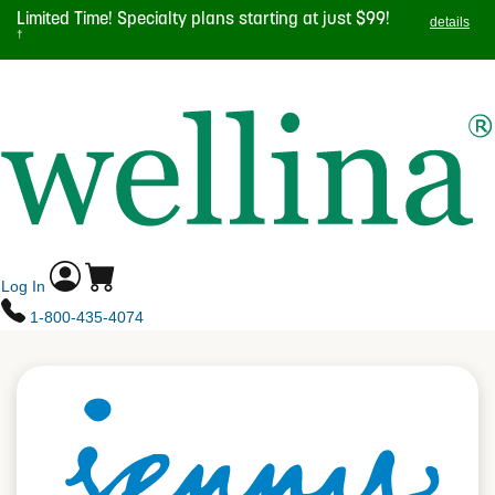
Skip
Limited Time! Specialty plans starting at just $99!
details
to
†
main
TOGGL
content
NAVIG
Log In
1-800-435-4074