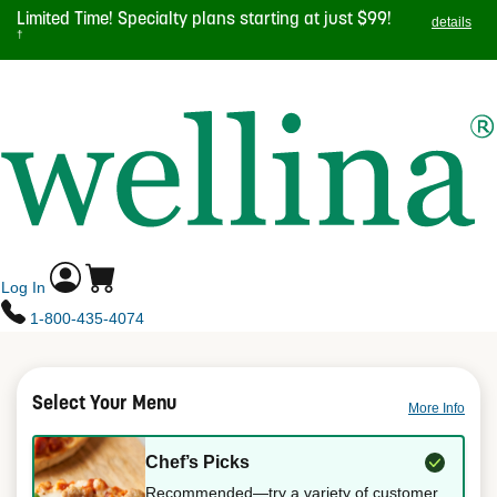
Skip
Limited Time! Specialty plans starting at just $99!
details
to
†
main
TOGGL
content
NAVIG
Log In
1-800-435-4074
Select Your Menu
More Info
Chef’s Picks
Recommended—try a variety of customer