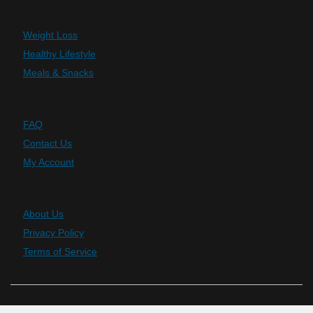
Plans
Weight Loss
Healthy Lifestyle
Meals & Snacks
Support
FAQ
Contact Us
My Account
Company
About Us
Privacy Policy
Terms of Service