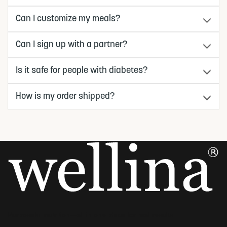
Can I customize my meals?
Can I sign up with a partner?
Is it safe for people with diabetes?
How is my order shipped?
Purposeful nutrition—all in one place for real results.