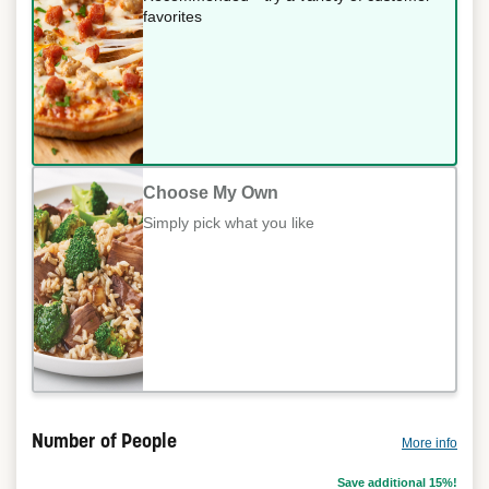
favorites
Choose My Own
Simply pick what you like
Number of People
More info
Save additional 15%!