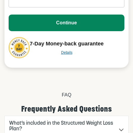
Continue
7-Day Money-back guarantee
Details
FAQ
Frequently Asked Questions
What’s included in the Structured Weight Loss
Plan?