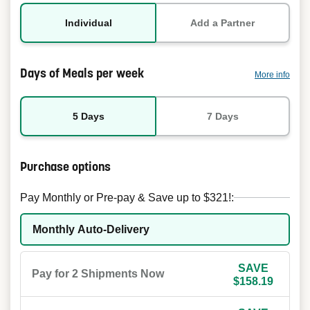
Individual
Add a Partner
Days of Meals per week
More info
5 Days
7 Days
Purchase options
Pay Monthly or Pre-pay & Save up to $321!:
Monthly Auto-Delivery
SAVE
Pay for 2 Shipments Now
$158.19