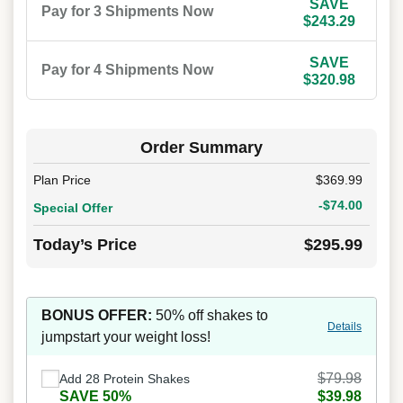
SAVE
Pay for 3 Shipments Now
$243.29
SAVE
Pay for 4 Shipments Now
$320.98
Order Summary
Plan Price
$369.99
-$74.00
Special Offer
Today’s Price
$295.99
BONUS OFFER:
50% off shakes to
Details
jumpstart your weight loss!
$79.98
Add 28 Protein Shakes
SAVE 50%
$39.98