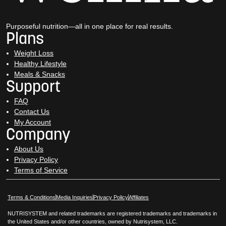
Purposeful nutrition—all in one place for real results.
Plans
Weight Loss
Healthy Lifestyle
Meals & Snacks
Support
FAQ
Contact Us
My Account
Company
About Us
Privacy Policy
Terms of Service
Opens in New Window
Opens in New Window
Terms & Conditions
Media Inquiries
Privacy Policy
Affiliates
NUTRISYSTEM and related trademarks are registered trademarks and trademarks in
the United States and/or other countries, owned by Nutrisystem, LLC.