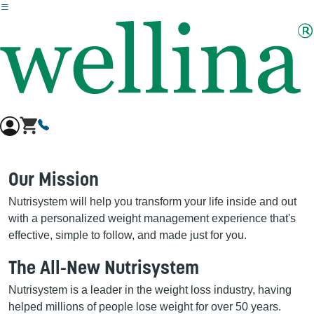
Skip to main content
Our Mission
Nutrisystem will help you transform your life inside and out
with a personalized weight management experience that's
effective, simple to follow, and made just for you.
The All-New Nutrisystem
Nutrisystem is a leader in the weight loss industry, having
helped millions of people lose weight for over 50 years.