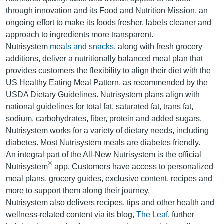
through innovation and its Food and Nutrition Mission, an
ongoing effort to make its foods fresher, labels cleaner and
approach to ingredients more transparent.
Nutrisystem
meals and snacks
, along with fresh grocery
additions, deliver a nutritionally balanced meal plan that
provides customers the flexibility to align their diet with the
US Healthy Eating Meal Pattern, as recommended by the
USDA Dietary Guidelines. Nutrisystem plans align with
national guidelines for total fat, saturated fat, trans fat,
sodium, carbohydrates, fiber, protein and added sugars.
Nutrisystem works for a variety of dietary needs, including
diabetes. Most Nutrisystem meals are diabetes friendly.
An integral part of the All-New Nutrisystem is the official
®
Nutrisystem
app. Customers have access to personalized
meal plans, grocery guides, exclusive content, recipes and
more to support them along their journey.
Nutrisystem also delivers recipes, tips and other health and
wellness-related content via its blog,
The Leaf
, further