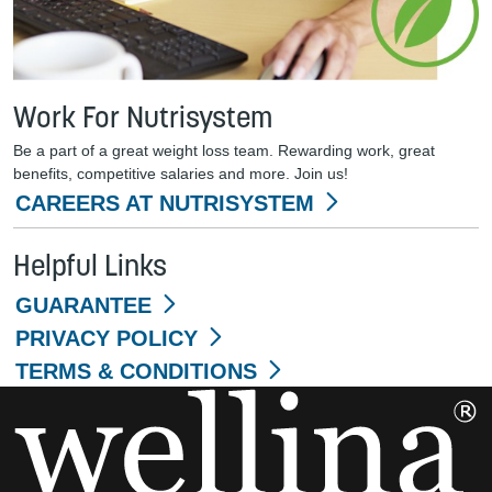
Work For Nutrisystem
Be a part of a great weight loss team. Rewarding work, great
benefits, competitive salaries and more. Join us!
CAREERS AT NUTRISYSTEM
Helpful Links
GUARANTEE
PRIVACY POLICY
TERMS & CONDITIONS