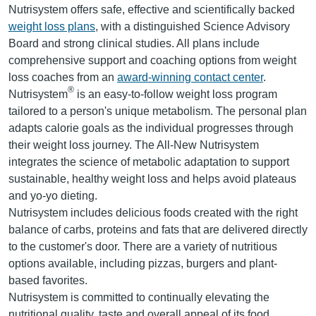
Nutrisystem offers safe, effective and scientifically backed
weight loss plans
, with a distinguished Science Advisory
Board and strong clinical studies. All plans include
comprehensive support and coaching options from weight
loss coaches from an
award-winning contact center
.
®
Nutrisystem
is an easy-to-follow weight loss program
tailored to a person's unique metabolism. The personal plan
adapts calorie goals as the individual progresses through
their weight loss journey. The All-New Nutrisystem
integrates the science of metabolic adaptation to support
sustainable, healthy weight loss and helps avoid plateaus
and yo-yo dieting.
Nutrisystem includes delicious foods created with the right
balance of carbs, proteins and fats that are delivered directly
to the customer's door. There are a variety of nutritious
options available, including pizzas, burgers and plant-
based favorites.
Nutrisystem is committed to continually elevating the
nutritional quality, taste and overall appeal of its food