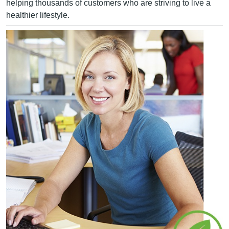
helping thousands of customers who are striving to live a
healthier lifestyle.