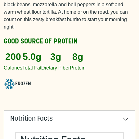
black beans, mozzarella and bell peppers in a soft and
warm wheat flour tortilla. At home or on the road, you can
count on this zesty breakfast burrito to start your morning
right!
GOOD SOURCE OF
PROTEIN
200
5.0g
3g
8g
Calories
Total Fat
Dietary Fiber
Protein
FROZEN
Nutrition Facts