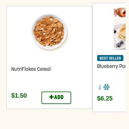
Blueberry Pan
NutriFlakes Cereal
$1.50
+
$6.25
ADD