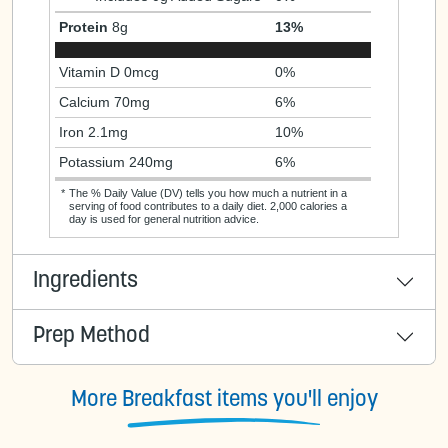
Protein
8g
13%
Vitamin D 0mcg
0%
Calcium 70mg
6%
Iron 2.1mg
10%
Potassium 240mg
6%
*
The % Daily Value (DV) tells you how much a nutrient in a
serving of food contributes to a daily diet. 2,000 calories a
day is used for general nutrition advice.
Ingredients
Prep Method
More Breakfast items you'll enjoy