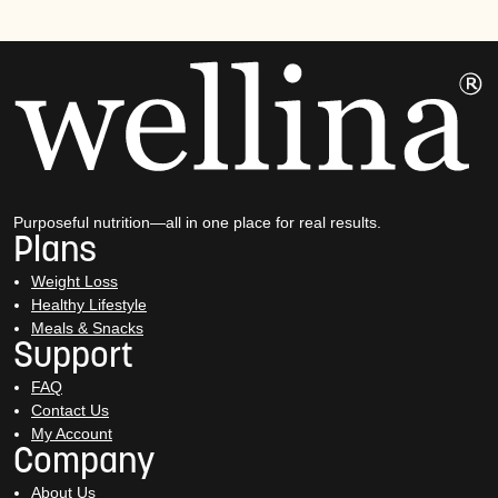
Purposeful nutrition—all in one place for real results.
Plans
Weight Loss
Healthy Lifestyle
Meals & Snacks
Support
FAQ
Contact Us
My Account
Company
About Us