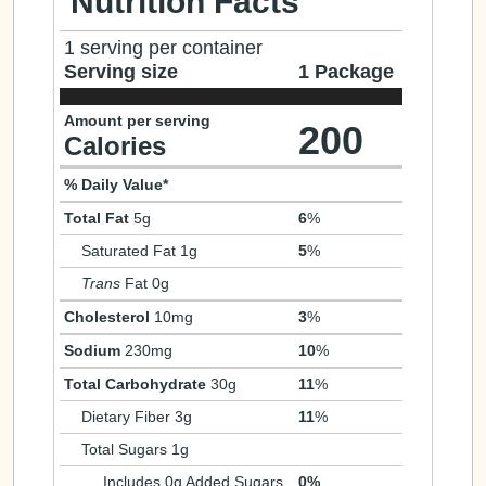
Nutrition Facts
1 serving per container
Serving size
1 Package
Amount per serving
200
Calories
% Daily Value*
Total Fat
5g
6
%
Saturated Fat 1g
5
%
Trans
Fat 0g
Cholesterol
10mg
3
%
Sodium
230mg
10
%
Total Carbohydrate
30g
11
%
Dietary Fiber 3g
11
%
Total Sugars 1g
Includes 0g Added Sugars
0%