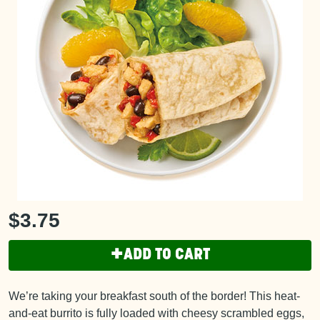
$3.75
+
ADD TO CART
We’re taking your breakfast south of the border! This heat-
and-eat burrito is fully loaded with cheesy scrambled eggs,