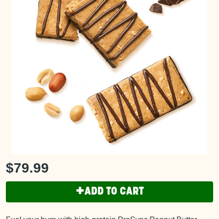
$79.99
+
ADD TO CART