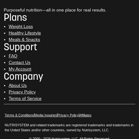
Purposeful nutrition—all in one place for real results.
Plans
Weight Loss
Healthy Lifestyle
Meals & Snacks
Support
FAQ
Contact Us
My Account
Company
About Us
Privacy Policy
Terms of Service
Opens in New Window
Opens in New Window
Terms & Conditions
Media Inquiries
Privacy Policy
Affiliates
NUTRISYSTEM and related trademarks are registered trademarks and trademarks in
the United States and/or other countries, owned by Nutrisystem, LLC.
© 2000 - 2026 Nutrisystem, LLC. All Rights Reserved.