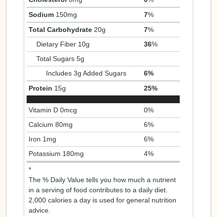
Sodium
150mg
7
%
Total Carbohydrate
20g
7
%
Dietary Fiber 10g
36
%
Total Sugars 5g
Includes 3g Added Sugars
6%
Protein
15g
25%
Vitamin D 0mcg
0%
Calcium 80mg
6%
Iron 1mg
6%
Potassium 180mg
4%
*
The % Daily Value tells you how much a nutrient
in a serving of food contributes to a daily diet.
2,000 calories a day is used for general nutrition
advice.