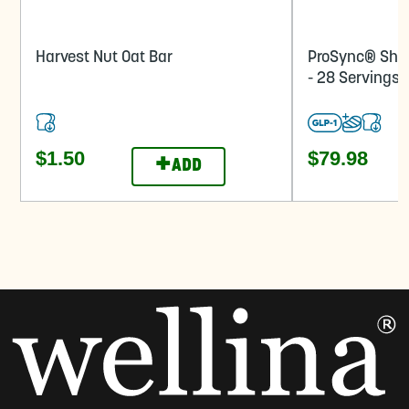
Harvest Nut Oat Bar
ProSync® Sha
- 28 Servings
$1.50
$79.98
+
ADD