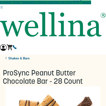
†
Skip to main content
Limited Time! Specialty plans starting at just $99!
details
Shakes & Bars
ProSync Peanut Butter
Chocolate Bar - 28 Count