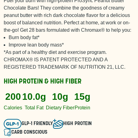
Fuel your burn with high-protein ProSync Peanut Butter
Chocolate Bars! They combine the goodness of creamy
peanut butter with rich dark chocolate flavor for a delicious
boost of balanced nutrition. Perfect at home, at work or on-
the-go! Get 28 bars formulated with Chromax® to help you:
Burn body fat*
Improve lean body mass*
*As part of a healthy diet and exercise program.
CHROMAX® IS PATENT PROTECTED AND A
REGISTERED TRADEMARK OF NUTRITION 21, LLC.
HIGH PROTEIN & HIGH FIBER
200
10.0g
10g
15g
Calories
Total Fat
Dietary Fiber
Protein
GLP-1 FRIENDLY
HIGH PROTEIN
CARB CONSCIOUS