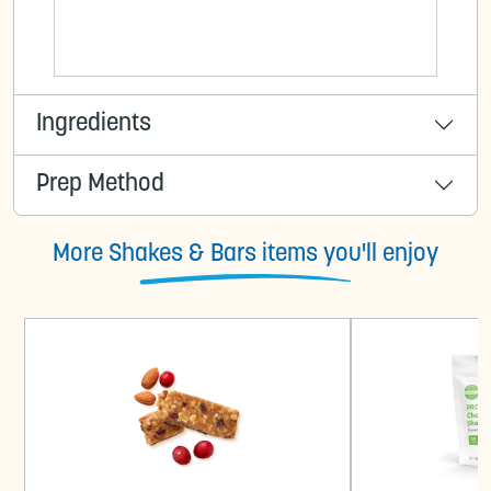
Ingredients
Prep Method
More Shakes & Bars items you'll enjoy