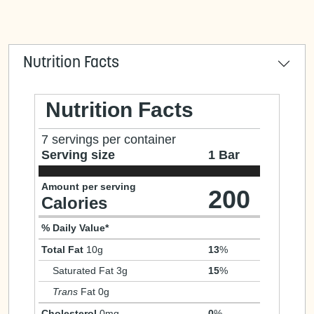
Nutrition Facts
Nutrition Facts
7 servings per container
Serving size
1 Bar
Amount per serving
200
Calories
% Daily Value*
Total Fat
10g
13
%
Saturated Fat 3g
15
%
Trans
Fat 0g
Cholesterol
0mg
0
%