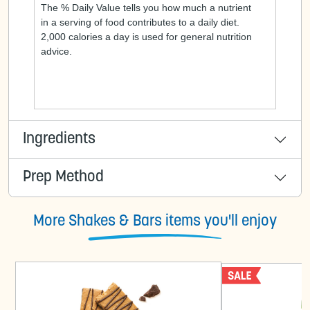
The % Daily Value tells you how much a nutrient
in a serving of food contributes to a daily diet.
2,000 calories a day is used for general nutrition
advice.
Ingredients
Prep Method
More Shakes & Bars items you'll enjoy