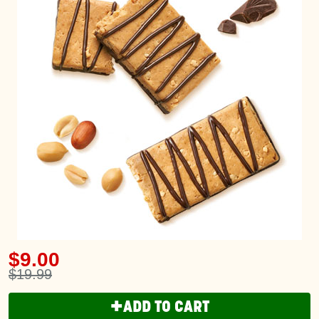
$9.00
$19.99
+
ADD TO CART