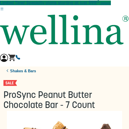
†
Skip to main content
Limited Time! Specialty plans starting at just $99!
details
Shakes & Bars
ProSync Peanut Butter
Chocolate Bar - 7 Count