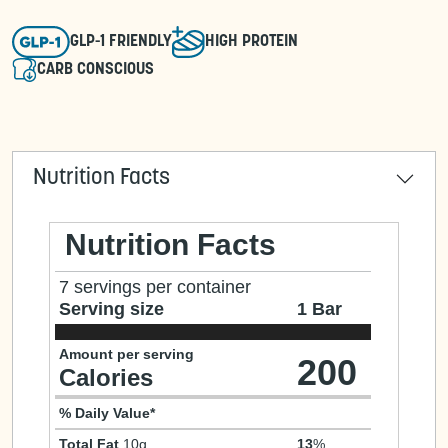
GLP-1 FRIENDLY
HIGH PROTEIN
CARB CONSCIOUS
Nutrition Facts
Nutrition Facts
7 servings per container
Serving size
1 Bar
Amount per serving
200
Calories
% Daily Value*
Total Fat
10g
13
%