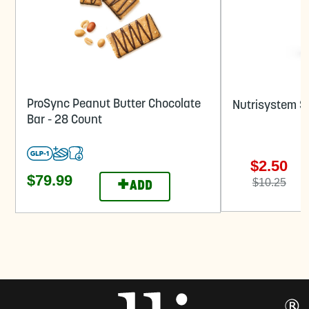
ProSync Peanut Butter Chocolate
Nutrisystem Sh
Bar - 28 Count
$2.50
$79.99
+
$10.25
ADD