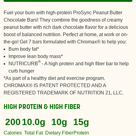
Fuel your burn with high-protein ProSync Peanut Butter
Chocolate Bars! They combine the goodness of creamy
peanut butter with rich dark chocolate flavor for a delicious
boost of balanced nutrition. Perfect at home, at work or on-
the-go! Get 7 bars formulated with Chromax® to help you:
Burn body fat*
Improve lean body mass*
®
NUTRICURB
- A high protein and high fiber bar to help
curb hunger
*As part of a healthy diet and exercise program.
CHROMAX® IS PATENT PROTECTED AND A
REGISTERED TRADEMARK OF NUTRITION 21, LLC.
HIGH PROTEIN & HIGH FIBER
200
10.0g
10g
15g
Calories
Total Fat
Dietary Fiber
Protein