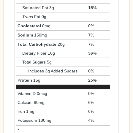
Saturated Fat 3g
15
%
Trans
Fat 0g
Cholesterol
0mg
0
%
Sodium
150mg
7
%
Total Carbohydrate
20g
7
%
Dietary Fiber 10g
36
%
Total Sugars 5g
Includes 3g Added Sugars
6%
Protein
15g
25%
Vitamin D 0mcg
0%
Calcium 80mg
6%
Iron 1mg
6%
Potassium 180mg
4%
*