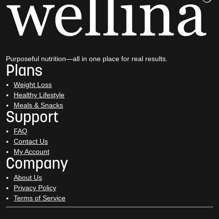
Purposeful nutrition—all in one place for real results.
Plans
Weight Loss
Healthy Lifestyle
Meals & Snacks
Support
FAQ
Contact Us
My Account
Company
About Us
Privacy Policy
Terms of Service