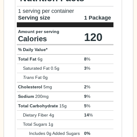
1 serving per container
Serving size
1 Package
Amount per serving
120
Calories
% Daily Value*
Total Fat
6g
8
%
Saturated Fat 0.5g
3
%
Trans
Fat 0g
Cholesterol
5mg
2
%
Sodium
200mg
9
%
Total Carbohydrate
15g
5
%
Dietary Fiber 4g
14
%
Total Sugars 1g
Includes 0g Added Sugars
0%