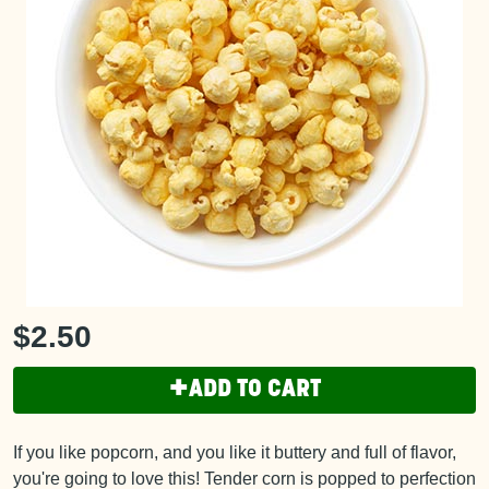
$2.50
+
ADD TO CART
If you like popcorn, and you like it buttery and full of flavor,
you're going to love this! Tender corn is popped to perfection