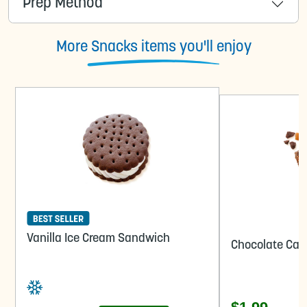
Prep Method
More Snacks items you'll enjoy
Vanilla Ice Cream Sandwich
Chocolate Car