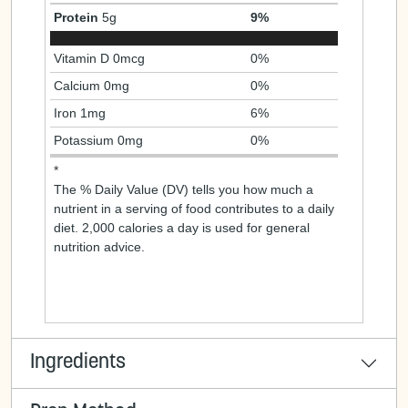
Protein
5g
9%
Vitamin D 0mcg
0%
Calcium 0mg
0%
Iron 1mg
6%
Potassium 0mg
0%
*
The % Daily Value (DV) tells you how much a
nutrient in a serving of food contributes to a daily
diet. 2,000 calories a day is used for general
nutrition advice.
Ingredients