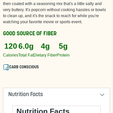
then coated with a seasoning mix that's a little salty and
very buttery. It's popcorn without cooking hassles or bowls
to clean up, and it's the snack to reach for while you're
watching your favorite movie or sports event.
GOOD SOURCE OF
FIBER
120
6.0g
4g
5g
Calories
Total Fat
Dietary Fiber
Protein
CARB CONSCIOUS
Nutrition Facts
Nutrition Facts