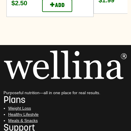
$1.99
$2.50
+
ADD
Purposeful nutrition—all in one place for real results.
Plans
Weight Loss
Healthy Lifestyle
Meals & Snacks
Support