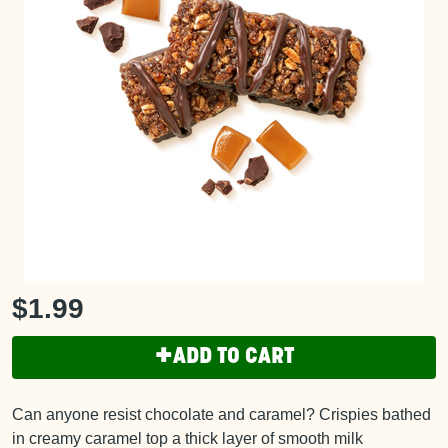
$1.99
+
ADD TO CART
Can anyone resist chocolate and caramel? Crispies bathed
in creamy caramel top a thick layer of smooth milk