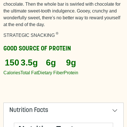
chocolate. Then the whole bar is swirled with chocolate for
the ultimate sweet-tooth indulgence. Gooey, crunchy and
wonderfully sweet, there's no better way to reward yourself
at the end of the day.
®
STRATEGIC SNACKING
GOOD SOURCE OF
PROTEIN
150
3.5g
6g
9g
Calories
Total Fat
Dietary Fiber
Protein
Nutrition Facts