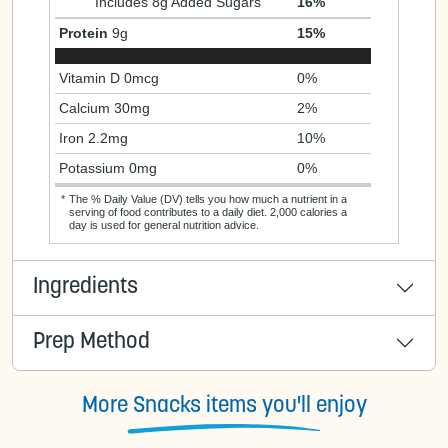
Includes 8g Added Sugars
16%
Protein
9g
15%
Vitamin D 0mcg
0%
Calcium 30mg
2%
Iron 2.2mg
10%
Potassium 0mg
0%
*
The % Daily Value (DV) tells you how much a nutrient in a
serving of food contributes to a daily diet. 2,000 calories a
day is used for general nutrition advice.
Ingredients
Prep Method
More Snacks items you'll enjoy