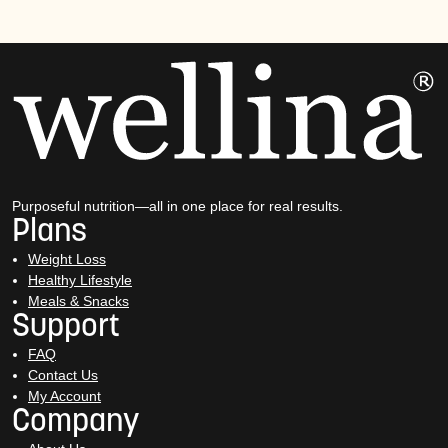
Purposeful nutrition—all in one place for real results.
Plans
Weight Loss
Healthy Lifestyle
Meals & Snacks
Support
FAQ
Contact Us
My Account
Company