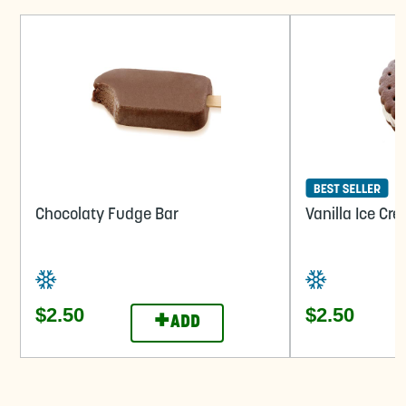
Chocolaty Fudge Bar
Vanilla Ice C
$2.50
$2.50
+
ADD