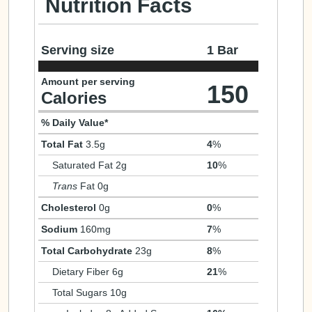
Nutrition Facts
Serving size
1 Bar
Amount per serving
150
Calories
% Daily Value*
Total Fat
3.5g
4
%
Saturated Fat 2g
10
%
Trans
Fat 0g
Cholesterol
0g
0
%
Sodium
160mg
7
%
Total Carbohydrate
23g
8
%
Dietary Fiber 6g
21
%
Total Sugars 10g