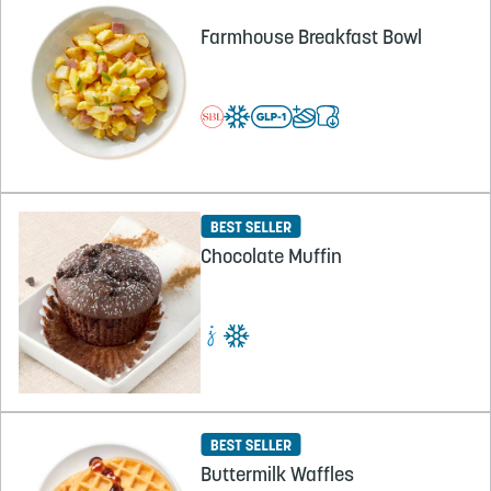
Farmhouse Breakfast Bowl
Chocolate Muffin
Buttermilk Waffles