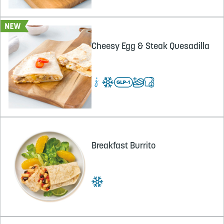
Cheesy Egg & Steak Quesadilla
Breakfast Burrito