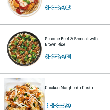
Sesame Beef & Broccoli with
Brown Rice
Chicken Margherita Pasta