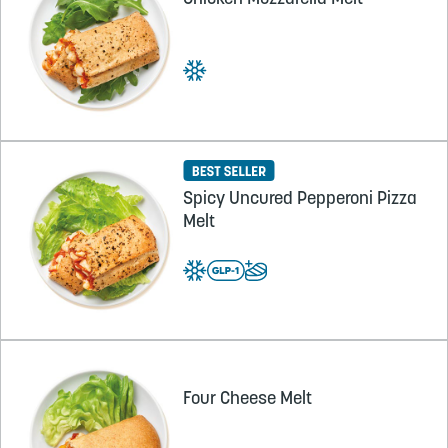
Spicy Uncured Pepperoni Pizza
Melt
Four Cheese Melt