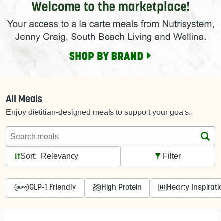
All Meals
Enjoy dietitian-designed meals to support your goals.
Search meals
Sort:
Filter
GLP-1 Friendly
High Protein
Hearty Inspirati