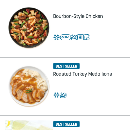
Bourbon-Style Chicken
Roasted Turkey Medallions