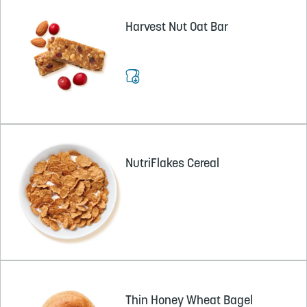
Harvest Nut Oat Bar
NutriFlakes Cereal
Thin Honey Wheat Bagel