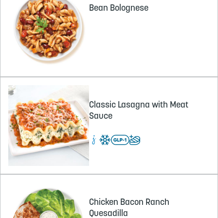
Bean Bolognese
Classic Lasagna with Meat
Sauce
Chicken Bacon Ranch
Quesadilla