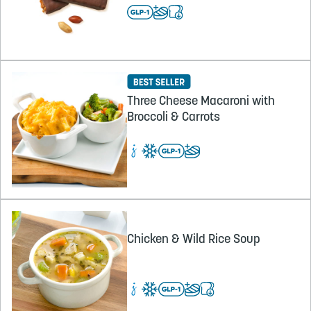
Three Cheese Macaroni with
Broccoli & Carrots
Chicken & Wild Rice Soup