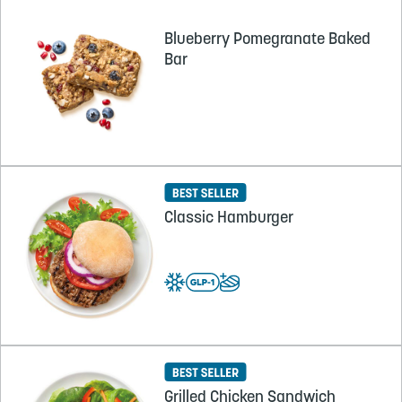
Blueberry Pomegranate Baked
Bar
Classic Hamburger
Grilled Chicken Sandwich