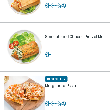
Spinach and Cheese Pretzel Melt
Margherita Pizza