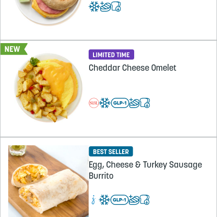
Cheddar Cheese Omelet
Egg, Cheese & Turkey Sausage
Burrito