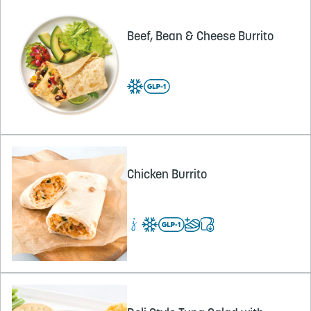
Beef, Bean & Cheese Burrito
Chicken Burrito