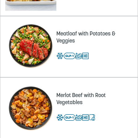
Meatloaf with Potatoes &
Veggies
Merlot Beef with Root
Vegetables