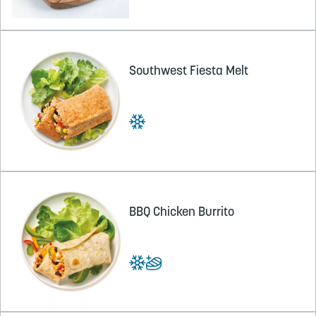
Southwest Fiesta Melt
BBQ Chicken Burrito