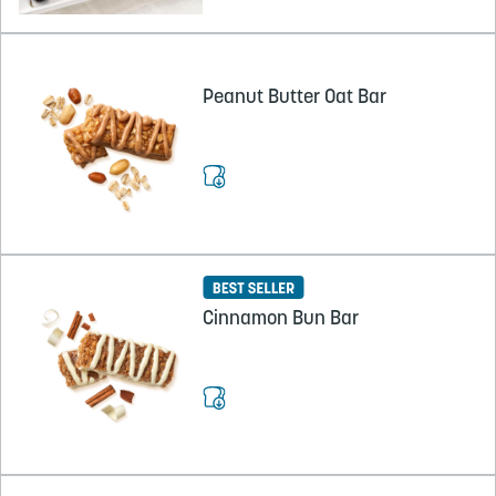
Peanut Butter Oat Bar
Cinnamon Bun Bar