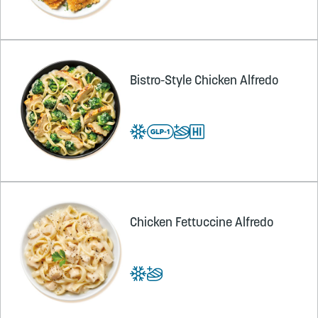
Bistro-Style Chicken Alfredo
Chicken Fettuccine Alfredo