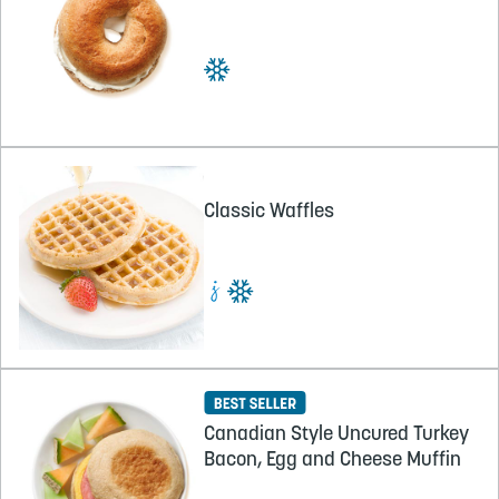
Classic Waffles
Canadian Style Uncured Turkey
Bacon, Egg and Cheese Muffin