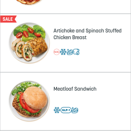
Artichoke and Spinach Stuffed
Chicken Breast
Meatloaf Sandwich