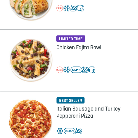
Chicken Fajita Bowl
Italian Sausage and Turkey
Pepperoni Pizza