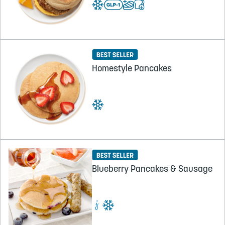
Homestyle Pancakes
Blueberry Pancakes & Sausage