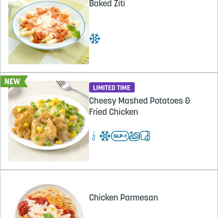
Baked Ziti
Cheesy Mashed Potatoes &
Fried Chicken
Chicken Parmesan