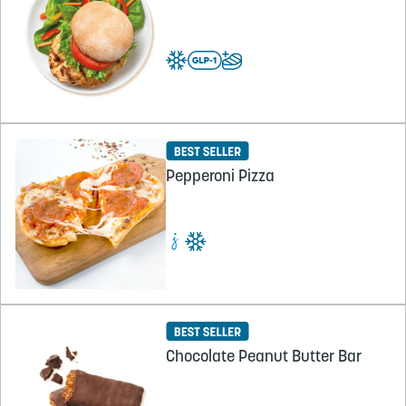
Pepperoni Pizza
Chocolate Peanut Butter Bar