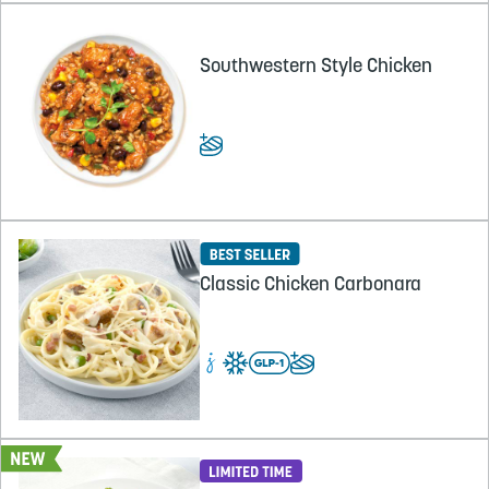
Southwestern Style Chicken
Classic Chicken Carbonara