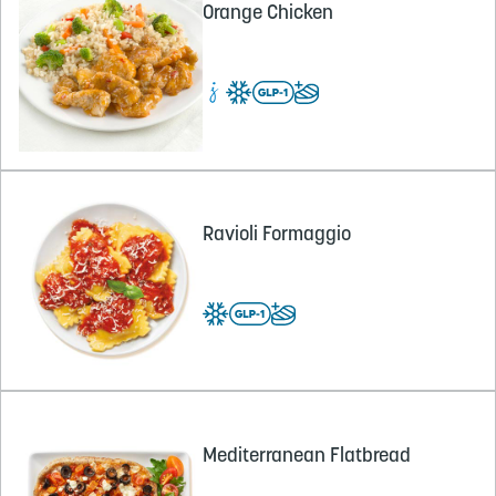
Orange Chicken
Ravioli Formaggio
Mediterranean Flatbread