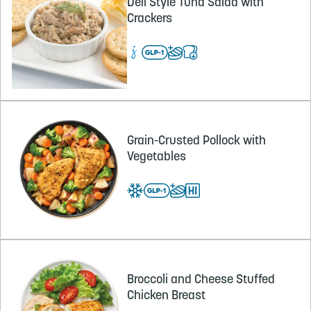
Deli Style Tuna Salad with
Crackers
Grain-Crusted Pollock with
Vegetables
Broccoli and Cheese Stuffed
Chicken Breast