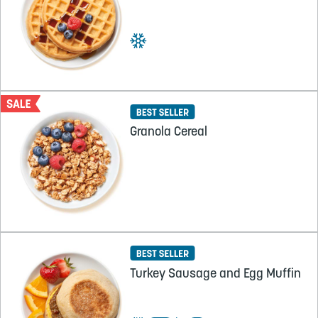
Granola Cereal
Turkey Sausage and Egg Muffin