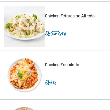
Chicken Fettuccine Alfredo
Chicken Enchilada