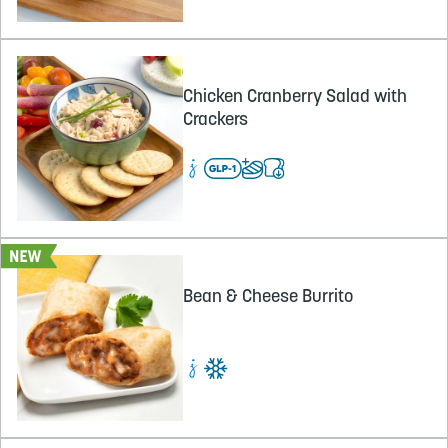
Chicken Cranberry Salad with
Crackers
Bean & Cheese Burrito