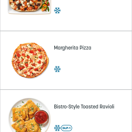
Margherita Pizza
Bistro-Style Toasted Ravioli