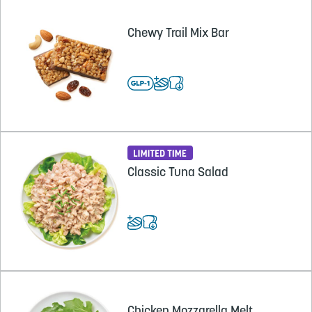
Chewy Trail Mix Bar
Classic Tuna Salad
Chicken Mozzarella Melt