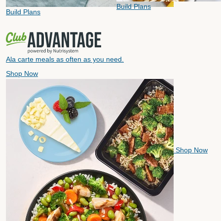
Build Plans
Build Plans
Ala carte meals as often as you need.
Shop Now
Shop Now