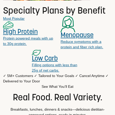
Specialty Plans by Benefit
Most Popular
High Protein
Menopause
Protein powered meals with up
Reduce symptoms with a
to 30g protein.
protein and fiber rich plan.
Low Carb
Filling options with less than
25g of net carbs.
✓ 5M+ Customers
✓ Tailored to Your Goals
✓ Cancel Anytime
✓
Delivered to Your Door
See What You'll Eat
Real Food. Real Variety.
Breakfasts, lunches, dinners & snacks—delicious dietitian-
approved options, ready in minutes.