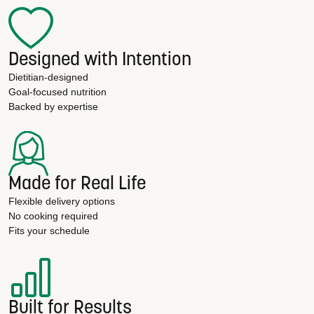
Designed with Intention
Dietitian-designed
Goal-focused nutrition
Backed by expertise
Made for Real Life
Flexible delivery options
No cooking required
Fits your schedule
Built for Results