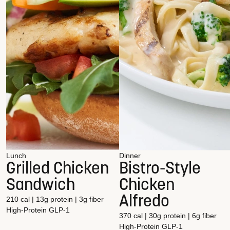
Lunch
Dinner
Grilled Chicken
Bistro-Style
Sandwich
Chicken
Alfredo
210 cal | 13g protein | 3g fiber
High-Protein
GLP-1
370 cal | 30g protein | 6g fiber
High-Protein
GLP-1