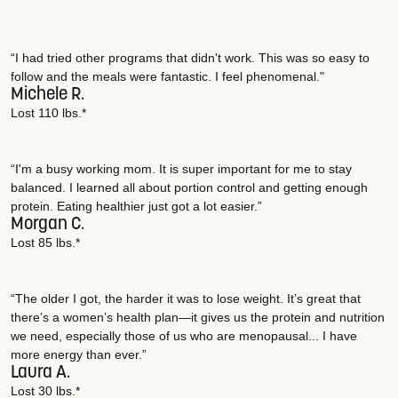
“I had tried other programs that didn't work. This was so easy to
follow and the meals were fantastic. I feel phenomenal."
Michele R.
Lost 110 lbs.*
“I'm a busy working mom. It is super important for me to stay
balanced. I learned all about portion control and getting enough
protein. Eating healthier just got a lot easier.”
Morgan C.
Lost 85 lbs.*
“The older I got, the harder it was to lose weight. It’s great that
there’s a women’s health plan—it gives us the protein and nutrition
we need, especially those of us who are menopausal... I have
more energy than ever.”
Laura A.
Lost 30 lbs.*