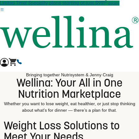
†
Skip to main content
Limited Time! Specialty plans starting at just $99!
details
Bringing together Nutrisystem & Jenny Craig
Wellina: Your All in One
Nutrition Marketplace
Whether you want to lose weight, eat healthier, or just stop thinking
about what's for dinner — there’s a plan for that.
Weight Loss Solutions to
Meet Your Needs