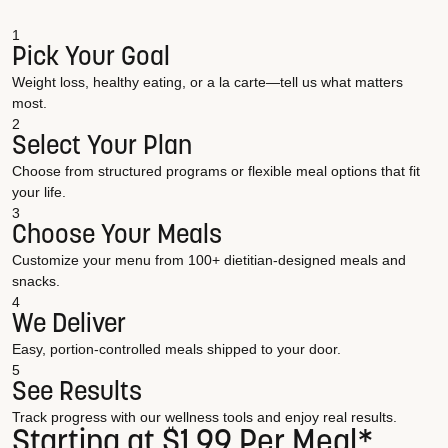
1
Pick Your Goal
Weight loss, healthy eating, or a la carte—tell us what matters
most.
2
Select Your Plan
Choose from structured programs or flexible meal options that fit
your life.
3
Choose Your Meals
Customize your menu from 100+ dietitian-designed meals and
snacks.
4
We Deliver
Easy, portion-controlled meals shipped to your door.
5
See Results
Track progress with our wellness tools and enjoy real results.
Starting at $1.99 Per Meal*