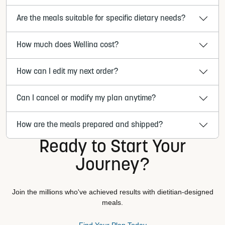
Are the meals suitable for specific dietary needs?
How much does Wellina cost?
How can I edit my next order?
Can I cancel or modify my plan anytime?
How are the meals prepared and shipped?
Ready to Start Your
Journey?
Join the millions who've achieved results with dietitian-designed
meals.