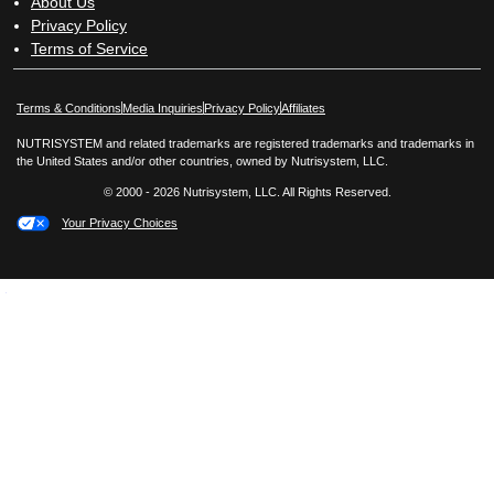
About Us
Privacy Policy
Terms of Service
Opens in New Window
Opens in New Window
Terms & Conditions
Media Inquiries
Privacy Policy
Affiliates
NUTRISYSTEM and related trademarks are registered trademarks and trademarks in
the United States and/or other countries, owned by Nutrisystem, LLC.
© 2000 - 2026 Nutrisystem, LLC. All Rights Reserved.
Your Privacy Choices