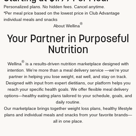
Personalized plans. No hidden fees. Cancel anytime.
*Per meal price based on the lowest price in Club Advantage
individual meals and snacks
®
About Wellina
Your Partner in Purposeful
Nutrition
®
Wellina
is a results-driven nutrition marketplace designed with
intention. We're more than a meal delivery service —we're your
partner in helping you lose weight, eat well, and stay on track.
Designed with input from expert dietitians, our platform helps you
reach your specific health goals. We offer flexible meal delivery
options—healthy eating plans tailored to your schedule, goals, and
daily routine.
Our marketplace brings together weight loss plans, healthy lifestyle
plans and individual meals and snacks from your favorite brands—
all in one place.