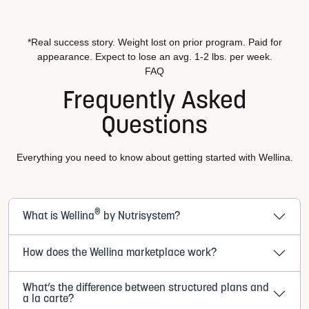
*Real success story. Weight lost on prior program. Paid for
appearance. Expect to lose an avg. 1-2 lbs. per week.
FAQ
Frequently Asked
Questions
Everything you need to know about getting started with Wellina.
®
What is Wellina
by Nutrisystem?
How does the Wellina marketplace work?
What’s the difference between structured plans and
a la carte?