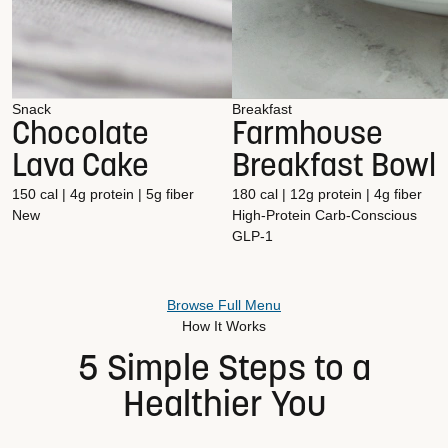
Snack
Breakfast
Chocolate
Farmhouse
Lava Cake
Breakfast Bowl
150 cal | 4g protein | 5g fiber
180 cal | 12g protein | 4g fiber
New
High-Protein
Carb-Conscious
GLP-1
Browse Full Menu
How It Works
5 Simple Steps to a
Healthier You