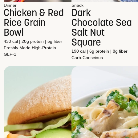
Dinner
Snack
Chicken & Red
Dark
Rice Grain
Chocolate Sea
Bowl
Salt Nut
Square
430 cal | 20g protein | 5g fiber
Freshly Made
High-Protein
190 cal | 6g protein | 8g fiber
GLP-1
Carb-Conscious