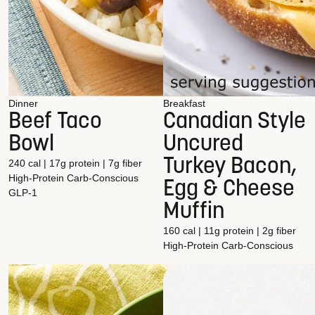
Dinner
Breakfast
Beef Taco
Canadian Style
Bowl
Uncured
Turkey Bacon,
240 cal | 17g protein | 7g fiber
High-Protein
Carb-Conscious
Egg & Cheese
GLP-1
Muffin
160 cal | 11g protein | 2g fiber
High-Protein
Carb-Conscious