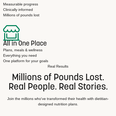
Measurable progress
Clinically informed
Millions of pounds lost
All in One Place
Plans, meals & wellness
Everything you need
One platform for your goals
Real Results
Millions of Pounds Lost.
Real People. Real Stories.
Join the millions who've transformed their health with dietitian-
designed nutrition plans.