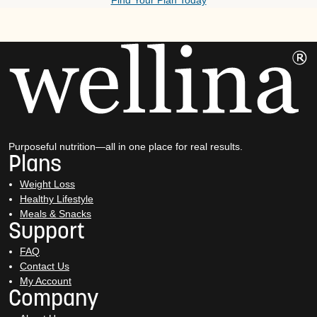
Find Your Plan Today
Purposeful nutrition—all in one place for real results.
Plans
Weight Loss
Healthy Lifestyle
Meals & Snacks
Support
FAQ
Contact Us
My Account
Company