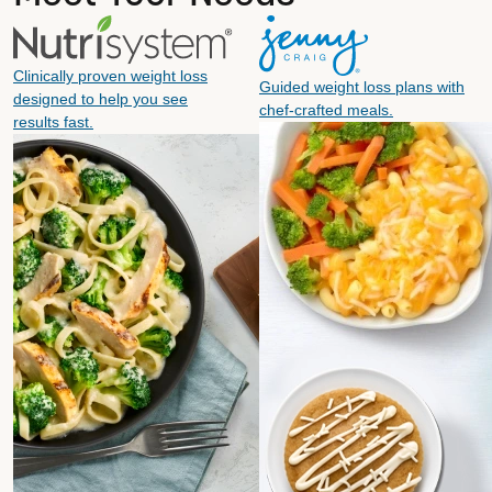
Clinically proven weight loss
Guided weight loss plans with
designed to help you see
chef-crafted meals.
results fast.