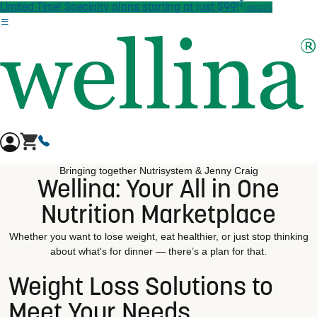
†
Skip to main content
Limited Time! Specialty plans starting at just $99!
details
Bringing together Nutrisystem & Jenny Craig
Wellina: Your All in One
Nutrition Marketplace
Whether you want to lose weight, eat healthier, or just stop thinking
about what's for dinner — there’s a plan for that.
Weight Loss Solutions to
Meet Your Needs