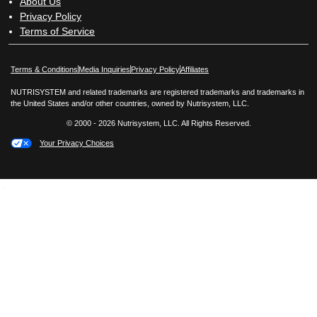
About Us
Privacy Policy
Terms of Service
Opens in New Window
Opens in New Window
Terms & Conditions
Media Inquiries
Privacy Policy
Affiliates
NUTRISYSTEM and related trademarks are registered trademarks and trademarks in
the United States and/or other countries, owned by Nutrisystem, LLC.
© 2000 - 2026 Nutrisystem, LLC. All Rights Reserved.
Your Privacy Choices