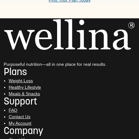
Find Your Plan Today
Purposeful nutrition—all in one place for real results.
Plans
Weight Loss
Healthy Lifestyle
Meals & Snacks
Support
FAQ
Contact Us
My Account
Company