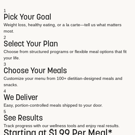
1
Pick Your Goal
Weight loss, healthy eating, or a la carte—tell us what matters
most.
2
Select Your Plan
Choose from structured programs or flexible meal options that fit
your life.
3
Choose Your Meals
Customize your menu from 100+ dietitian-designed meals and
snacks.
4
We Deliver
Easy, portion-controlled meals shipped to your door.
5
See Results
Track progress with our wellness tools and enjoy real results.
Starting at $1.99 Per Meal*