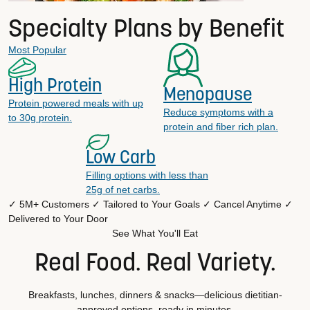
Specialty Plans by Benefit
Most Popular
High Protein
Menopause
Protein powered meals with up
Reduce symptoms with a
to 30g protein.
protein and fiber rich plan.
Low Carb
Filling options with less than
25g of net carbs.
✓ 5M+ Customers
✓ Tailored to Your Goals
✓ Cancel Anytime
✓
Delivered to Your Door
See What You'll Eat
Real Food. Real Variety.
Breakfasts, lunches, dinners & snacks—delicious dietitian-
approved options, ready in minutes.