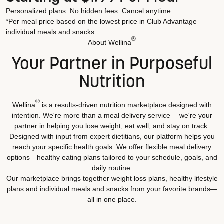
Personalized plans. No hidden fees. Cancel anytime.
*Per meal price based on the lowest price in Club Advantage
individual meals and snacks
®
About Wellina
Your Partner in Purposeful
Nutrition
®
Wellina
is a results-driven nutrition marketplace designed with
intention. We're more than a meal delivery service —we're your
partner in helping you lose weight, eat well, and stay on track.
Designed with input from expert dietitians, our platform helps you
reach your specific health goals. We offer flexible meal delivery
options—healthy eating plans tailored to your schedule, goals, and
daily routine.
Our marketplace brings together weight loss plans, healthy lifestyle
plans and individual meals and snacks from your favorite brands—
all in one place.