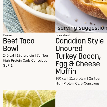
Dinner
Breakfast
Beef Taco
Canadian Style
Bowl
Uncured
Turkey Bacon,
240 cal | 17g protein | 7g fiber
High-Protein
Carb-Conscious
Egg & Cheese
GLP-1
Muffin
160 cal | 11g protein | 2g fiber
High-Protein
Carb-Conscious