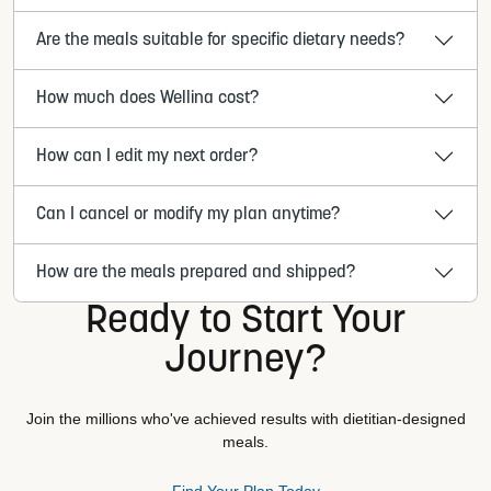
Are the meals suitable for specific dietary needs?
How much does Wellina cost?
How can I edit my next order?
Can I cancel or modify my plan anytime?
How are the meals prepared and shipped?
Ready to Start Your
Journey?
Join the millions who've achieved results with dietitian-designed
meals.