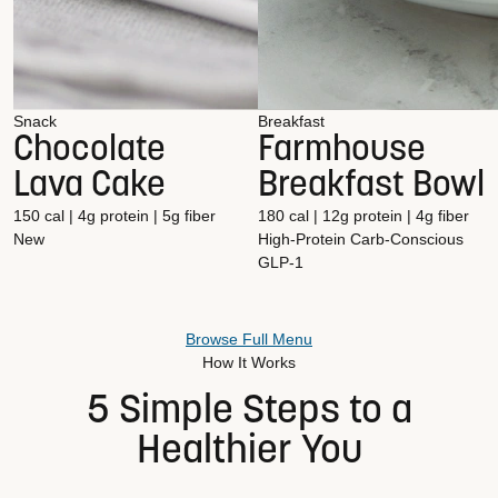
Snack
Breakfast
Chocolate
Farmhouse
Lava Cake
Breakfast Bowl
150 cal | 4g protein | 5g fiber
180 cal | 12g protein | 4g fiber
New
High-Protein
Carb-Conscious
GLP-1
Browse Full Menu
How It Works
5 Simple Steps to a
Healthier You