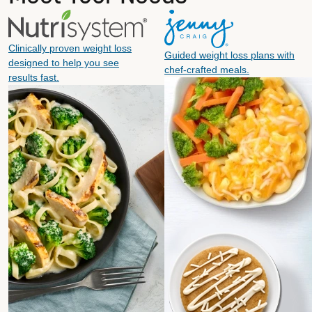
Clinically proven weight loss
Guided weight loss plans with
designed to help you see
chef-crafted meals.
results fast.