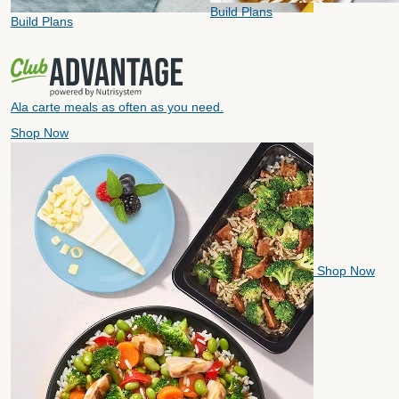
Build Plans
Build Plans
Ala carte meals as often as you need.
Shop Now
Shop Now