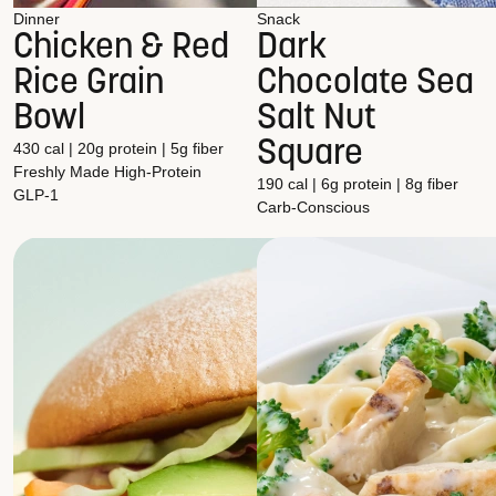
Dinner
Snack
Chicken & Red
Dark
Rice Grain
Chocolate Sea
Bowl
Salt Nut
Square
430 cal | 20g protein | 5g fiber
Freshly Made
High-Protein
190 cal | 6g protein | 8g fiber
GLP-1
Carb-Conscious