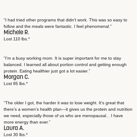
“I had tried other programs that didn't work. This was so easy to
follow and the meals were fantastic. I feel phenomenal."
Michele R.
Lost 110 lbs.*
“I'm a busy working mom. It is super important for me to stay
balanced. I learned all about portion control and getting enough
protein. Eating healthier just got a lot easier.”
Morgan C.
Lost 85 lbs.*
“The older I got, the harder it was to lose weight. It’s great that
there’s a women’s health plan—it gives us the protein and nutrition
we need, especially those of us who are menopausal... I have
more energy than ever.”
Laura A.
Lost 30 lbs.*