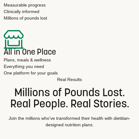
Measurable progress
Clinically informed
Millions of pounds lost
All in One Place
Plans, meals & wellness
Everything you need
One platform for your goals
Real Results
Millions of Pounds Lost.
Real People. Real Stories.
Join the millions who've transformed their health with dietitian-
designed nutrition plans.