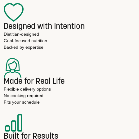
Designed with Intention
Dietitian-designed
Goal-focused nutrition
Backed by expertise
Made for Real Life
Flexible delivery options
No cooking required
Fits your schedule
Built for Results