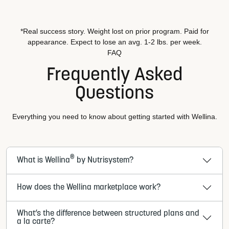
*Real success story. Weight lost on prior program. Paid for
appearance. Expect to lose an avg. 1-2 lbs. per week.
FAQ
Frequently Asked
Questions
Everything you need to know about getting started with Wellina.
®
What is Wellina
by Nutrisystem?
How does the Wellina marketplace work?
What’s the difference between structured plans and
a la carte?