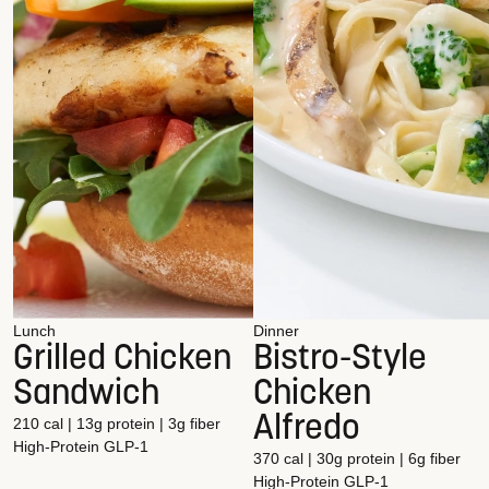
Lunch
Dinner
Grilled Chicken
Bistro-Style
Sandwich
Chicken
Alfredo
210 cal | 13g protein | 3g fiber
High-Protein
GLP-1
370 cal | 30g protein | 6g fiber
High-Protein
GLP-1