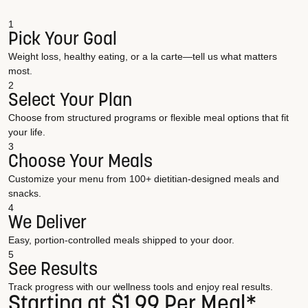
1
Pick Your Goal
Weight loss, healthy eating, or a la carte—tell us what matters
most.
2
Select Your Plan
Choose from structured programs or flexible meal options that fit
your life.
3
Choose Your Meals
Customize your menu from 100+ dietitian-designed meals and
snacks.
4
We Deliver
Easy, portion-controlled meals shipped to your door.
5
See Results
Track progress with our wellness tools and enjoy real results.
Starting at $1.99 Per Meal*