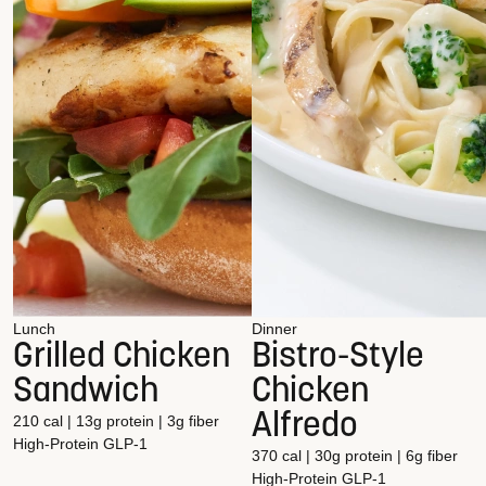
Lunch
Dinner
Grilled Chicken
Bistro-Style
Sandwich
Chicken
Alfredo
210 cal | 13g protein | 3g fiber
High-Protein
GLP-1
370 cal | 30g protein | 6g fiber
High-Protein
GLP-1