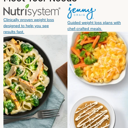
Clinically proven weight loss
Guided weight loss plans with
designed to help you see
chef-crafted meals.
results fast.