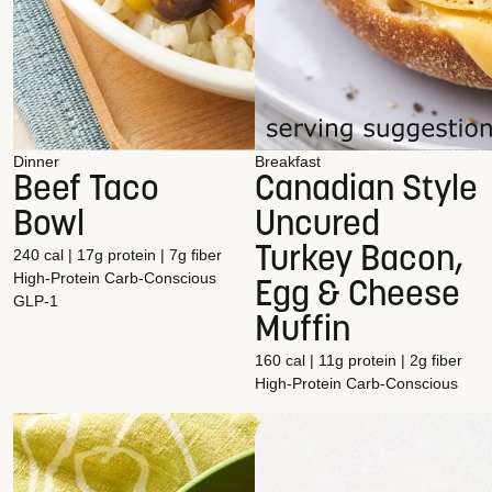
Dinner
Breakfast
Beef Taco
Canadian Style
Bowl
Uncured
Turkey Bacon,
240 cal | 17g protein | 7g fiber
High-Protein
Carb-Conscious
Egg & Cheese
GLP-1
Muffin
160 cal | 11g protein | 2g fiber
High-Protein
Carb-Conscious