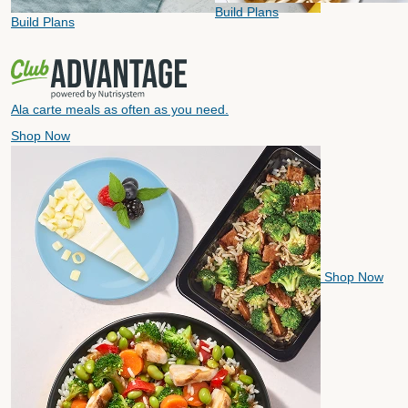
Build Plans
Build Plans
Ala carte meals as often as you need.
Shop Now
Shop Now