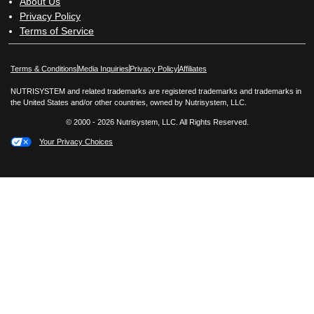
About Us
Privacy Policy
Terms of Service
Opens in New Window
Opens in New Window
Terms & Conditions
Media Inquiries
Privacy Policy
Affiliates
NUTRISYSTEM and related trademarks are registered trademarks and trademarks in
the United States and/or other countries, owned by Nutrisystem, LLC.
© 2000 - 2026 Nutrisystem, LLC. All Rights Reserved.
Your Privacy Choices