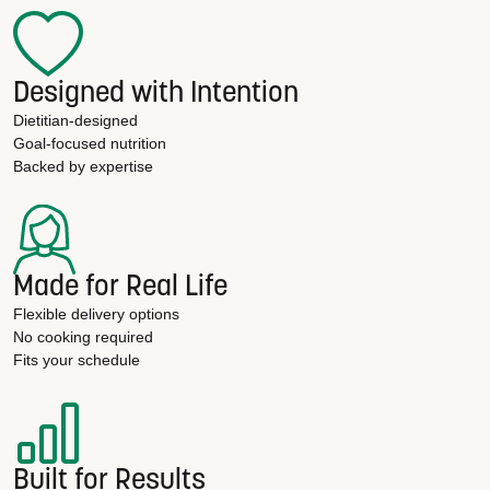
Designed with Intention
Dietitian-designed
Goal-focused nutrition
Backed by expertise
Made for Real Life
Flexible delivery options
No cooking required
Fits your schedule
Built for Results