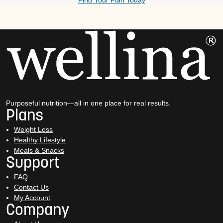
Find Your Plan Today
Purposeful nutrition—all in one place for real results.
Plans
Weight Loss
Healthy Lifestyle
Meals & Snacks
Support
FAQ
Contact Us
My Account
Company