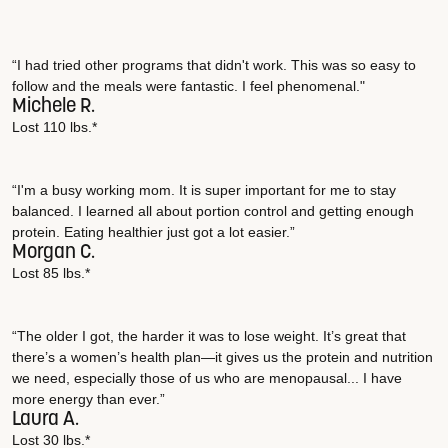
“I had tried other programs that didn't work. This was so easy to
follow and the meals were fantastic. I feel phenomenal."
Michele R.
Lost 110 lbs.*
“I'm a busy working mom. It is super important for me to stay
balanced. I learned all about portion control and getting enough
protein. Eating healthier just got a lot easier.”
Morgan C.
Lost 85 lbs.*
“The older I got, the harder it was to lose weight. It’s great that
there’s a women’s health plan—it gives us the protein and nutrition
we need, especially those of us who are menopausal... I have
more energy than ever.”
Laura A.
Lost 30 lbs.*