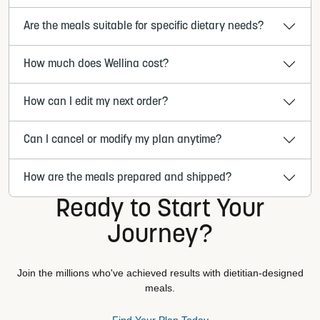
Are the meals suitable for specific dietary needs?
How much does Wellina cost?
How can I edit my next order?
Can I cancel or modify my plan anytime?
How are the meals prepared and shipped?
Ready to Start Your
Journey?
Join the millions who've achieved results with dietitian-designed
meals.