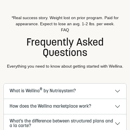
*Real success story. Weight lost on prior program. Paid for
appearance. Expect to lose an avg. 1-2 lbs. per week.
FAQ
Frequently Asked
Questions
Everything you need to know about getting started with Wellina.
®
What is Wellina
by Nutrisystem?
How does the Wellina marketplace work?
What’s the difference between structured plans and
a la carte?