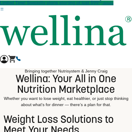
†
Skip to main content
Limited Time! Specialty plans starting at just $99!
details
Bringing together Nutrisystem & Jenny Craig
Wellina: Your All in One
Nutrition Marketplace
Whether you want to lose weight, eat healthier, or just stop thinking
about what's for dinner — there’s a plan for that.
Weight Loss Solutions to
Meet Your Needs