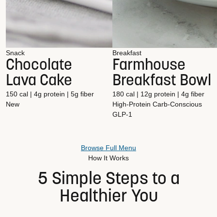
Snack
Breakfast
Chocolate
Farmhouse
Lava Cake
Breakfast Bowl
150 cal | 4g protein | 5g fiber
180 cal | 12g protein | 4g fiber
New
High-Protein
Carb-Conscious
GLP-1
Browse Full Menu
How It Works
5 Simple Steps to a
Healthier You