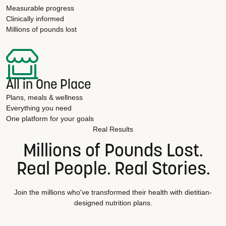
Measurable progress
Clinically informed
Millions of pounds lost
All in One Place
Plans, meals & wellness
Everything you need
One platform for your goals
Real Results
Millions of Pounds Lost.
Real People. Real Stories.
Join the millions who've transformed their health with dietitian-
designed nutrition plans.