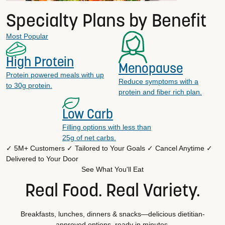
Specialty Plans by Benefit
Most Popular
High Protein
Menopause
Protein powered meals with up
Reduce symptoms with a
to 30g protein.
protein and fiber rich plan.
Low Carb
Filling options with less than
25g of net carbs.
✓ 5M+ Customers
✓ Tailored to Your Goals
✓ Cancel Anytime
✓
Delivered to Your Door
See What You'll Eat
Real Food. Real Variety.
Breakfasts, lunches, dinners & snacks—delicious dietitian-
approved options, ready in minutes.