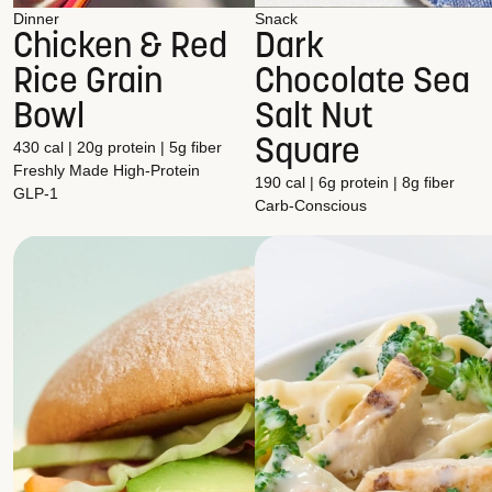
Dinner
Snack
Chicken & Red
Dark
Rice Grain
Chocolate Sea
Bowl
Salt Nut
Square
430 cal | 20g protein | 5g fiber
Freshly Made
High-Protein
190 cal | 6g protein | 8g fiber
GLP-1
Carb-Conscious