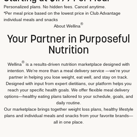
Personalized plans. No hidden fees. Cancel anytime.
*Per meal price based on the lowest price in Club Advantage
individual meals and snacks
®
About Wellina
Your Partner in Purposeful
Nutrition
®
Wellina
is a results-driven nutrition marketplace designed with
intention. We're more than a meal delivery service —we're your
partner in helping you lose weight, eat well, and stay on track.
Designed with input from expert dietitians, our platform helps you
reach your specific health goals. We offer flexible meal delivery
options—healthy eating plans tailored to your schedule, goals, and
daily routine.
Our marketplace brings together weight loss plans, healthy lifestyle
plans and individual meals and snacks from your favorite brands—
all in one place.