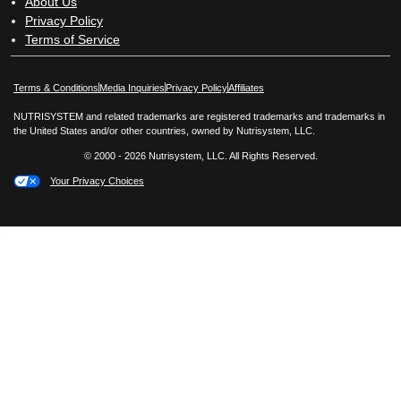
About Us
Privacy Policy
Terms of Service
Opens in New Window
Opens in New Window
Terms & Conditions
Media Inquiries
Privacy Policy
Affiliates
NUTRISYSTEM and related trademarks are registered trademarks and trademarks in
the United States and/or other countries, owned by Nutrisystem, LLC.
© 2000 - 2026 Nutrisystem, LLC. All Rights Reserved.
Your Privacy Choices