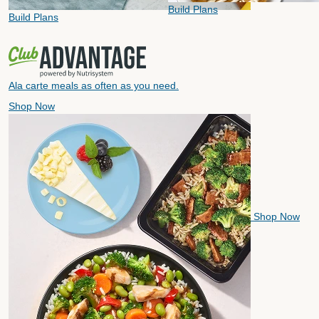
Build Plans
Build Plans
Ala carte meals as often as you need.
Shop Now
Shop Now