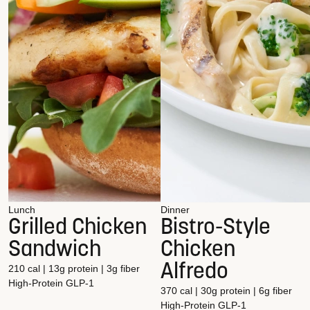
Lunch
Dinner
Grilled Chicken
Bistro-Style
Sandwich
Chicken
Alfredo
210 cal | 13g protein | 3g fiber
High-Protein
GLP-1
370 cal | 30g protein | 6g fiber
High-Protein
GLP-1