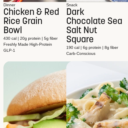
Dinner
Snack
Chicken & Red
Dark
Rice Grain
Chocolate Sea
Bowl
Salt Nut
Square
430 cal | 20g protein | 5g fiber
Freshly Made
High-Protein
190 cal | 6g protein | 8g fiber
GLP-1
Carb-Conscious