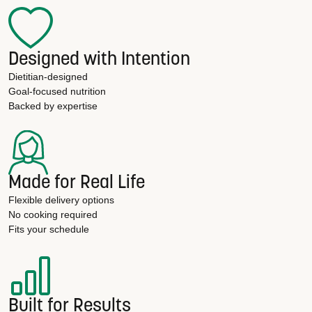
Designed with Intention
Dietitian-designed
Goal-focused nutrition
Backed by expertise
Made for Real Life
Flexible delivery options
No cooking required
Fits your schedule
Built for Results