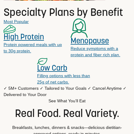
Specialty Plans by Benefit
Most Popular
High Protein
Menopause
Protein powered meals with up
Reduce symptoms with a
to 30g protein.
protein and fiber rich plan.
Low Carb
Filling options with less than
25g of net carbs.
✓ 5M+ Customers
✓ Tailored to Your Goals
✓ Cancel Anytime
✓
Delivered to Your Door
See What You'll Eat
Real Food. Real Variety.
Breakfasts, lunches, dinners & snacks—delicious dietitian-
approved options, ready in minutes.