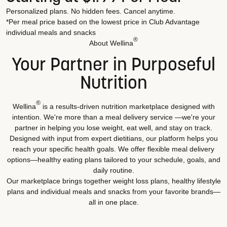
Personalized plans. No hidden fees. Cancel anytime.
*Per meal price based on the lowest price in Club Advantage
individual meals and snacks
®
About Wellina
Your Partner in Purposeful
Nutrition
®
Wellina
is a results-driven nutrition marketplace designed with
intention. We're more than a meal delivery service —we're your
partner in helping you lose weight, eat well, and stay on track.
Designed with input from expert dietitians, our platform helps you
reach your specific health goals. We offer flexible meal delivery
options—healthy eating plans tailored to your schedule, goals, and
daily routine.
Our marketplace brings together weight loss plans, healthy lifestyle
plans and individual meals and snacks from your favorite brands—
all in one place.