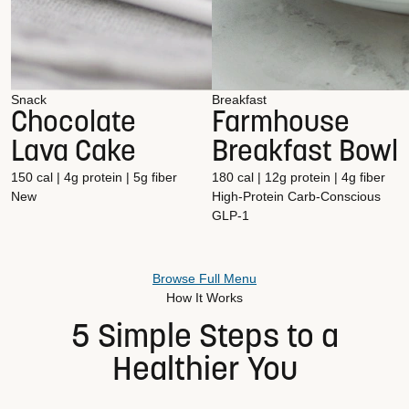
Snack
Breakfast
Chocolate
Farmhouse
Lava Cake
Breakfast Bowl
150 cal | 4g protein | 5g fiber
180 cal | 12g protein | 4g fiber
New
High-Protein
Carb-Conscious
GLP-1
Browse Full Menu
How It Works
5 Simple Steps to a
Healthier You