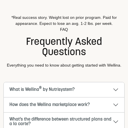
*Real success story. Weight lost on prior program. Paid for
appearance. Expect to lose an avg. 1-2 lbs. per week.
FAQ
Frequently Asked
Questions
Everything you need to know about getting started with Wellina.
®
What is Wellina
by Nutrisystem?
How does the Wellina marketplace work?
What’s the difference between structured plans and
a la carte?