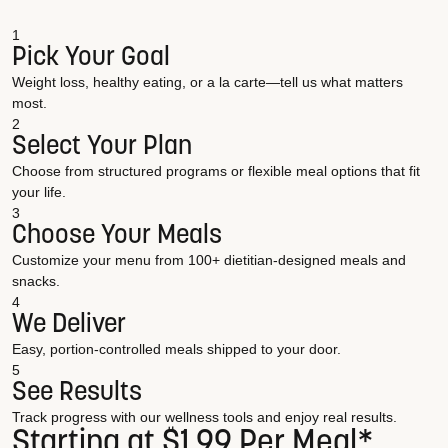
1
Pick Your Goal
Weight loss, healthy eating, or a la carte—tell us what matters
most.
2
Select Your Plan
Choose from structured programs or flexible meal options that fit
your life.
3
Choose Your Meals
Customize your menu from 100+ dietitian-designed meals and
snacks.
4
We Deliver
Easy, portion-controlled meals shipped to your door.
5
See Results
Track progress with our wellness tools and enjoy real results.
Starting at $1.99 Per Meal*