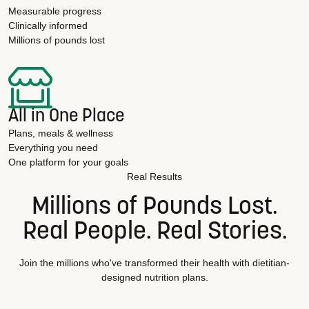
Measurable progress
Clinically informed
Millions of pounds lost
All in One Place
Plans, meals & wellness
Everything you need
One platform for your goals
Real Results
Millions of Pounds Lost.
Real People. Real Stories.
Join the millions who've transformed their health with dietitian-
designed nutrition plans.