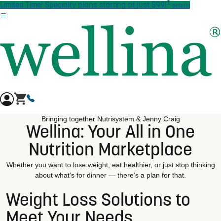
†
Skip to main content
Limited Time! Specialty plans starting at just $99!
details
Bringing together Nutrisystem & Jenny Craig
Wellina: Your All in One
Nutrition Marketplace
Whether you want to lose weight, eat healthier, or just stop thinking
about what's for dinner — there’s a plan for that.
Weight Loss Solutions to
Meet Your Needs