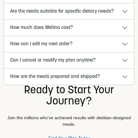
Are the meals suitable for specific dietary needs?
How much does Wellina cost?
How can I edit my next order?
Can I cancel or modify my plan anytime?
How are the meals prepared and shipped?
Ready to Start Your
Journey?
Join the millions who've achieved results with dietitian-designed
meals.