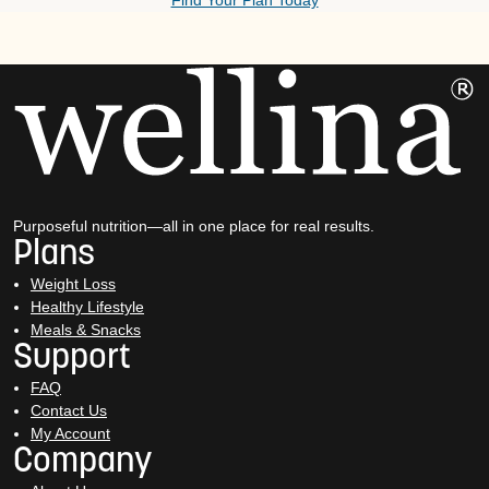
Find Your Plan Today
Purposeful nutrition—all in one place for real results.
Plans
Weight Loss
Healthy Lifestyle
Meals & Snacks
Support
FAQ
Contact Us
My Account
Company