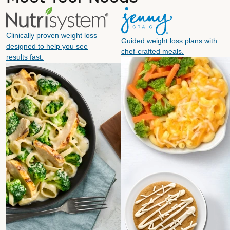
Clinically proven weight loss
Guided weight loss plans with
designed to help you see
chef-crafted meals.
results fast.