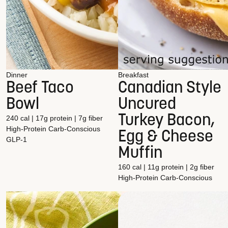
Dinner
Breakfast
Beef Taco
Canadian Style
Bowl
Uncured
Turkey Bacon,
240 cal | 17g protein | 7g fiber
High-Protein
Carb-Conscious
Egg & Cheese
GLP-1
Muffin
160 cal | 11g protein | 2g fiber
High-Protein
Carb-Conscious