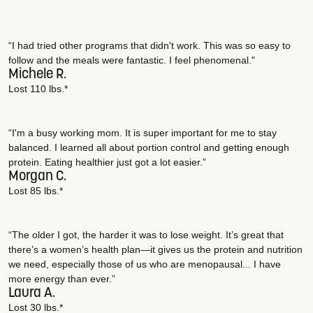
“I had tried other programs that didn't work. This was so easy to
follow and the meals were fantastic. I feel phenomenal."
Michele R.
Lost 110 lbs.*
“I'm a busy working mom. It is super important for me to stay
balanced. I learned all about portion control and getting enough
protein. Eating healthier just got a lot easier.”
Morgan C.
Lost 85 lbs.*
“The older I got, the harder it was to lose weight. It’s great that
there’s a women’s health plan—it gives us the protein and nutrition
we need, especially those of us who are menopausal... I have
more energy than ever.”
Laura A.
Lost 30 lbs.*