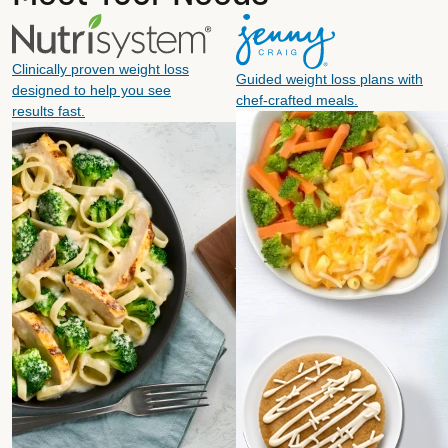
Clinically proven weight loss
Guided weight loss plans with
designed to help you see
chef-crafted meals.
results fast.