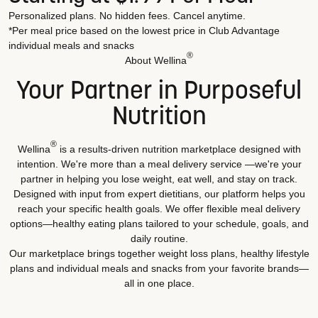
Personalized plans. No hidden fees. Cancel anytime.
*Per meal price based on the lowest price in Club Advantage
individual meals and snacks
®
About Wellina
Your Partner in Purposeful
Nutrition
®
Wellina
is a results-driven nutrition marketplace designed with
intention. We're more than a meal delivery service —we're your
partner in helping you lose weight, eat well, and stay on track.
Designed with input from expert dietitians, our platform helps you
reach your specific health goals. We offer flexible meal delivery
options—healthy eating plans tailored to your schedule, goals, and
daily routine.
Our marketplace brings together weight loss plans, healthy lifestyle
plans and individual meals and snacks from your favorite brands—
all in one place.