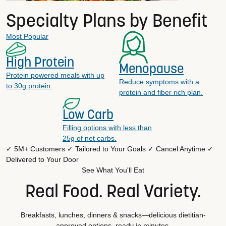
Specialty Plans by Benefit
Most Popular
High Protein
Menopause
Protein powered meals with up
Reduce symptoms with a
to 30g protein.
protein and fiber rich plan.
Low Carb
Filling options with less than
25g of net carbs.
✓ 5M+ Customers
✓ Tailored to Your Goals
✓ Cancel Anytime
✓
Delivered to Your Door
See What You'll Eat
Real Food. Real Variety.
Breakfasts, lunches, dinners & snacks—delicious dietitian-
approved options, ready in minutes.