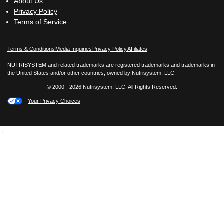
About Us
Privacy Policy
Terms of Service
Opens in New Window
Opens in New Window
Terms & Conditions
Media Inquiries
Privacy Policy
Affiliates
NUTRISYSTEM and related trademarks are registered trademarks and trademarks in
the United States and/or other countries, owned by Nutrisystem, LLC.
© 2000 - 2026 Nutrisystem, LLC. All Rights Reserved.
Your Privacy Choices