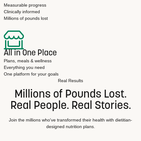
Measurable progress
Clinically informed
Millions of pounds lost
All in One Place
Plans, meals & wellness
Everything you need
One platform for your goals
Real Results
Millions of Pounds Lost.
Real People. Real Stories.
Join the millions who've transformed their health with dietitian-
designed nutrition plans.