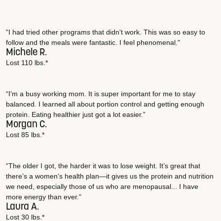
“I had tried other programs that didn't work. This was so easy to
follow and the meals were fantastic. I feel phenomenal."
Michele R.
Lost 110 lbs.*
“I'm a busy working mom. It is super important for me to stay
balanced. I learned all about portion control and getting enough
protein. Eating healthier just got a lot easier.”
Morgan C.
Lost 85 lbs.*
“The older I got, the harder it was to lose weight. It’s great that
there’s a women’s health plan—it gives us the protein and nutrition
we need, especially those of us who are menopausal... I have
more energy than ever.”
Laura A.
Lost 30 lbs.*