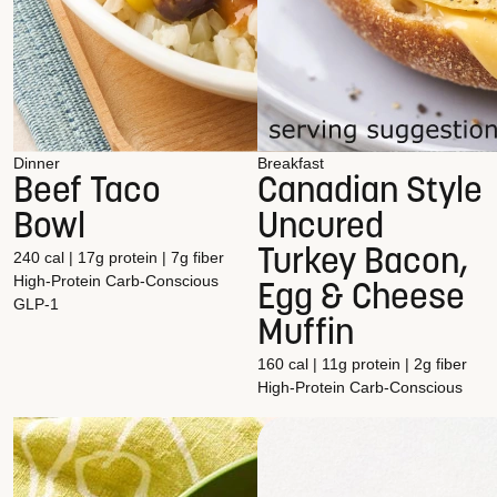
Dinner
Breakfast
Beef Taco
Canadian Style
Bowl
Uncured
Turkey Bacon,
240 cal | 17g protein | 7g fiber
High-Protein
Carb-Conscious
Egg & Cheese
GLP-1
Muffin
160 cal | 11g protein | 2g fiber
High-Protein
Carb-Conscious