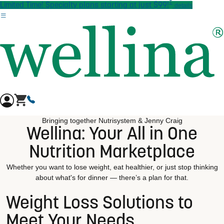
†
Skip to main content
Limited Time! Specialty plans starting at just $99!
details
Bringing together Nutrisystem & Jenny Craig
Wellina: Your All in One
Nutrition Marketplace
Whether you want to lose weight, eat healthier, or just stop thinking
about what's for dinner — there’s a plan for that.
Weight Loss Solutions to
Meet Your Needs