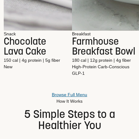
Snack
Breakfast
Chocolate
Farmhouse
Lava Cake
Breakfast Bowl
150 cal | 4g protein | 5g fiber
180 cal | 12g protein | 4g fiber
New
High-Protein
Carb-Conscious
GLP-1
Browse Full Menu
How It Works
5 Simple Steps to a
Healthier You