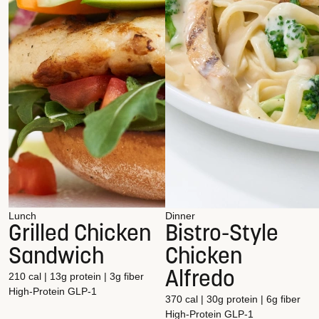
Lunch
Dinner
Grilled Chicken
Bistro-Style
Sandwich
Chicken
Alfredo
210 cal | 13g protein | 3g fiber
High-Protein
GLP-1
370 cal | 30g protein | 6g fiber
High-Protein
GLP-1