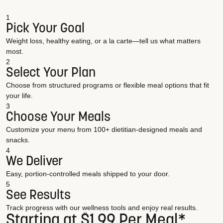
1
Pick Your Goal
Weight loss, healthy eating, or a la carte—tell us what matters
most.
2
Select Your Plan
Choose from structured programs or flexible meal options that fit
your life.
3
Choose Your Meals
Customize your menu from 100+ dietitian-designed meals and
snacks.
4
We Deliver
Easy, portion-controlled meals shipped to your door.
5
See Results
Track progress with our wellness tools and enjoy real results.
Starting at $1.99 Per Meal*