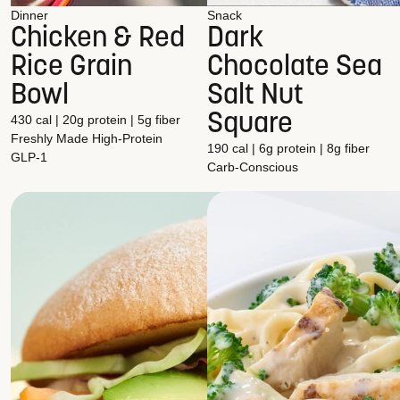
Dinner
Snack
Chicken & Red
Dark
Rice Grain
Chocolate Sea
Bowl
Salt Nut
Square
430 cal | 20g protein | 5g fiber
Freshly Made
High-Protein
190 cal | 6g protein | 8g fiber
GLP-1
Carb-Conscious