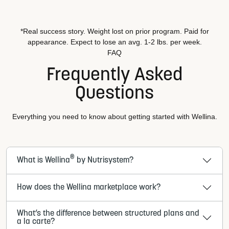
*Real success story. Weight lost on prior program. Paid for
appearance. Expect to lose an avg. 1-2 lbs. per week.
FAQ
Frequently Asked
Questions
Everything you need to know about getting started with Wellina.
®
What is Wellina
by Nutrisystem?
How does the Wellina marketplace work?
What’s the difference between structured plans and
a la carte?