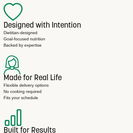
Designed with Intention
Dietitian-designed
Goal-focused nutrition
Backed by expertise
Made for Real Life
Flexible delivery options
No cooking required
Fits your schedule
Built for Results