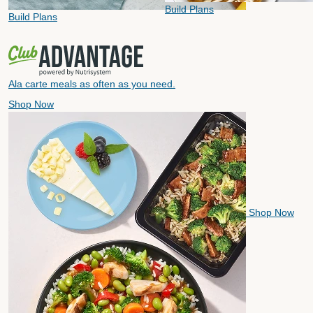
Build Plans
Build Plans
Ala carte meals as often as you need.
Shop Now
Shop Now