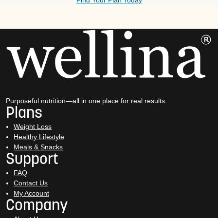
Find Your Plan Today
Purposeful nutrition—all in one place for real results.
Plans
Weight Loss
Healthy Lifestyle
Meals & Snacks
Support
FAQ
Contact Us
My Account
Company