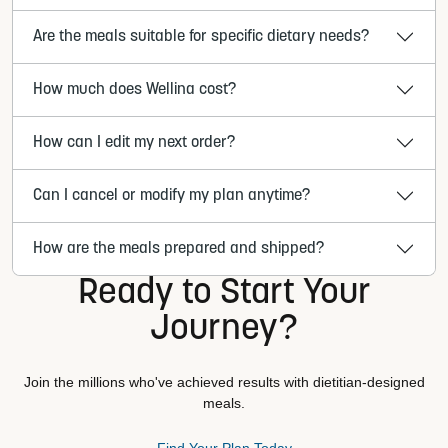
Are the meals suitable for specific dietary needs?
How much does Wellina cost?
How can I edit my next order?
Can I cancel or modify my plan anytime?
How are the meals prepared and shipped?
Ready to Start Your
Journey?
Join the millions who've achieved results with dietitian-designed
meals.