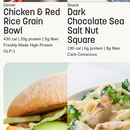
Dinner
Snack
Chicken & Red
Dark
Rice Grain
Chocolate Sea
Bowl
Salt Nut
Square
430 cal | 20g protein | 5g fiber
Freshly Made
High-Protein
190 cal | 6g protein | 8g fiber
GLP-1
Carb-Conscious