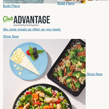
Build Plans
Build Plans
Ala carte meals as often as you need.
Shop Now
Shop Now