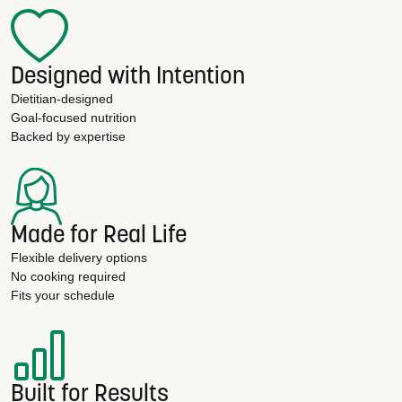
Designed with Intention
Dietitian-designed
Goal-focused nutrition
Backed by expertise
Made for Real Life
Flexible delivery options
No cooking required
Fits your schedule
Built for Results