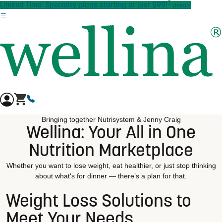
†
Skip to main content
Limited Time! Specialty plans starting at just $99!
details
Bringing together Nutrisystem & Jenny Craig
Wellina: Your All in One
Nutrition Marketplace
Whether you want to lose weight, eat healthier, or just stop thinking
about what's for dinner — there’s a plan for that.
Weight Loss Solutions to
Meet Your Needs