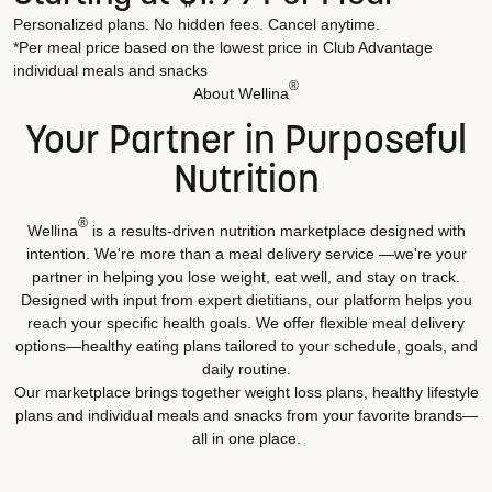
Personalized plans. No hidden fees. Cancel anytime.
*Per meal price based on the lowest price in Club Advantage
individual meals and snacks
®
About Wellina
Your Partner in Purposeful
Nutrition
®
Wellina
is a results-driven nutrition marketplace designed with
intention. We're more than a meal delivery service —we're your
partner in helping you lose weight, eat well, and stay on track.
Designed with input from expert dietitians, our platform helps you
reach your specific health goals. We offer flexible meal delivery
options—healthy eating plans tailored to your schedule, goals, and
daily routine.
Our marketplace brings together weight loss plans, healthy lifestyle
plans and individual meals and snacks from your favorite brands—
all in one place.