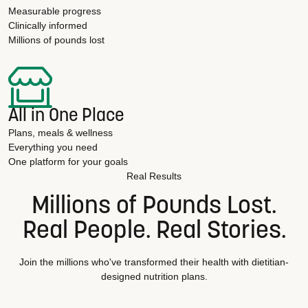
Measurable progress
Clinically informed
Millions of pounds lost
All in One Place
Plans, meals & wellness
Everything you need
One platform for your goals
Real Results
Millions of Pounds Lost.
Real People. Real Stories.
Join the millions who've transformed their health with dietitian-
designed nutrition plans.