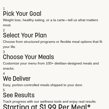
1
Pick Your Goal
Weight loss, healthy eating, or a la carte—tell us what matters
most.
2
Select Your Plan
Choose from structured programs or flexible meal options that fit
your life.
3
Choose Your Meals
Customize your menu from 100+ dietitian-designed meals and
snacks.
4
We Deliver
Easy, portion-controlled meals shipped to your door.
5
See Results
Track progress with our wellness tools and enjoy real results.
Starting at $1.99 Per Meal*