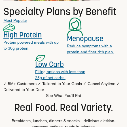
Specialty Plans by Benefit
Most Popular
High Protein
Menopause
Protein powered meals with up
Reduce symptoms with a
to 30g protein.
protein and fiber rich plan.
Low Carb
Filling options with less than
25g of net carbs.
✓ 5M+ Customers
✓ Tailored to Your Goals
✓ Cancel Anytime
✓
Delivered to Your Door
See What You'll Eat
Real Food. Real Variety.
Breakfasts, lunches, dinners & snacks—delicious dietitian-
approved options, ready in minutes.