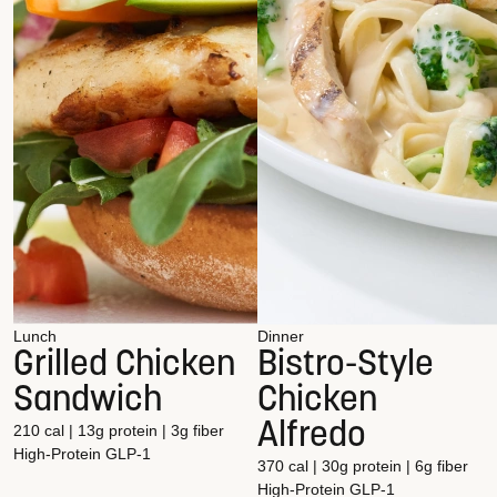
Lunch
Dinner
Grilled Chicken
Bistro-Style
Sandwich
Chicken
Alfredo
210 cal | 13g protein | 3g fiber
High-Protein
GLP-1
370 cal | 30g protein | 6g fiber
High-Protein
GLP-1