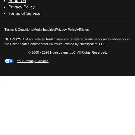
About Us
Privacy Policy
Terms of Service
Opens in New Window
Opens in New Window
Terms & Conditions
Media Inquiries
Privacy Policy
Affiliates
NUTRISYSTEM and related trademarks are registered trademarks and trademarks in
the United States and/or other countries, owned by Nutrisystem, LLC.
© 2000 - 2026 Nutrisystem, LLC. All Rights Reserved.
Your Privacy Choices