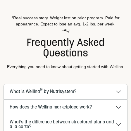
*Real success story. Weight lost on prior program. Paid for
appearance. Expect to lose an avg. 1-2 lbs. per week.
FAQ
Frequently Asked
Questions
Everything you need to know about getting started with Wellina.
®
What is Wellina
by Nutrisystem?
How does the Wellina marketplace work?
What’s the difference between structured plans and
a la carte?