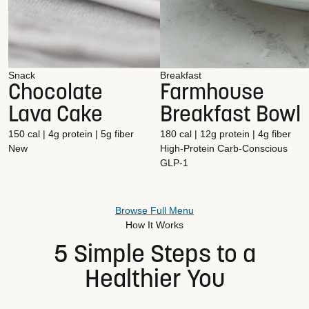
Snack
Breakfast
Chocolate
Farmhouse
Lava Cake
Breakfast Bowl
150 cal | 4g protein | 5g fiber
180 cal | 12g protein | 4g fiber
New
High-Protein
Carb-Conscious
GLP-1
Browse Full Menu
How It Works
5 Simple Steps to a
Healthier You