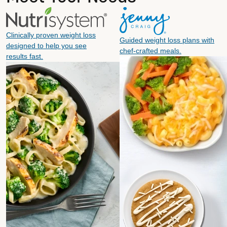
Clinically proven weight loss
Guided weight loss plans with
designed to help you see
chef-crafted meals.
results fast.