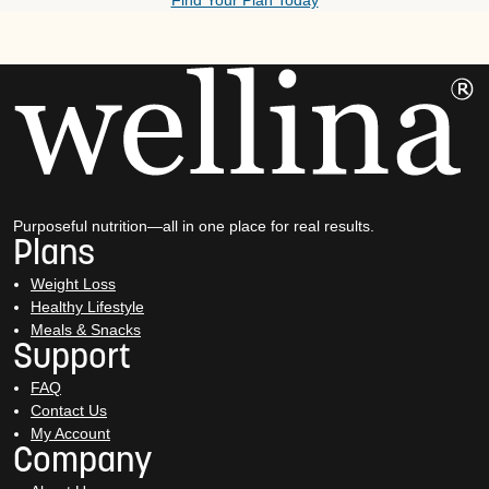
Find Your Plan Today
Purposeful nutrition—all in one place for real results.
Plans
Weight Loss
Healthy Lifestyle
Meals & Snacks
Support
FAQ
Contact Us
My Account
Company