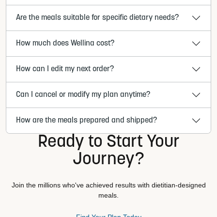
Are the meals suitable for specific dietary needs?
How much does Wellina cost?
How can I edit my next order?
Can I cancel or modify my plan anytime?
How are the meals prepared and shipped?
Ready to Start Your
Journey?
Join the millions who've achieved results with dietitian-designed
meals.