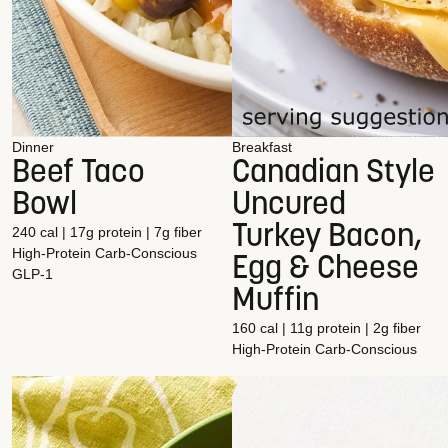
Dinner
Breakfast
Beef Taco
Canadian Style
Bowl
Uncured
Turkey Bacon,
240 cal | 17g protein | 7g fiber
High-Protein
Carb-Conscious
Egg & Cheese
GLP-1
Muffin
160 cal | 11g protein | 2g fiber
High-Protein
Carb-Conscious