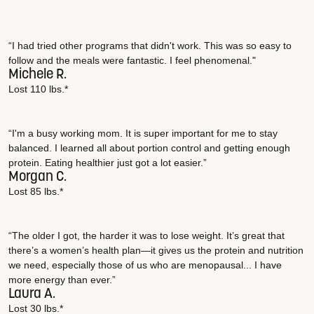
“I had tried other programs that didn't work. This was so easy to
follow and the meals were fantastic. I feel phenomenal."
Michele R.
Lost 110 lbs.*
“I'm a busy working mom. It is super important for me to stay
balanced. I learned all about portion control and getting enough
protein. Eating healthier just got a lot easier.”
Morgan C.
Lost 85 lbs.*
“The older I got, the harder it was to lose weight. It’s great that
there’s a women’s health plan—it gives us the protein and nutrition
we need, especially those of us who are menopausal... I have
more energy than ever.”
Laura A.
Lost 30 lbs.*