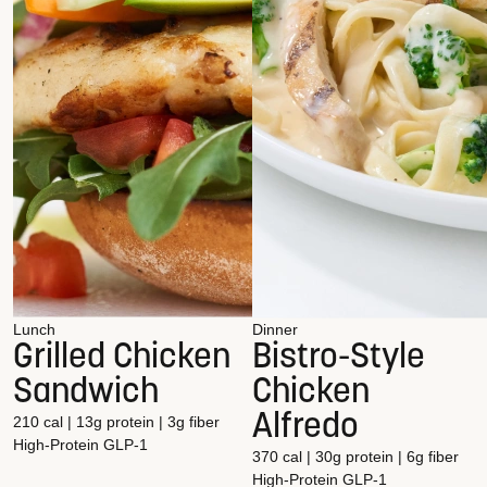
Lunch
Dinner
Grilled Chicken
Bistro-Style
Sandwich
Chicken
Alfredo
210 cal | 13g protein | 3g fiber
High-Protein
GLP-1
370 cal | 30g protein | 6g fiber
High-Protein
GLP-1