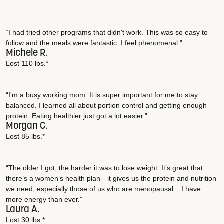
“I had tried other programs that didn't work. This was so easy to
follow and the meals were fantastic. I feel phenomenal."
Michele R.
Lost 110 lbs.*
“I'm a busy working mom. It is super important for me to stay
balanced. I learned all about portion control and getting enough
protein. Eating healthier just got a lot easier.”
Morgan C.
Lost 85 lbs.*
“The older I got, the harder it was to lose weight. It’s great that
there’s a women’s health plan—it gives us the protein and nutrition
we need, especially those of us who are menopausal... I have
more energy than ever.”
Laura A.
Lost 30 lbs.*