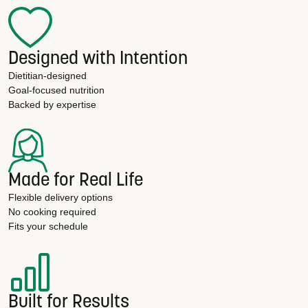
Designed with Intention
Dietitian-designed
Goal-focused nutrition
Backed by expertise
Made for Real Life
Flexible delivery options
No cooking required
Fits your schedule
Built for Results