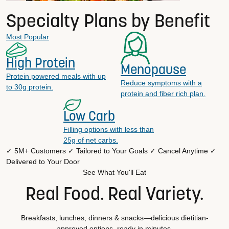
Specialty Plans by Benefit
Most Popular
High Protein
Menopause
Protein powered meals with up
Reduce symptoms with a
to 30g protein.
protein and fiber rich plan.
Low Carb
Filling options with less than
25g of net carbs.
✓ 5M+ Customers
✓ Tailored to Your Goals
✓ Cancel Anytime
✓
Delivered to Your Door
See What You'll Eat
Real Food. Real Variety.
Breakfasts, lunches, dinners & snacks—delicious dietitian-
approved options, ready in minutes.