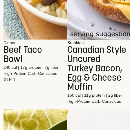
Dinner
Breakfast
Beef Taco
Canadian Style
Bowl
Uncured
Turkey Bacon,
240 cal | 17g protein | 7g fiber
High-Protein
Carb-Conscious
Egg & Cheese
GLP-1
Muffin
160 cal | 11g protein | 2g fiber
High-Protein
Carb-Conscious