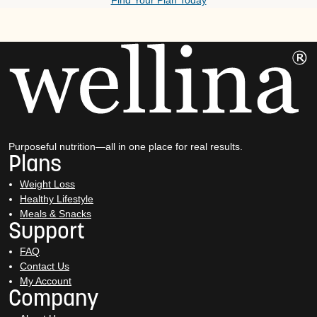
Find Your Plan Today
Purposeful nutrition—all in one place for real results.
Plans
Weight Loss
Healthy Lifestyle
Meals & Snacks
Support
FAQ
Contact Us
My Account
Company