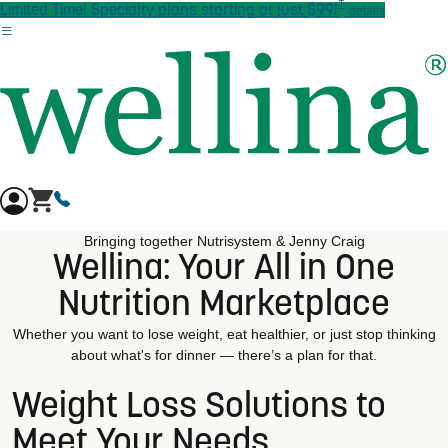
†
Skip to main content
Limited Time! Specialty plans starting at just $99!
details
Bringing together Nutrisystem & Jenny Craig
Wellina: Your All in One
Nutrition Marketplace
Whether you want to lose weight, eat healthier, or just stop thinking
about what's for dinner — there’s a plan for that.
Weight Loss Solutions to
Meet Your Needs