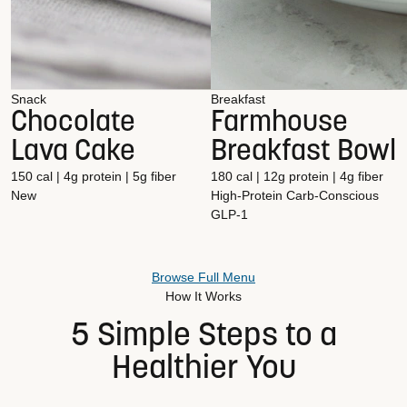
Snack
Breakfast
Chocolate
Farmhouse
Lava Cake
Breakfast Bowl
150 cal | 4g protein | 5g fiber
180 cal | 12g protein | 4g fiber
New
High-Protein
Carb-Conscious
GLP-1
Browse Full Menu
How It Works
5 Simple Steps to a
Healthier You