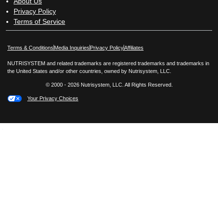
About Us
Privacy Policy
Terms of Service
Opens in New Window
Opens in New Window
Terms & Conditions
Media Inquiries
Privacy Policy
Affiliates
NUTRISYSTEM and related trademarks are registered trademarks and trademarks in
the United States and/or other countries, owned by Nutrisystem, LLC.
© 2000 - 2026 Nutrisystem, LLC. All Rights Reserved.
Your Privacy Choices