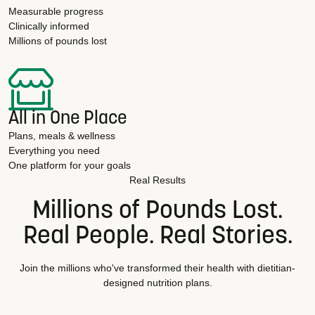
Measurable progress
Clinically informed
Millions of pounds lost
All in One Place
Plans, meals & wellness
Everything you need
One platform for your goals
Real Results
Millions of Pounds Lost.
Real People. Real Stories.
Join the millions who've transformed their health with dietitian-
designed nutrition plans.