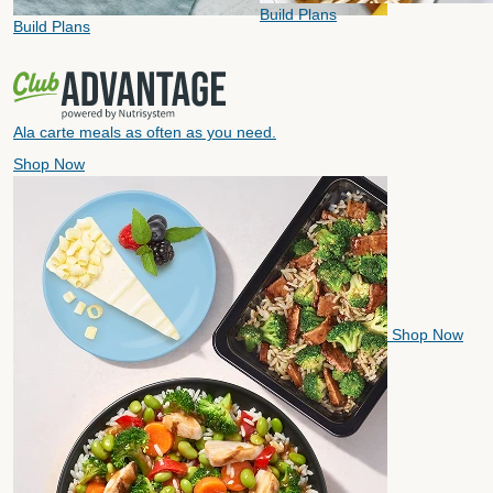
Build Plans
Build Plans
Ala carte meals as often as you need.
Shop Now
Shop Now