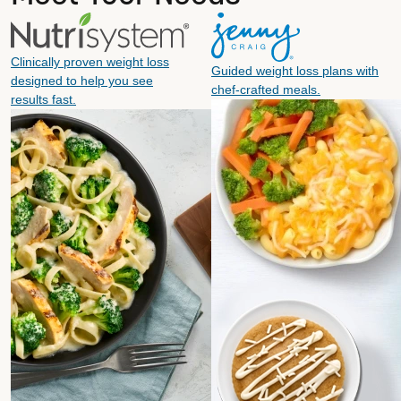
Clinically proven weight loss
Guided weight loss plans with
designed to help you see
chef-crafted meals.
results fast.