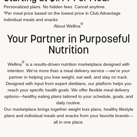
Personalized plans. No hidden fees. Cancel anytime.
*Per meal price based on the lowest price in Club Advantage
individual meals and snacks
®
About Wellina
Your Partner in Purposeful
Nutrition
®
Wellina
is a results-driven nutrition marketplace designed with
intention. We're more than a meal delivery service —we're your
partner in helping you lose weight, eat well, and stay on track.
Designed with input from expert dietitians, our platform helps you
reach your specific health goals. We offer flexible meal delivery
options—healthy eating plans tailored to your schedule, goals, and
daily routine.
Our marketplace brings together weight loss plans, healthy lifestyle
plans and individual meals and snacks from your favorite brands—
all in one place.