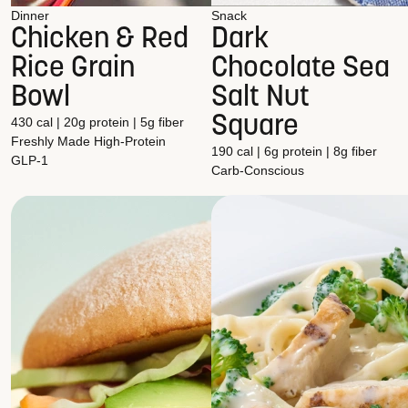
Dinner
Snack
Chicken & Red
Dark
Rice Grain
Chocolate Sea
Bowl
Salt Nut
Square
430 cal | 20g protein | 5g fiber
Freshly Made
High-Protein
190 cal | 6g protein | 8g fiber
GLP-1
Carb-Conscious