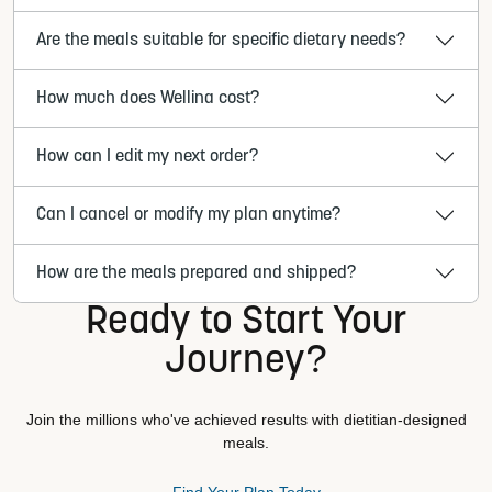
Are the meals suitable for specific dietary needs?
How much does Wellina cost?
How can I edit my next order?
Can I cancel or modify my plan anytime?
How are the meals prepared and shipped?
Ready to Start Your
Journey?
Join the millions who've achieved results with dietitian-designed
meals.