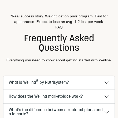
*Real success story. Weight lost on prior program. Paid for
appearance. Expect to lose an avg. 1-2 lbs. per week.
FAQ
Frequently Asked
Questions
Everything you need to know about getting started with Wellina.
®
What is Wellina
by Nutrisystem?
How does the Wellina marketplace work?
What’s the difference between structured plans and
a la carte?