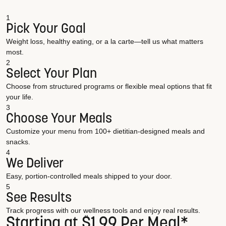
1
Pick Your Goal
Weight loss, healthy eating, or a la carte—tell us what matters
most.
2
Select Your Plan
Choose from structured programs or flexible meal options that fit
your life.
3
Choose Your Meals
Customize your menu from 100+ dietitian-designed meals and
snacks.
4
We Deliver
Easy, portion-controlled meals shipped to your door.
5
See Results
Track progress with our wellness tools and enjoy real results.
Starting at $1.99 Per Meal*