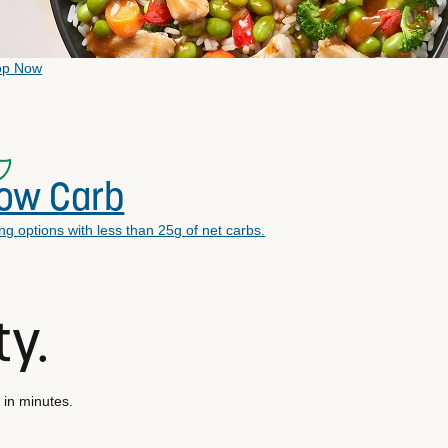
op Now
ow Carb
ling options with less than 25g of net carbs.
ty.
 in minutes.