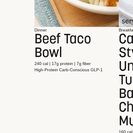
Dinner
Breakfa
Beef Taco
Ca
Bowl
St
Un
240 cal | 17g protein | 7g fiber
High-Protein
Carb-Conscious
GLP-1
Tu
Ba
C
Mu
160 cal 