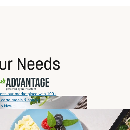
our Needs
ess our marketplace with 100+
a carte meals & snacks
op Now