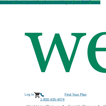
†
Limited Time! Specialty plans starting at just $99!
Skip to main content
details
Log In
Find Your Plan
1-800-435-4074