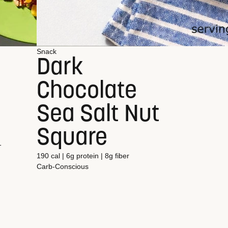
Snack
Dark
Chocolate
Sea Salt Nut
Square
1
190 cal | 6g protein | 8g fiber
Carb-Conscious