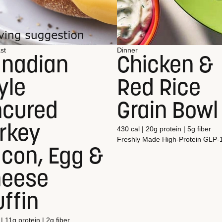
st
Dinner
nadian
Chicken &
yle
Red Rice
cured
Grain Bowl
rkey
430 cal | 20g protein | 5g fiber
Freshly Made
High-Protein
GLP-
con, Egg &
heese
ffin
| 11g protein | 2g fiber