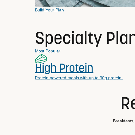
Build Your Plan
Specialty Pla
Most Popular
High Protein
Protein powered meals with up to 30g protein.
Re
Breakfasts,