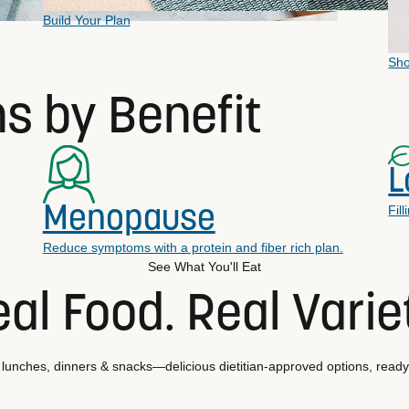
Build Your Plan
Sh
ns by Benefit
L
Menopause
Fil
Reduce symptoms with a protein and fiber rich plan.
See What You'll Eat
al Food. Real Varie
 lunches, dinners & snacks—delicious dietitian-approved options, ready