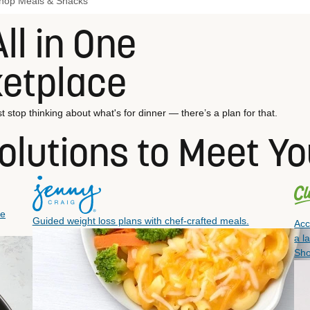
hop Meals & Snacks
ll in One
ketplace
t stop thinking about what's for dinner — there’s a plan for that.
olutions to Meet Y
ee
Guided weight loss plans with chef-crafted meals.
Acc
a l
Sh