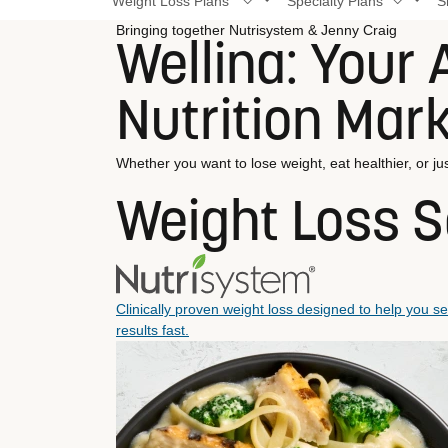
Weight Loss Plans
Specialty Plans
S
Bringing together Nutrisystem & Jenny Craig
Wellina: Your A
Nutrition Mar
Whether you want to lose weight, eat healthier, or jus
Weight Loss S
Clinically proven weight loss designed to help you s
results fast.