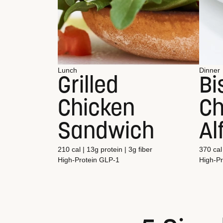
Lunch
Dinner
Grilled
Bi
Chicken
Ch
Sandwich
Al
210 cal | 13g protein | 3g fiber
370 cal 
High-Protein
GLP-1
High-Pr