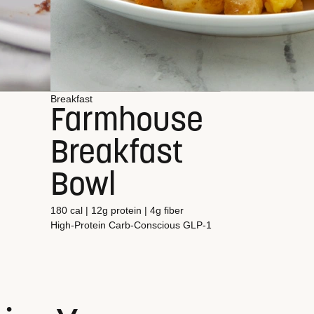
Breakfast
Farmhouse
Breakfast
Bowl
180 cal | 12g protein | 4g fiber
High-Protein
Carb-Conscious
GLP-1