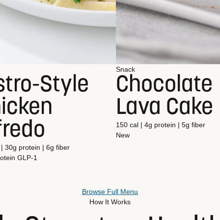
Snack
stro-Style
Chocolate
icken
Lava Cake
fredo
150 cal | 4g protein | 5g fiber
New
| 30g protein | 6g fiber
otein
GLP-1
Browse Full Menu
How It Works