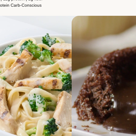
otein
Carb-Conscious