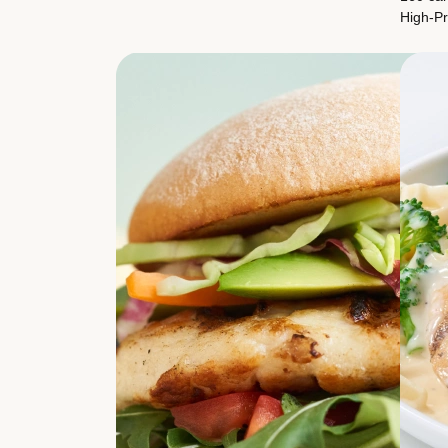
High-Pr