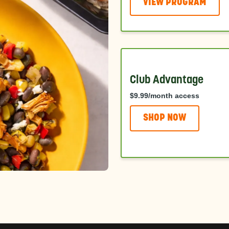
VIEW PROGRAM
Club Advantage
$9.99/month access
SHOP NOW