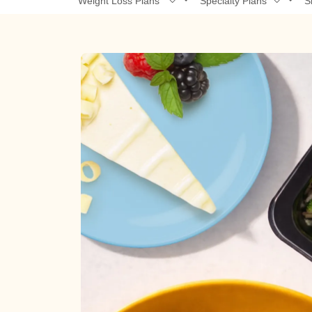
Weight Loss Plans
Specialty Plans
S