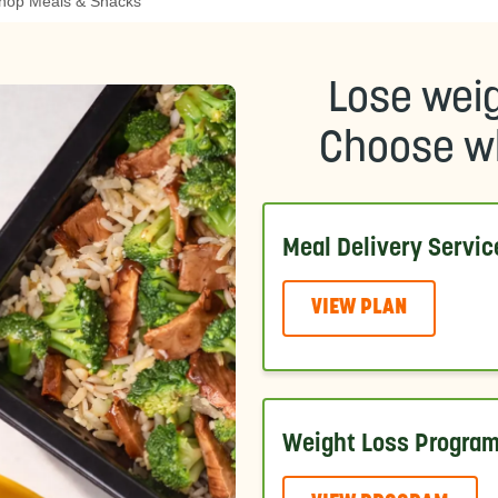
hop Meals & Snacks
Lose weig
Choose wh
Meal Delivery Servic
VIEW PLAN
Weight Loss Progra