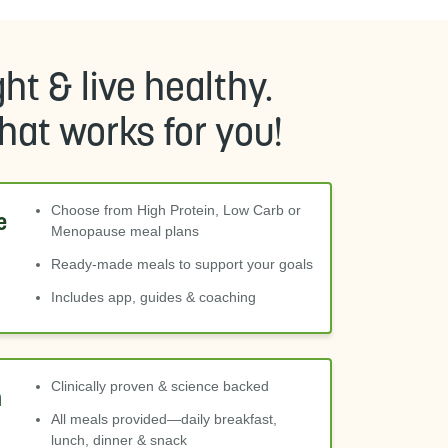
ht & live healthy.
at works for you!
Choose from High Protein, Low Carb or
e
Menopause meal plans
Ready-made meals to support your goals
Includes app, guides & coaching
Clinically proven & science backed
m
All meals provided—daily breakfast,
lunch, dinner & snack