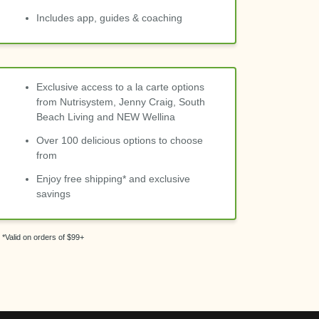
Includes app, guides & coaching
Exclusive access to a la carte options
from Nutrisystem, Jenny Craig, South
Beach Living and NEW Wellina
Over 100 delicious options to choose
from
Enjoy free shipping* and exclusive
savings
*Valid on orders of $99+