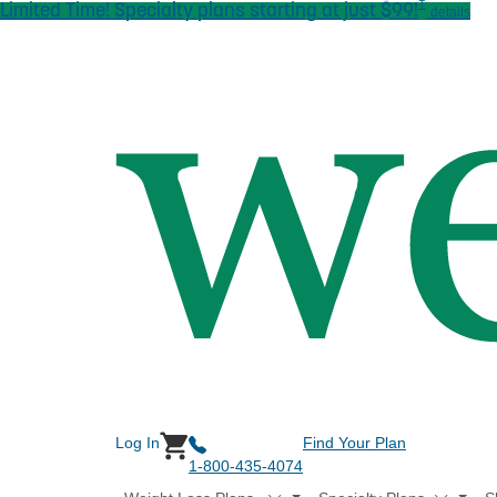
†
Limited Time! Specialty plans starting at just $99!
Skip to main content
details
Log In
Find Your Plan
1-800-435-4074