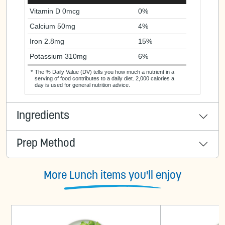
Vitamin D 0mcg
0%
Calcium 50mg
4%
Iron 2.8mg
15%
Potassium 310mg
6%
*
The % Daily Value (DV) tells you how much a nutrient in a
serving of food contributes to a daily diet. 2,000 calories a
day is used for general nutrition advice.
Ingredients
Prep Method
More Lunch items you'll enjoy