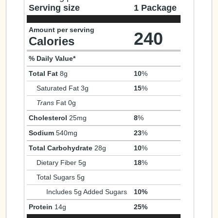
Serving size
1 Package
Amount per serving
240
Calories
% Daily Value*
Total Fat
8g
10
%
Saturated Fat 3g
15
%
Trans
Fat 0g
Cholesterol
25mg
8
%
Sodium
540mg
23
%
Total Carbohydrate
28g
10
%
Dietary Fiber 5g
18
%
Total Sugars 5g
Includes 5g Added Sugars
10%
Protein
14g
25%