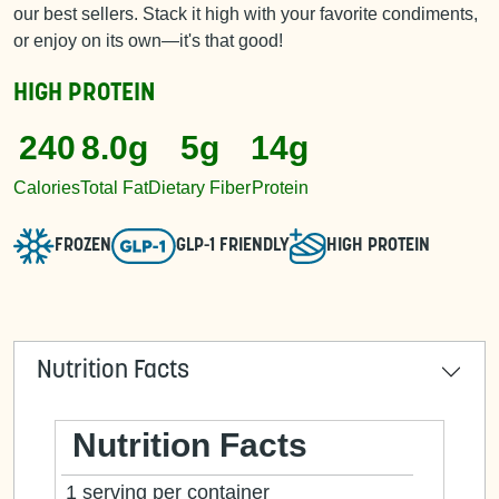
our best sellers. Stack it high with your favorite condiments,
or enjoy on its own—it's that good!
HIGH PROTEIN
240
8.0g
5g
14g
Calories
Total Fat
Dietary Fiber
Protein
FROZEN
GLP-1 FRIENDLY
HIGH PROTEIN
Nutrition Facts
Nutrition Facts
1 serving per container