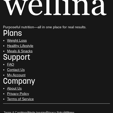
Purposeful nutrition—all in one place for real results.
Plans
Weight Loss
Healthy Lifestyle
Meals & Snacks
Support
FAQ
Contact Us
My Account
Company
About Us
Privacy Policy
Terms of Service
Opens in New Window
Opens in New Window
Terms & Conditions
Media Inquiries
Privacy Policy
Affiliates