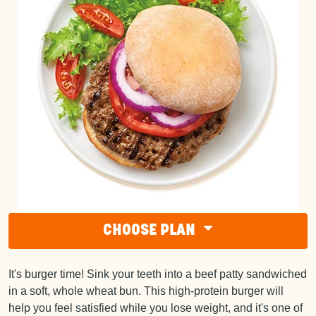
CHOOSE PLAN
It's burger time! Sink your teeth into a beef patty sandwiched
in a soft, whole wheat bun. This high-protein burger will
help you feel satisfied while you lose weight, and it's one of