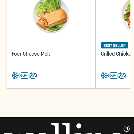
Four Cheese Melt
Grilled Chicke