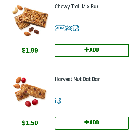
Chewy Trail Mix Bar
+
$1.99
ADD
Harvest Nut Oat Bar
+
$1.50
ADD