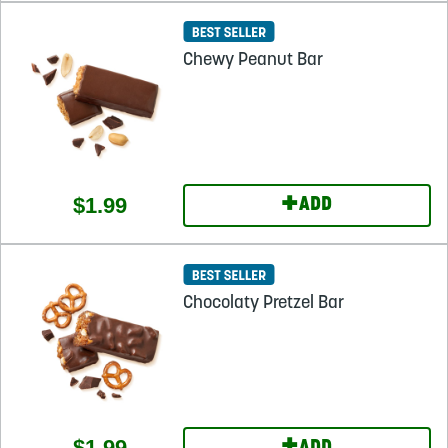
Chewy Peanut Bar
+
$1.99
ADD
Chocolaty Pretzel Bar
$1.99