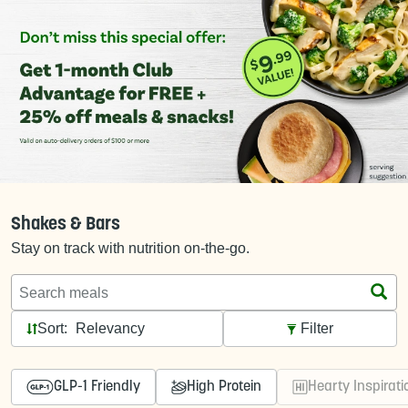
Shakes & Bars
Stay on track with nutrition on-the-go.
Search meals
Sort:
Filter
GLP-1 Friendly
High Protein
Hearty Inspirati