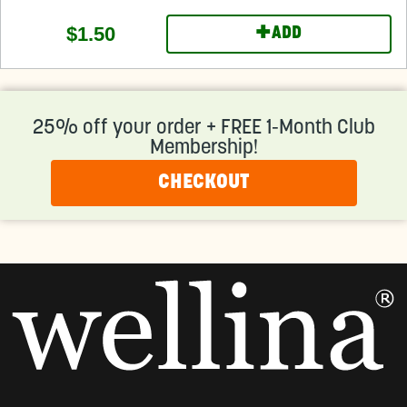
+
$1.50
ADD
25% off your order + FREE 1-Month Club
Membership!
CHECKOUT