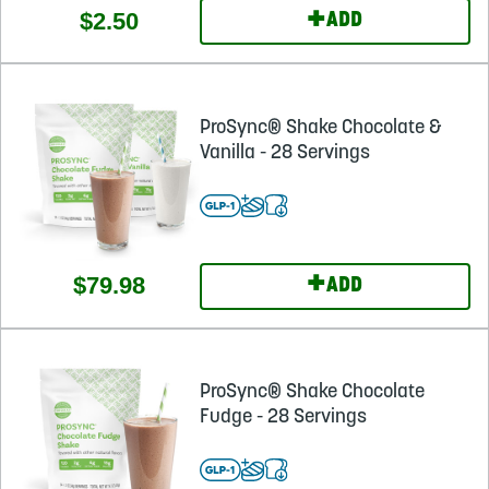
+
$2.50
ADD
ProSync® Shake Chocolate &
Vanilla - 28 Servings
+
$79.98
ADD
ProSync® Shake Chocolate
Fudge - 28 Servings