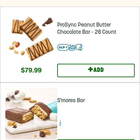
ProSync Peanut Butter
Chocolate Bar - 28 Count
+
$79.99
ADD
S'mores Bar