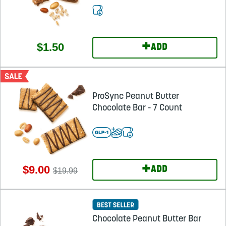
+
$1.50
ADD
ProSync Peanut Butter
Chocolate Bar - 7 Count
+
$9.00
ADD
$19.99
Chocolate Peanut Butter Bar