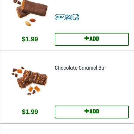
+
$1.99
ADD
Chocolate Caramel Bar
+
$1.99
ADD