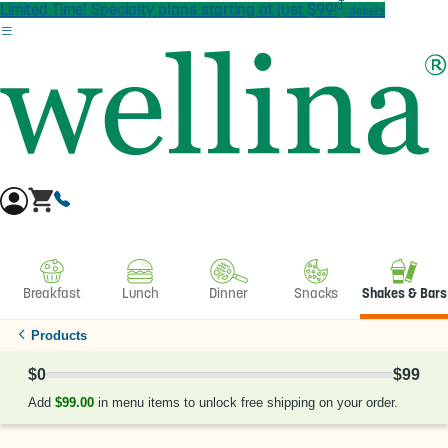
†
Skip to main content
Limited Time! Specialty plans starting at just $99!
details
Breakfast
Lunch
Dinner
Snacks
Shakes & Bars
Products
$0
$99
0% Complete
Add
$99.00
in menu items to unlock free shipping on your order.