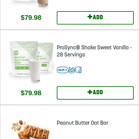
+
$79.98
ADD
ProSync® Shake Sweet Vanilla -
28 Servings
+
$79.98
ADD
Peanut Butter Oat Bar