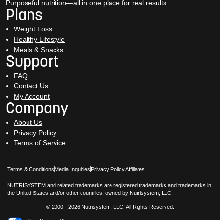
Purposeful nutrition—all in one place for real results.
Plans
Weight Loss
Healthy Lifestyle
Meals & Snacks
Support
FAQ
Contact Us
My Account
Company
About Us
Privacy Policy
Terms of Service
Opens in New Window
Opens in New Window
Terms & Conditions
Media Inquiries
Privacy Policy
Affiliates
NUTRISYSTEM and related trademarks are registered trademarks and trademarks in
the United States and/or other countries, owned by Nutrisystem, LLC.
© 2000 - 2026 Nutrisystem, LLC. All Rights Reserved.