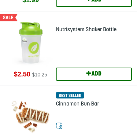
+
ADD
Nutrisystem Shaker Bottle
+
$2.50
ADD
$10.25
Cinnamon Bun Bar