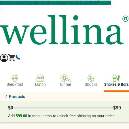
†
Skip to main content
Limited Time! Specialty plans starting at just $99!
details
Breakfast
Lunch
Dinner
Snacks
Shakes & Bars
Products
$0
$99
0% Complete
Add
$99.00
in menu items to unlock free shipping on your order.