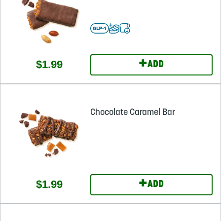
+
$1.99
ADD
Chocolate Caramel Bar
+
$1.99
ADD