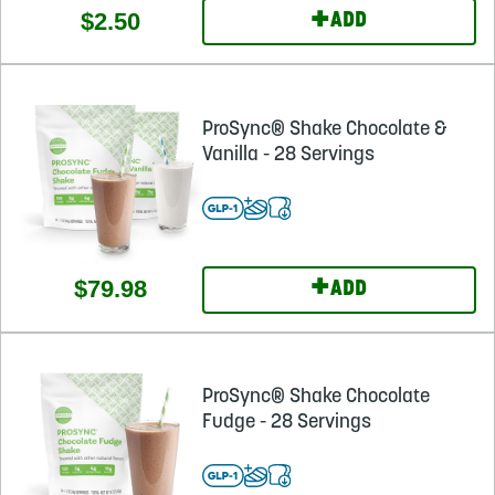
+
$2.50
ADD
ProSync® Shake Chocolate &
Vanilla - 28 Servings
+
$79.98
ADD
ProSync® Shake Chocolate
Fudge - 28 Servings