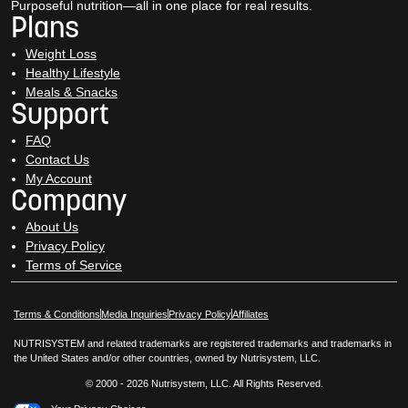
Purposeful nutrition—all in one place for real results.
Plans
Weight Loss
Healthy Lifestyle
Meals & Snacks
Support
FAQ
Contact Us
My Account
Company
About Us
Privacy Policy
Terms of Service
Opens in New Window
Opens in New Window
Terms & Conditions
Media Inquiries
Privacy Policy
Affiliates
NUTRISYSTEM and related trademarks are registered trademarks and trademarks in
the United States and/or other countries, owned by Nutrisystem, LLC.
© 2000 - 2026 Nutrisystem, LLC. All Rights Reserved.