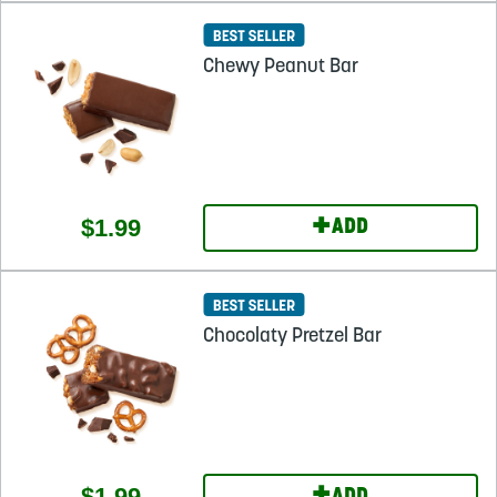
Chewy Peanut Bar
+
$1.99
ADD
Chocolaty Pretzel Bar
$1.99