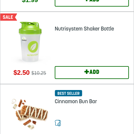
+
ADD
Nutrisystem Shaker Bottle
+
$2.50
ADD
$10.25
Cinnamon Bun Bar