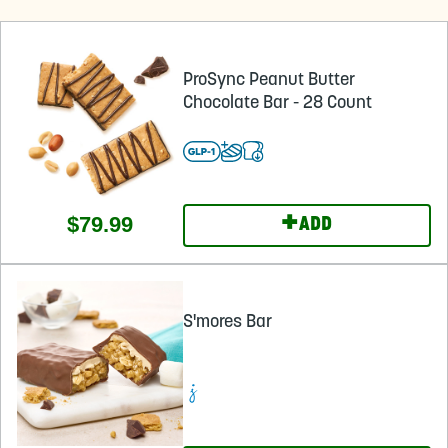
ProSync Peanut Butter
Chocolate Bar - 28 Count
+
$79.99
ADD
S'mores Bar