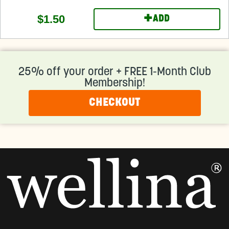
+
$1.50
ADD
25% off your order + FREE 1-Month Club
Membership!
CHECKOUT