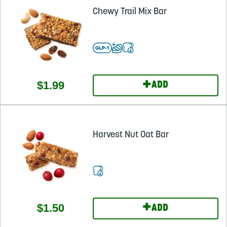
Chewy Trail Mix Bar
+
$1.99
ADD
Harvest Nut Oat Bar
+
$1.50
ADD