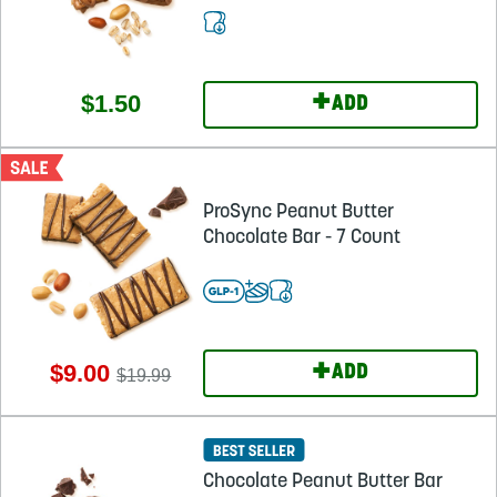
+
$1.50
ADD
ProSync Peanut Butter
Chocolate Bar - 7 Count
+
$9.00
ADD
$19.99
Chocolate Peanut Butter Bar