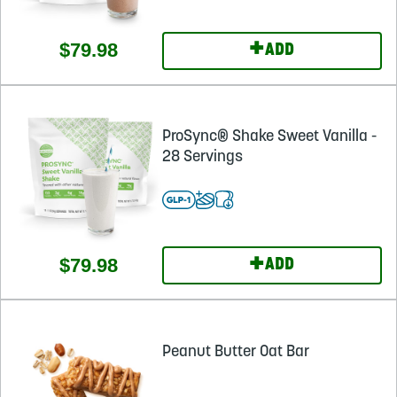
+
$79.98
ADD
ProSync® Shake Sweet Vanilla -
28 Servings
+
$79.98
ADD
Peanut Butter Oat Bar