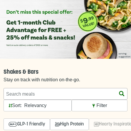
Shakes & Bars
Stay on track with nutrition on-the-go.
Search meals
Sort:
Filter
GLP-1 Friendly
High Protein
Hearty Inspirati