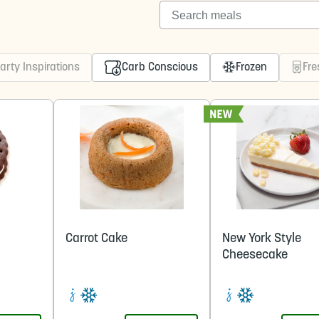
Search meals
arty Inspirations
Carb Conscious
Frozen
Fre
m
Carrot Cake
New York Style
Cheesecake