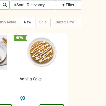
Sort:
Filter
shly Made
New
Sale
Limited Time
Best Sellers
Vanilla Cake