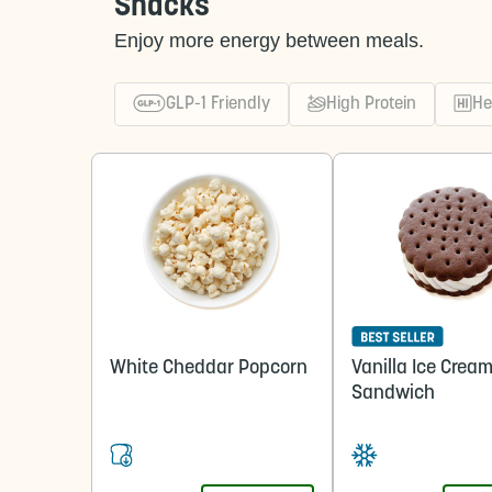
Snacks
Enjoy more energy between meals.
GLP-1 Friendly
High Protein
He
White Cheddar Popcorn
Vanilla Ice Crea
Sandwich