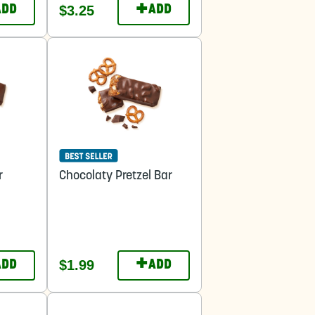
+
$3.25
ADD
ADD
r
Chocolaty Pretzel Bar
+
$1.99
ADD
ADD