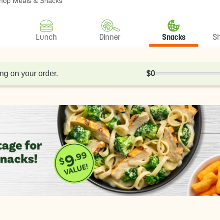
hop Meals & Snacks
Lunch
Dinner
Snacks
S
ng on your order.
$0
0% Complete