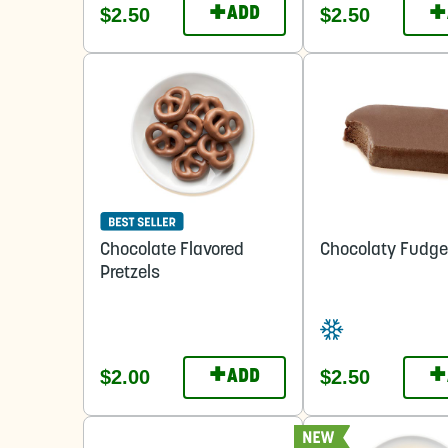
+
+
$2.50
$2.50
ADD
Chocolate Flavored
Chocolaty Fudge
Pretzels
+
+
$2.00
$2.50
ADD