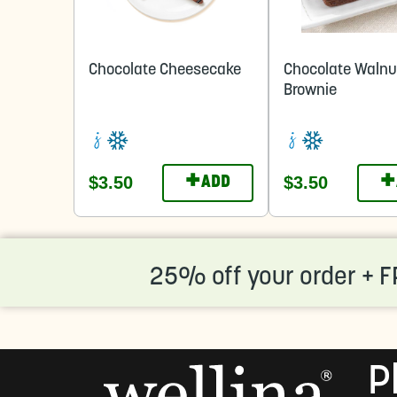
Chocolate Cheesecake
Chocolate Walnu
Brownie
+
+
$3.50
$3.50
ADD
25% off your order + F
P