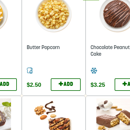
Butter Popcorn
Chocolate Peanut
Cake
+
+
$2.50
$3.25
ADD
ADD