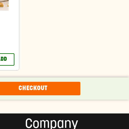
ADD
CHECKOUT
Company