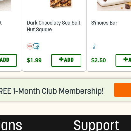
t
Dark Chocolaty Sea Salt
S'mores Bar
Nut Square
+
+
$1.99
$2.50
ADD
ADD
REE 1-Month Club Membership!
lans
Support