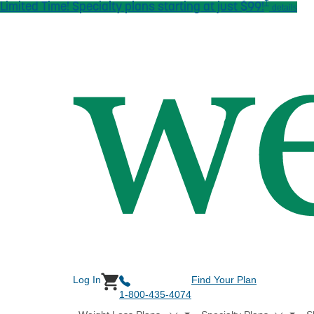
†
Limited Time! Specialty plans starting at just $99!
Skip to main content
details
Log In
Find Your Plan
1-800-435-4074