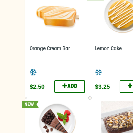
Orange Cream Bar
Lemon Cake
+
+
$2.50
$3.25
ADD