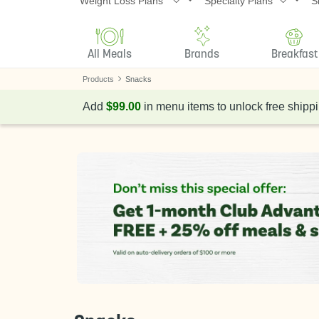
Weight Loss Plans
Specialty Plans
S
All Meals
Brands
Breakfast
Products
Snacks
Add
$99.00
in menu items to unlock free shippi