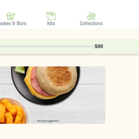
hakes & Bars
Kits
Collections
$99