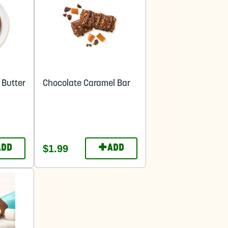
 Butter
Chocolate Caramel Bar
+
$1.99
ADD
ADD