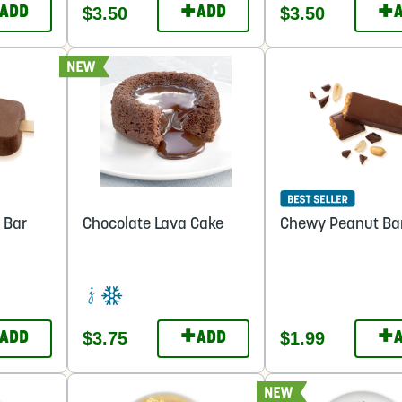
+
+
$3.50
$3.50
ADD
ADD
 Bar
Chocolate Lava Cake
Chewy Peanut Ba
+
+
$3.75
$1.99
ADD
ADD