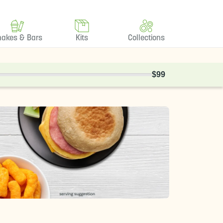
hakes & Bars
Kits
Collections
$99