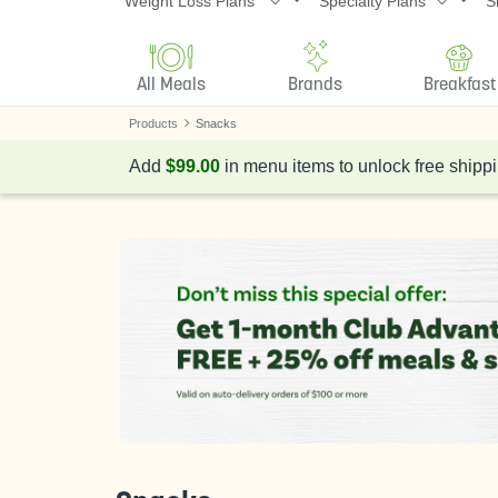
Weight Loss Plans
Specialty Plans
S
All Meals
Brands
Breakfast
Products
Snacks
Add
$99.00
in menu items to unlock free shippi