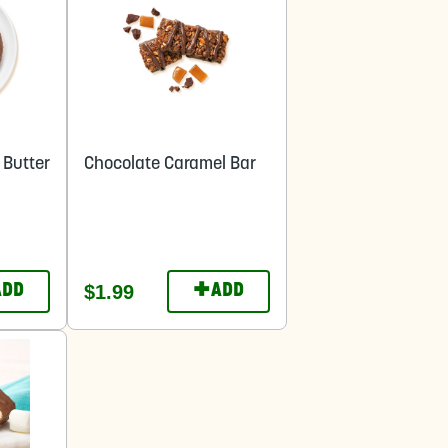
 Butter
Chocolate Caramel Bar
+
$1.99
ADD
ADD