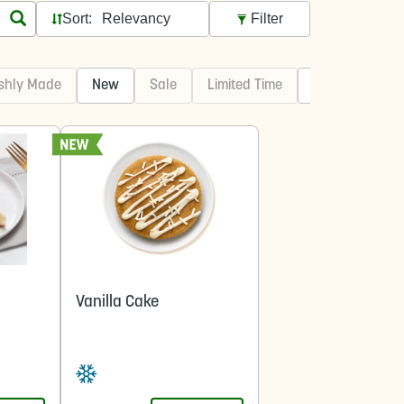
Sort:
Filter
shly Made
New
Sale
Limited Time
Best Sellers
Vanilla Cake