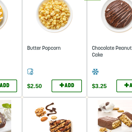
Butter Popcorn
Chocolate Peanut
Cake
+
+
$2.50
$3.25
ADD
ADD