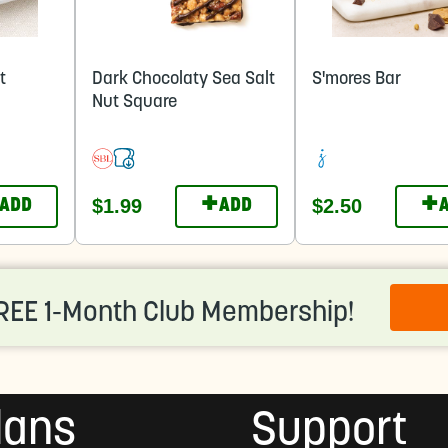
t
Dark Chocolaty Sea Salt
S'mores Bar
Nut Square
+
+
$1.99
$2.50
ADD
ADD
REE 1-Month Club Membership!
lans
Support