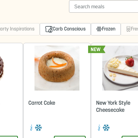
Search meals
arty Inspirations
Carb Conscious
Frozen
Fre
m
Carrot Cake
New York Style
Cheesecake