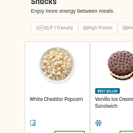
Snacks
Enjoy more energy between meals.
GLP-1 Friendly
High Protein
He
White Cheddar Popcorn
Vanilla Ice Crea
Sandwich