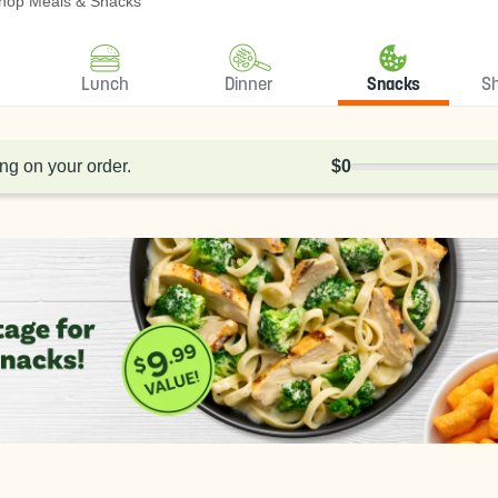
hop Meals & Snacks
Lunch
Dinner
Snacks
S
ng on your order.
$0
0% Complete