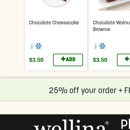
Chocolate Cheesecake
Chocolate Walnu
Brownie
+
+
$3.50
$3.50
ADD
25% off your order + F
P