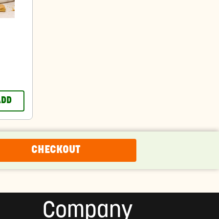
ADD
CHECKOUT
Company