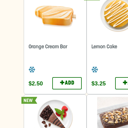
Orange Cream Bar
Lemon Cake
+
+
$2.50
$3.25
ADD