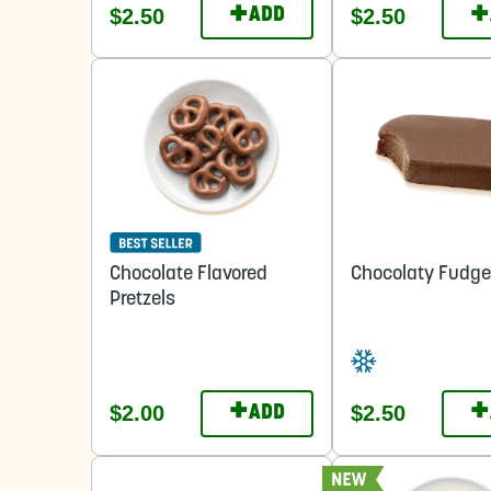
+
+
$2.50
$2.50
ADD
Chocolate Flavored
Chocolaty Fudge
Pretzels
+
+
$2.00
$2.50
ADD