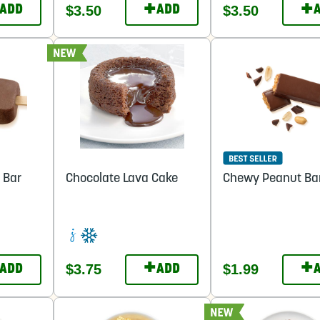
+
+
$3.50
$3.50
ADD
ADD
 Bar
Chocolate Lava Cake
Chewy Peanut Ba
+
+
$3.75
$1.99
ADD
ADD