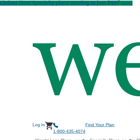
†
Limited Time! Specialty plans starting at just $99!
Skip to main content
details
Log In
Find Your Plan
1-800-435-4074