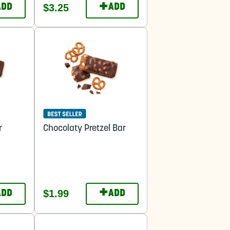
+
$3.25
ADD
ADD
r
Chocolaty Pretzel Bar
+
$1.99
ADD
ADD